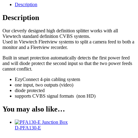
Description
Description
Our cleverly designed high definition splitter works with all
Viewtech standard definition CVBS systems.
Used in Viewtech Fleetview systems to split a camera feed to both a
monitor and a Fleetview recorder.
Built in smart protection automatically detects the first power feed
and will diode protect the second input so that the two power feeds
cannot conflict.
EzyConnect 4-pin cabling system
one input, two outputs (video)
diode protected
supports CVBS signal formats (non HD)
You may also like…
D-PFA130-E