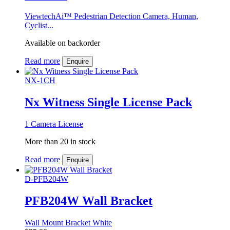
ViewtechAi™ Pedestrian Detection Camera, Human,
Cyclist...
Available on backorder
Read more
Enquire
NX-1CH
Nx Witness Single License Pack
1 Camera License
More than 20 in stock
Read more
Enquire
D-PFB204W
PFB204W Wall Bracket
Wall Mount Bracket White