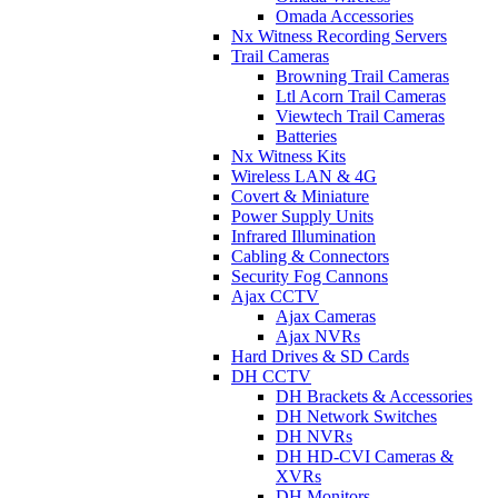
Omada Accessories
Nx Witness Recording Servers
Trail Cameras
Browning Trail Cameras
Ltl Acorn Trail Cameras
Viewtech Trail Cameras
Batteries
Nx Witness Kits
Wireless LAN & 4G
Covert & Miniature
Power Supply Units
Infrared Illumination
Cabling & Connectors
Security Fog Cannons
Ajax CCTV
Ajax Cameras
Ajax NVRs
Hard Drives & SD Cards
DH CCTV
DH Brackets & Accessories
DH Network Switches
DH NVRs
DH HD-CVI Cameras &
XVRs
DH Monitors