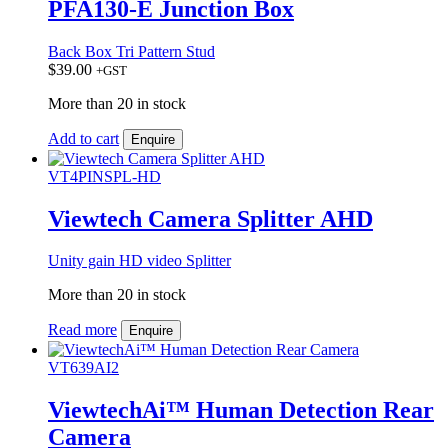
PFA130-E Junction Box
Back Box Tri Pattern Stud
$
39.00
+GST
More than 20 in stock
Add to cart
Enquire
VT4PINSPL-HD
Viewtech Camera Splitter AHD
Unity gain HD video Splitter
More than 20 in stock
Read more
Enquire
VT639AI2
ViewtechAi™ Human Detection Rear
Camera