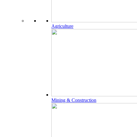
Agriculture
Mining & Construction