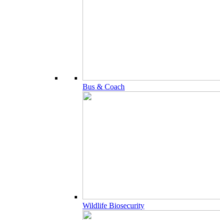
Bus & Coach
Wildlife Biosecurity