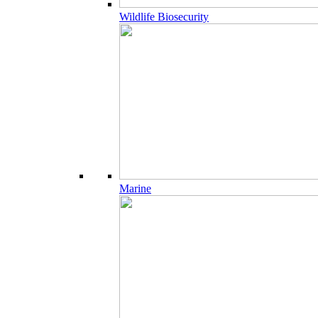
Wildlife Biosecurity
Marine