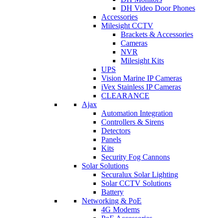
DH Video Door Phones
Accessories
Milesight CCTV
Brackets & Accessories
Cameras
NVR
Milesight Kits
UPS
Vision Marine IP Cameras
iVex Stainless IP Cameras
CLEARANCE
Ajax
Automation Integration
Controllers & Sirens
Detectors
Panels
Kits
Security Fog Cannons
Solar Solutions
Securalux Solar Lighting
Solar CCTV Solutions
Battery
Networking & PoE
4G Modems