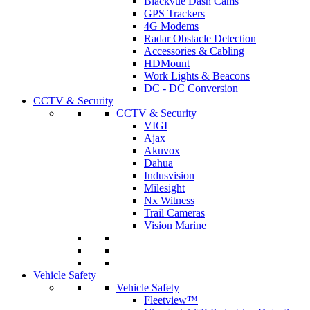
Blackvue Dash Cams
GPS Trackers
4G Modems
Radar Obstacle Detection
Accessories & Cabling
HDMount
Work Lights & Beacons
DC - DC Conversion
CCTV & Security
CCTV & Security
VIGI
Ajax
Akuvox
Dahua
Indusvision
Milesight
Nx Witness
Trail Cameras
Vision Marine
Vehicle Safety
Vehicle Safety
Fleetview™