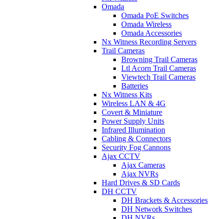
Omada
Omada PoE Switches
Omada Wireless
Omada Accessories
Nx Witness Recording Servers
Trail Cameras
Browning Trail Cameras
Ltl Acorn Trail Cameras
Viewtech Trail Cameras
Batteries
Nx Witness Kits
Wireless LAN & 4G
Covert & Miniature
Power Supply Units
Infrared Illumination
Cabling & Connectors
Security Fog Cannons
Ajax CCTV
Ajax Cameras
Ajax NVRs
Hard Drives & SD Cards
DH CCTV
DH Brackets & Accessories
DH Network Switches
DH NVRs