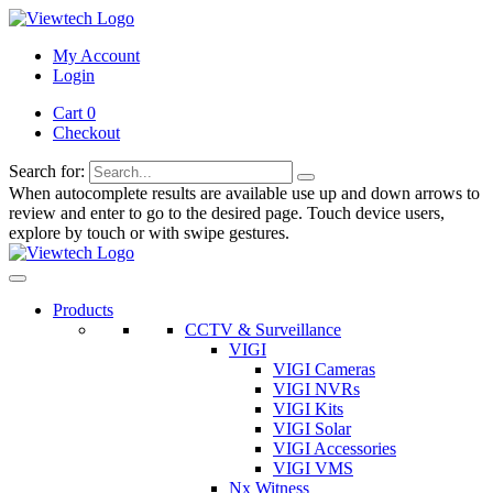
My Account
Login
Cart 0
Checkout
Search for:
When autocomplete results are available use up and down arrows to
review and enter to go to the desired page. Touch device users,
explore by touch or with swipe gestures.
Products
CCTV & Surveillance
VIGI
VIGI Cameras
VIGI NVRs
VIGI Kits
VIGI Solar
VIGI Accessories
VIGI VMS
Nx Witness