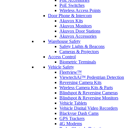
PoE Accessories
PoE Switches
Wireless Access Points
Door Phone & Intercom
Akuvox Kits
Akuvox Monitors
Akuvox Door Stations
Akuvox Accessories
Warehouse Safety
Safety Lights & Beacons
Cameras & Projectors
Access Control
Biometric Terminals
Vehicle Safety
Fleetview™
ViewtechAi™ Pedestrian Detection
Reversing Camera Kits
Wireless Camera Kits & Parts
Blindspot & Reversing Cameras
Blindspot & Reversing Monitors
Vehicle Tablets
Vehicle Digital Video Recorders
Blackvue Dash Cams
GPS Trackers
4G Modems