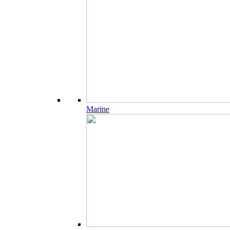
Marine