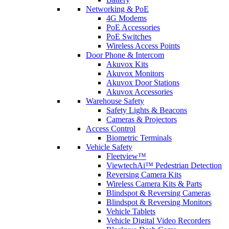
Networking & PoE
4G Modems
PoE Accessories
PoE Switches
Wireless Access Points
Door Phone & Intercom
Akuvox Kits
Akuvox Monitors
Akuvox Door Stations
Akuvox Accessories
Warehouse Safety
Safety Lights & Beacons
Cameras & Projectors
Access Control
Biometric Terminals
Vehicle Safety
Fleetview™
ViewtechAi™ Pedestrian Detection
Reversing Camera Kits
Wireless Camera Kits & Parts
Blindspot & Reversing Cameras
Blindspot & Reversing Monitors
Vehicle Tablets
Vehicle Digital Video Recorders