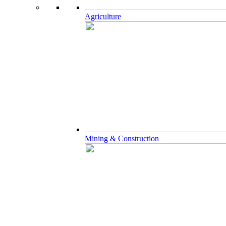
Agriculture
Mining & Construction