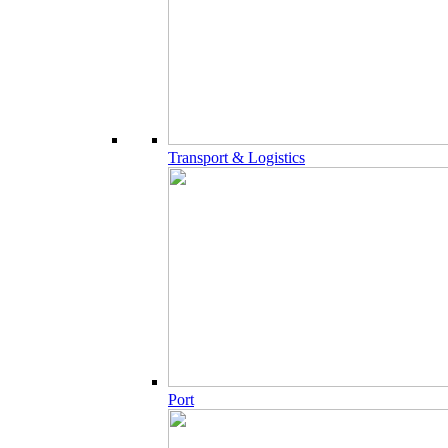
Transport & Logistics
Port