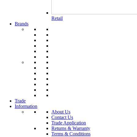
Retail
Brands
Trade
Information
About Us
Contact Us
Trade Application
Returns & Warranty
Terms & Conditions