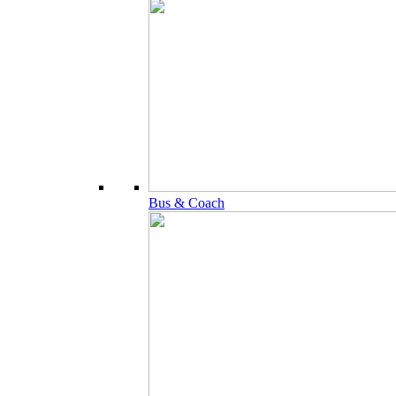
Bus & Coach