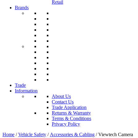
Retail
Brands
Trade
Information
About Us
Contact Us
Trade Application
Returns & Warranty
Terms & Conditions
Privacy Policy
Home
/
Vehicle Safety
/
Accessories & Cabling
/ Viewtech Camera