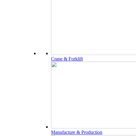
Crane & Forklift
Manufacture & Production