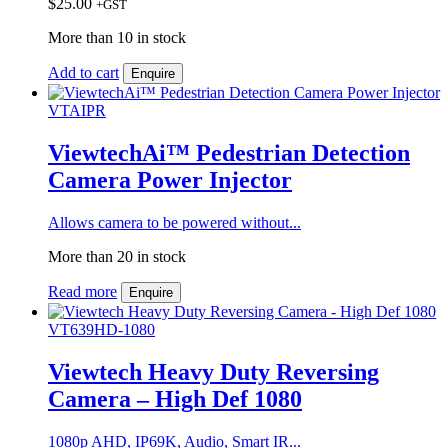
$
25.00
+GST
More than 10 in stock
Add to cart
Enquire
VTAIPR
ViewtechAi™ Pedestrian Detection
Camera Power Injector
Allows camera to be powered without...
More than 20 in stock
Read more
Enquire
VT639HD-1080
Viewtech Heavy Duty Reversing
Camera – High Def 1080
1080p AHD, IP69K, Audio, Smart IR...