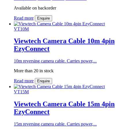
Available on backorder
Read more
Enquire
VT10M
Viewtech Camera Cable 10m 4pin
EzyConnect
10m reversing camera cable. Carries power,...
More than 20 in stock
Read more
Enquire
VT15M
Viewtech Camera Cable 15m 4pin
EzyConnect
15m reversing camera cable. Carries power,...