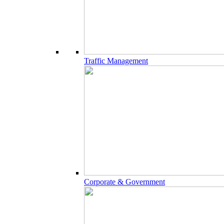
Traffic Management
Corporate & Government