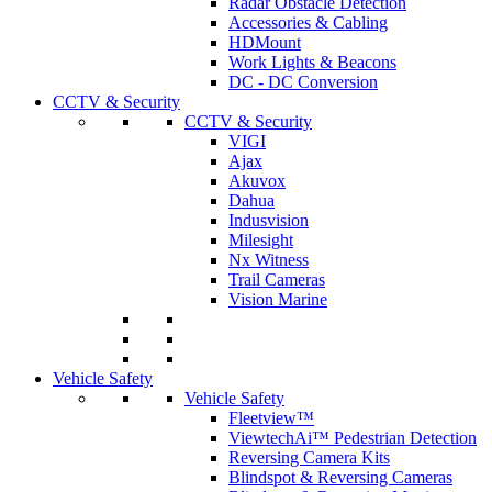
Radar Obstacle Detection
Accessories & Cabling
HDMount
Work Lights & Beacons
DC - DC Conversion
CCTV & Security
CCTV & Security
VIGI
Ajax
Akuvox
Dahua
Indusvision
Milesight
Nx Witness
Trail Cameras
Vision Marine
Vehicle Safety
Vehicle Safety
Fleetview™
ViewtechAi™ Pedestrian Detection
Reversing Camera Kits
Blindspot & Reversing Cameras