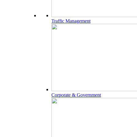
Traffic Management
Corporate & Government