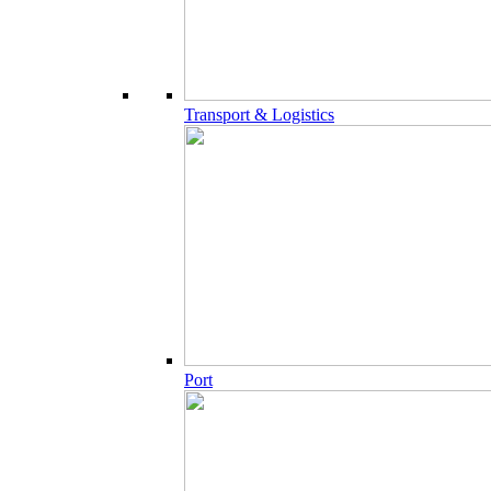
Transport & Logistics
Port