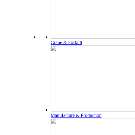
Crane & Forklift
Manufacture & Production