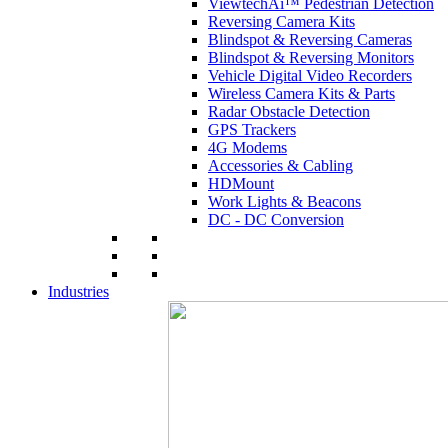
ViewtechAi™ Pedestrian Detection
Reversing Camera Kits
Blindspot & Reversing Cameras
Blindspot & Reversing Monitors
Vehicle Digital Video Recorders
Wireless Camera Kits & Parts
Radar Obstacle Detection
GPS Trackers
4G Modems
Accessories & Cabling
HDMount
Work Lights & Beacons
DC - DC Conversion
Industries