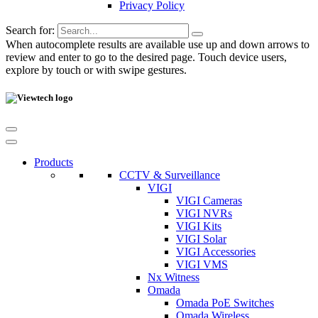
Privacy Policy
Search for:
When autocomplete results are available use up and down arrows to
review and enter to go to the desired page. Touch device users,
explore by touch or with swipe gestures.
Products
CCTV & Surveillance
VIGI
VIGI Cameras
VIGI NVRs
VIGI Kits
VIGI Solar
VIGI Accessories
VIGI VMS
Nx Witness
Omada
Omada PoE Switches
Omada Wireless