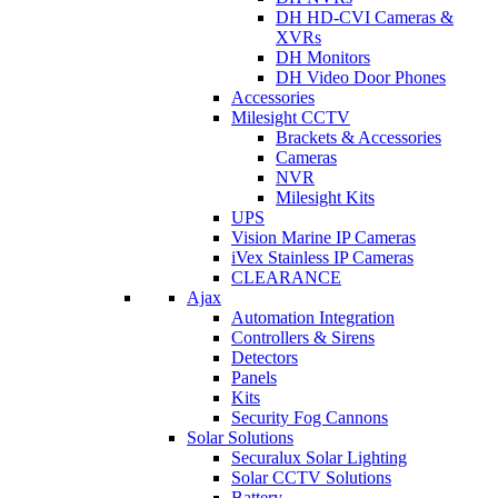
DH HD-CVI Cameras &
XVRs
DH Monitors
DH Video Door Phones
Accessories
Milesight CCTV
Brackets & Accessories
Cameras
NVR
Milesight Kits
UPS
Vision Marine IP Cameras
iVex Stainless IP Cameras
CLEARANCE
Ajax
Automation Integration
Controllers & Sirens
Detectors
Panels
Kits
Security Fog Cannons
Solar Solutions
Securalux Solar Lighting
Solar CCTV Solutions
Battery