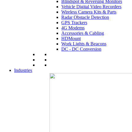
Blindspot & Reversing Monitors
Vehicle Digital Video Recorders
Wireless Camera Kits & Parts
Radar Obstacle Detection
GPS Trackers
4G Modems
Accessories & Cabling
HDMount
Work Lights & Beacons
DC - DC Conversion
Industries