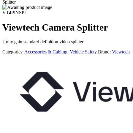
Splitter
VT4PINSPL
Viewtech Camera Splitter
Unity gain standard definition video splitter
Categories:
Accessories & Cabling
,
Vehicle Safety
Brand:
Viewtech