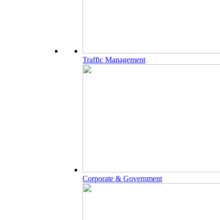
Traffic Management
Corporate & Government