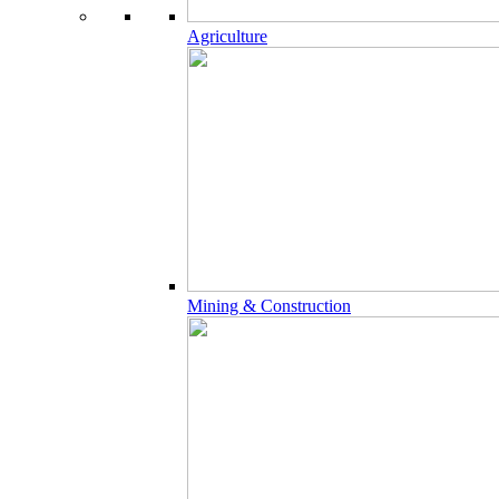
Agriculture
Mining & Construction