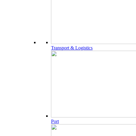
Transport & Logistics
Port