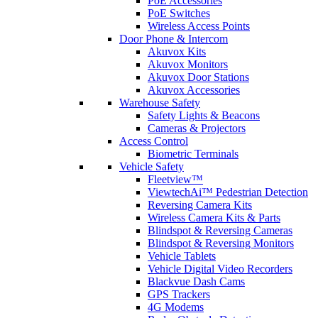
PoE Accessories
PoE Switches
Wireless Access Points
Door Phone & Intercom
Akuvox Kits
Akuvox Monitors
Akuvox Door Stations
Akuvox Accessories
Warehouse Safety
Safety Lights & Beacons
Cameras & Projectors
Access Control
Biometric Terminals
Vehicle Safety
Fleetview™
ViewtechAi™ Pedestrian Detection
Reversing Camera Kits
Wireless Camera Kits & Parts
Blindspot & Reversing Cameras
Blindspot & Reversing Monitors
Vehicle Tablets
Vehicle Digital Video Recorders
Blackvue Dash Cams
GPS Trackers
4G Modems