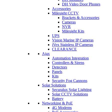
DH Video Door Phones
Accessories
Milesight CCTV
Brackets & Accessories
Cameras
NVR
Milesight Kits
UPS
Vision Marine IP Cameras
iVex Stainless IP Cameras
CLEARANCE
Ajax
Automation Integration
Controllers & Sirens
Detectors
Panels
Kits
Security Fog Cannons
Solar Solutions
Securalux Solar Lighting
Solar CCTV Solutions
Battery
Networking & PoE
4G Modems