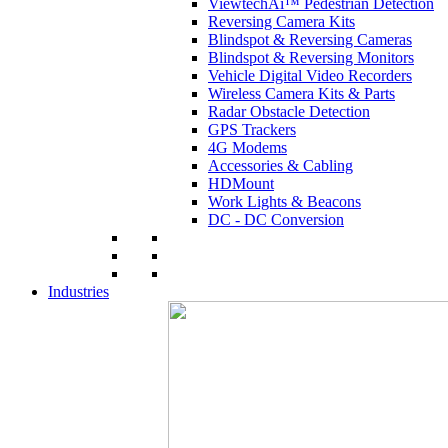
ViewtechAi™ Pedestrian Detection
Reversing Camera Kits
Blindspot & Reversing Cameras
Blindspot & Reversing Monitors
Vehicle Digital Video Recorders
Wireless Camera Kits & Parts
Radar Obstacle Detection
GPS Trackers
4G Modems
Accessories & Cabling
HDMount
Work Lights & Beacons
DC - DC Conversion
Industries