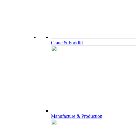
Crane & Forklift
Manufacture & Production