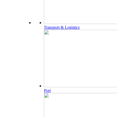
Transport & Logistics
Port