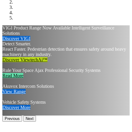
VIGI Product Range Now Available
Intelligent Surveillance
Solutions
Discover VIGI
Detect Smarter.
React Faster.
Pedestrian detection that ensures safety around heavy
machinery in any industry.
Discover ViewtechAi™
Rule Your Space
Ajax Professional Security Systems
Read More
Akuvox Intercom Solutions
View Range
Vehicle Safety Systems
Discover More
Previous
Next