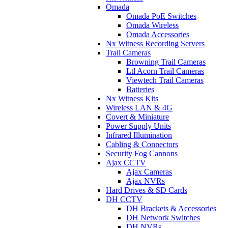
Omada
Omada PoE Switches
Omada Wireless
Omada Accessories
Nx Witness Recording Servers
Trail Cameras
Browning Trail Cameras
Ltl Acorn Trail Cameras
Viewtech Trail Cameras
Batteries
Nx Witness Kits
Wireless LAN & 4G
Covert & Miniature
Power Supply Units
Infrared Illumination
Cabling & Connectors
Security Fog Cannons
Ajax CCTV
Ajax Cameras
Ajax NVRs
Hard Drives & SD Cards
DH CCTV
DH Brackets & Accessories
DH Network Switches
DH NVRs