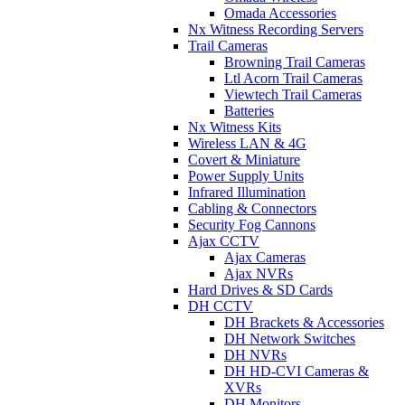
Omada Accessories
Nx Witness Recording Servers
Trail Cameras
Browning Trail Cameras
Ltl Acorn Trail Cameras
Viewtech Trail Cameras
Batteries
Nx Witness Kits
Wireless LAN & 4G
Covert & Miniature
Power Supply Units
Infrared Illumination
Cabling & Connectors
Security Fog Cannons
Ajax CCTV
Ajax Cameras
Ajax NVRs
Hard Drives & SD Cards
DH CCTV
DH Brackets & Accessories
DH Network Switches
DH NVRs
DH HD-CVI Cameras &
XVRs
DH Monitors