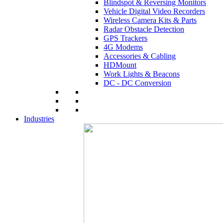
Blindspot & Reversing Monitors
Vehicle Digital Video Recorders
Wireless Camera Kits & Parts
Radar Obstacle Detection
GPS Trackers
4G Modems
Accessories & Cabling
HDMount
Work Lights & Beacons
DC - DC Conversion
Industries