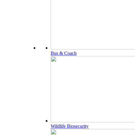
Bus & Coach
Wildlife Biosecurity