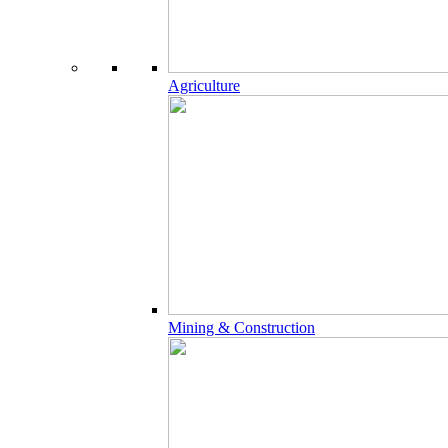
Agriculture
Mining & Construction