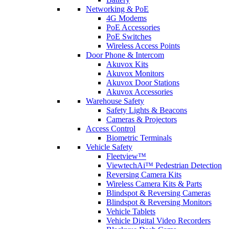
Networking & PoE
4G Modems
PoE Accessories
PoE Switches
Wireless Access Points
Door Phone & Intercom
Akuvox Kits
Akuvox Monitors
Akuvox Door Stations
Akuvox Accessories
Warehouse Safety
Safety Lights & Beacons
Cameras & Projectors
Access Control
Biometric Terminals
Vehicle Safety
Fleetview™
ViewtechAi™ Pedestrian Detection
Reversing Camera Kits
Wireless Camera Kits & Parts
Blindspot & Reversing Cameras
Blindspot & Reversing Monitors
Vehicle Tablets
Vehicle Digital Video Recorders