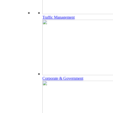
Traffic Management
Corporate & Government