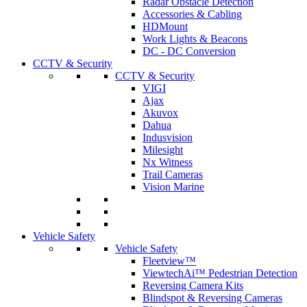
Radar Obstacle Detection
Accessories & Cabling
HDMount
Work Lights & Beacons
DC - DC Conversion
CCTV & Security
CCTV & Security
VIGI
Ajax
Akuvox
Dahua
Indusvision
Milesight
Nx Witness
Trail Cameras
Vision Marine
Vehicle Safety
Vehicle Safety
Fleetview™
ViewtechAi™ Pedestrian Detection
Reversing Camera Kits
Blindspot & Reversing Cameras