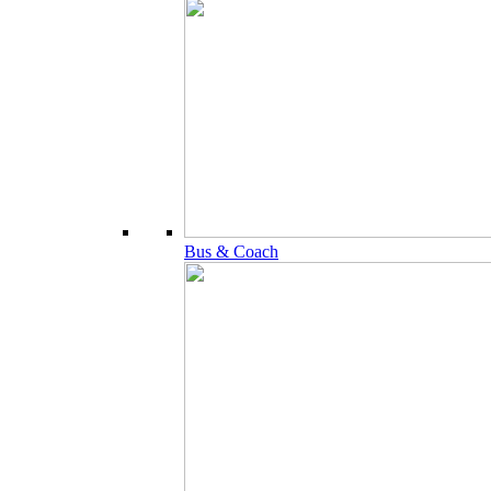
Bus & Coach