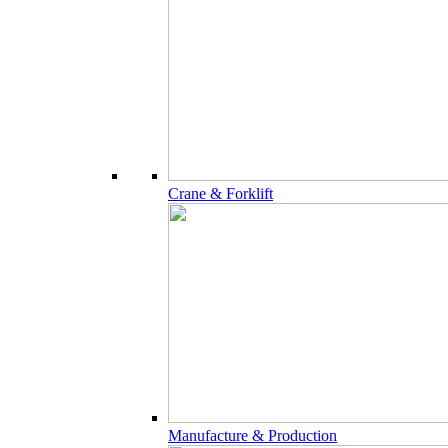
Crane & Forklift
Manufacture & Production