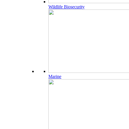
Wildlife Biosecurity
Marine