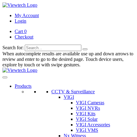
My Account
Login
Cart 0
Checkout
Search for:
When autocomplete results are available use up and down arrows to
review and enter to go to the desired page. Touch device users,
explore by touch or with swipe gestures.
Products
CCTV & Surveillance
VIGI
VIGI Cameras
VIGI NVRs
VIGI Kits
VIGI Solar
VIGI Accessories
VIGI VMS
Nx Witness