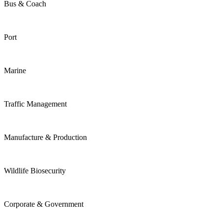
Bus & Coach
Port
Marine
Traffic Management
Manufacture & Production
Wildlife Biosecurity
Corporate & Government