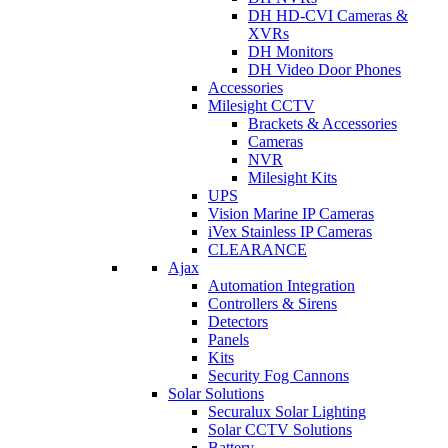
DH HD-CVI Cameras &
XVRs
DH Monitors
DH Video Door Phones
Accessories
Milesight CCTV
Brackets & Accessories
Cameras
NVR
Milesight Kits
UPS
Vision Marine IP Cameras
iVex Stainless IP Cameras
CLEARANCE
Ajax
Automation Integration
Controllers & Sirens
Detectors
Panels
Kits
Security Fog Cannons
Solar Solutions
Securalux Solar Lighting
Solar CCTV Solutions
Battery