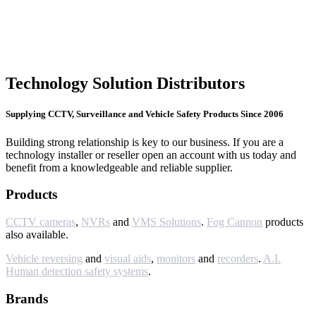
Technology Solution Distributors
Supplying CCTV, Surveillance and Vehicle Safety Products Since 2006
Building strong relationship is key to our business. If you are a
technology installer or reseller open an account with us today and
benefit from a knowledgeable and reliable supplier.
Products
CCTV cameras
,
NVRs
and
VMS Solutions
.
Fog Cannon
products
also available.
Vehicle reversing
and
visual aids
,
monitors
and
recorders
.
A.I.
Human detection safety systems
.
Brands