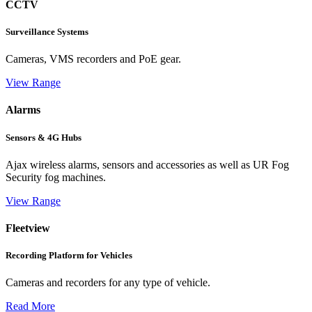
CCTV
Surveillance Systems
Cameras, VMS recorders and PoE gear.
View Range
Alarms
Sensors & 4G Hubs
Ajax wireless alarms, sensors and accessories as well as UR Fog
Security fog machines.
View Range
Fleetview
Recording Platform for Vehicles
Cameras and recorders for any type of vehicle.
Read More