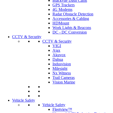
Blackvue Dash Cams
GPS Trackers
4G Modems
Radar Obstacle Detection
Accessories & Cabling
HDMount
Work Lights & Beacons
DC - DC Conversion
CCTV & Security
CCTV & Security
VIGI
Ajax
Akuvox
Dahua
Indusvision
Milesight
Nx Witness
Trail Cameras
Vision Marine
Vehicle Safety
Vehicle Safety
Fleetview™