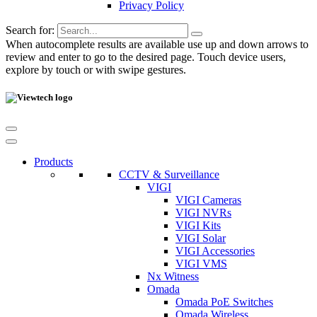
Privacy Policy
Search for:
When autocomplete results are available use up and down arrows to
review and enter to go to the desired page. Touch device users,
explore by touch or with swipe gestures.
Products
CCTV & Surveillance
VIGI
VIGI Cameras
VIGI NVRs
VIGI Kits
VIGI Solar
VIGI Accessories
VIGI VMS
Nx Witness
Omada
Omada PoE Switches
Omada Wireless