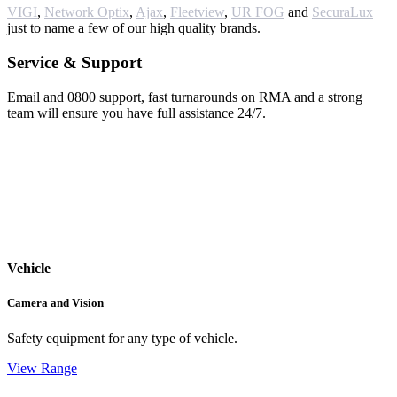
VIGI
,
Network Optix
,
Ajax
,
Fleetview
,
UR FOG
and
SecuraLux
just to name a few of our high quality brands.
Service & Support
Email and 0800 support, fast turnarounds on RMA and a strong
team will ensure you have full assistance 24/7.
Vehicle
Camera and Vision
Safety equipment for any type of vehicle.
View Range