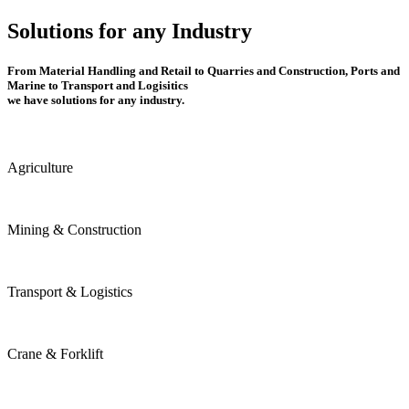
Solutions for any Industry
From Material Handling and Retail to Quarries and Construction, Ports and
Marine to Transport and Logisitics
we have solutions for any industry.
Agriculture
Mining & Construction
Transport & Logistics
Crane & Forklift