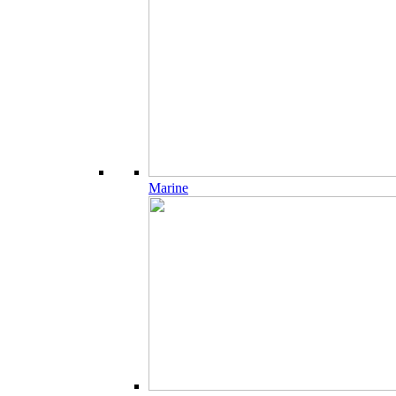
Marine