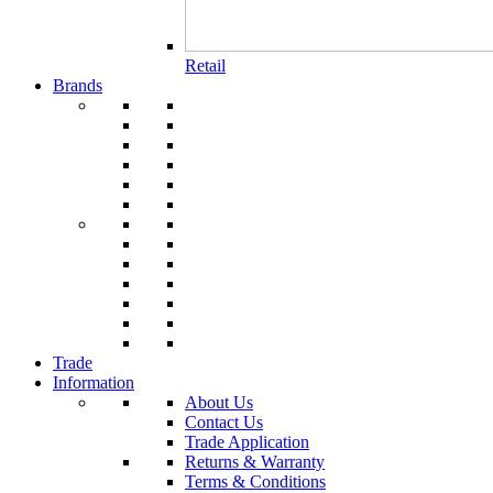
Retail
Brands
Trade
Information
About Us
Contact Us
Trade Application
Returns & Warranty
Terms & Conditions