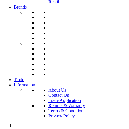
Retail
Brands
Trade
Information
About Us
Contact Us
Trade Application
Returns & Warranty
Terms & Conditions
Privacy Policy