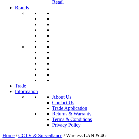
Retail
Brands
Trade
Information
About Us
Contact Us
Trade Application
Returns & Warranty
Terms & Conditions
Privacy Policy
Home
/
CCTV & Surveillance
/ Wireless LAN & 4G