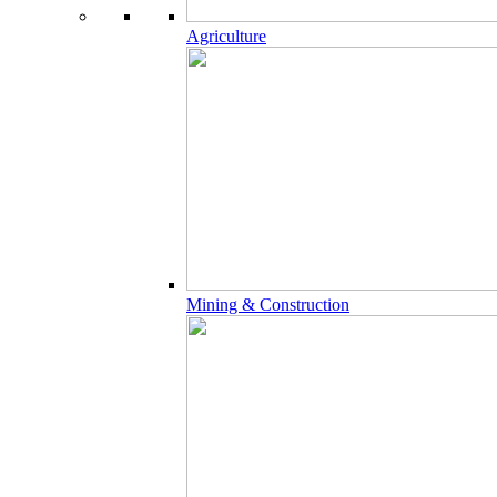
Agriculture
Mining & Construction