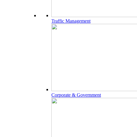
Traffic Management
Corporate & Government