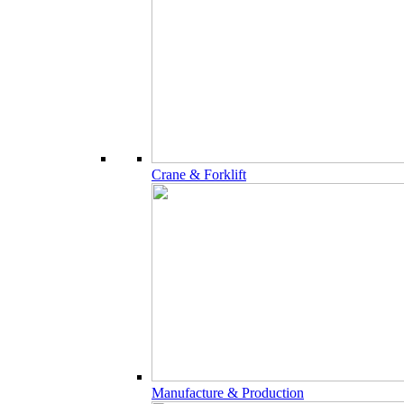
Crane & Forklift
Manufacture & Production