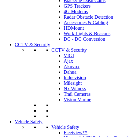
Blackvue Dash Cams
GPS Trackers
4G Modems
Radar Obstacle Detection
Accessories & Cabling
HDMount
Work Lights & Beacons
DC - DC Conversion
CCTV & Security
CCTV & Security
VIGI
Ajax
Akuvox
Dahua
Indusvision
Milesight
Nx Witness
Trail Cameras
Vision Marine
Vehicle Safety
Vehicle Safety
Fleetview™