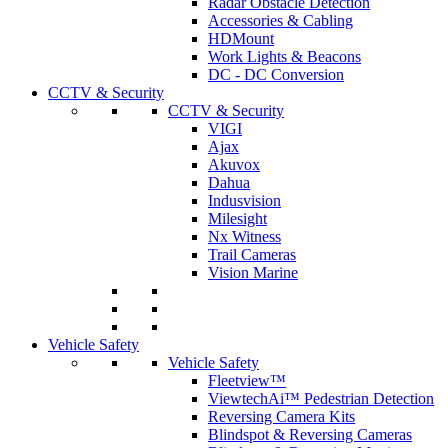
Radar Obstacle Detection
Accessories & Cabling
HDMount
Work Lights & Beacons
DC - DC Conversion
CCTV & Security
CCTV & Security
VIGI
Ajax
Akuvox
Dahua
Indusvision
Milesight
Nx Witness
Trail Cameras
Vision Marine
Vehicle Safety
Vehicle Safety
Fleetview™
ViewtechAi™ Pedestrian Detection
Reversing Camera Kits
Blindspot & Reversing Cameras