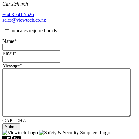
Christchurch
+64 3 741 5526
sales@viewtech.co.nz
"
*
" indicates required fields
Name
*
Email
*
Message
*
CAPTCHA