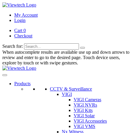
My Account
Login
Cart 0
Checkout
Search for:
When autocomplete results are available use up and down arrows to
review and enter to go to the desired page. Touch device users,
explore by touch or with swipe gestures.
Products
CCTV & Surveillance
VIGI
VIGI Cameras
VIGI NVRs
VIGI Kits
VIGI Solar
VIGI Accessories
VIGI VMS
Nx Witness