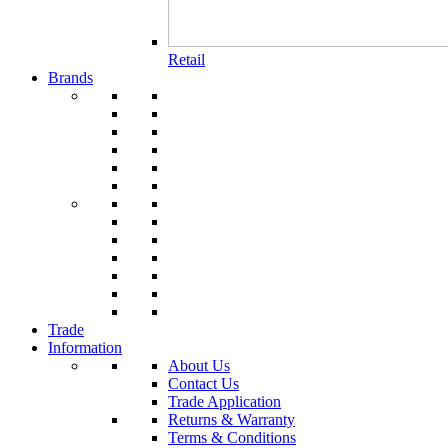
Retail
Brands
Trade
Information
About Us
Contact Us
Trade Application
Returns & Warranty
Terms & Conditions