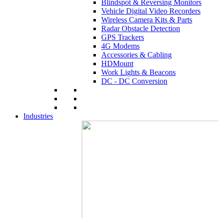
Blindspot & Reversing Monitors
Vehicle Digital Video Recorders
Wireless Camera Kits & Parts
Radar Obstacle Detection
GPS Trackers
4G Modems
Accessories & Cabling
HDMount
Work Lights & Beacons
DC - DC Conversion
Industries