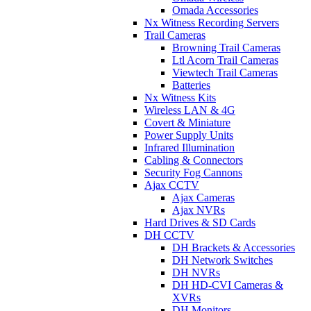
Omada Accessories
Nx Witness Recording Servers
Trail Cameras
Browning Trail Cameras
Ltl Acorn Trail Cameras
Viewtech Trail Cameras
Batteries
Nx Witness Kits
Wireless LAN & 4G
Covert & Miniature
Power Supply Units
Infrared Illumination
Cabling & Connectors
Security Fog Cannons
Ajax CCTV
Ajax Cameras
Ajax NVRs
Hard Drives & SD Cards
DH CCTV
DH Brackets & Accessories
DH Network Switches
DH NVRs
DH HD-CVI Cameras &
XVRs
DH Monitors