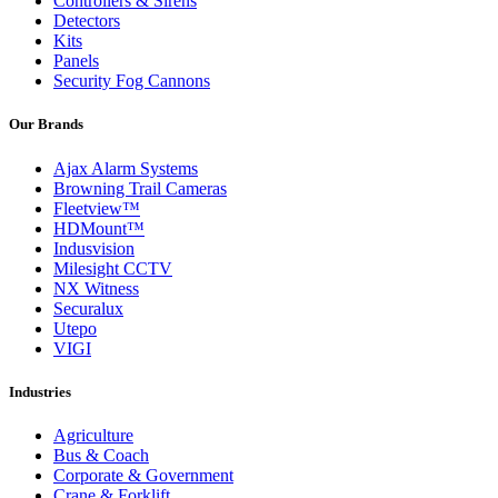
Controllers & Sirens
Detectors
Kits
Panels
Security Fog Cannons
Our Brands
Ajax Alarm Systems
Browning Trail Cameras
Fleetview™
HDMount™
Indusvision
Milesight CCTV
NX Witness
Securalux
Utepo
VIGI
Industries
Agriculture
Bus & Coach
Corporate & Government
Crane & Forklift