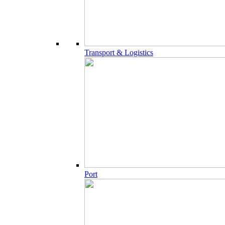
Transport & Logistics
Port