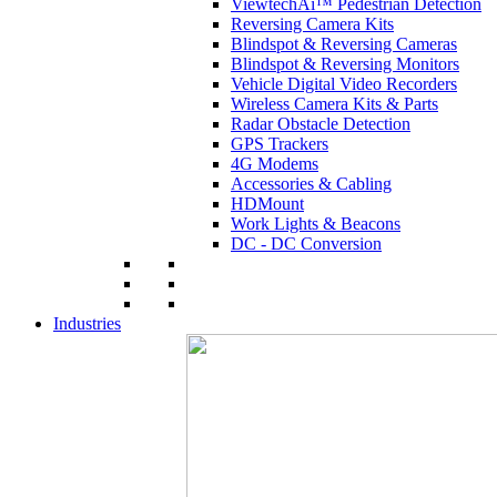
ViewtechAi™ Pedestrian Detection
Reversing Camera Kits
Blindspot & Reversing Cameras
Blindspot & Reversing Monitors
Vehicle Digital Video Recorders
Wireless Camera Kits & Parts
Radar Obstacle Detection
GPS Trackers
4G Modems
Accessories & Cabling
HDMount
Work Lights & Beacons
DC - DC Conversion
Industries