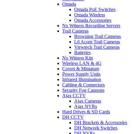
Omada
Omada PoE Switches
Omada Wireless
Omada Accessories
Nx Witness Recording Servers
Trail Cameras
Browning Trail Cameras
Ltl Acorn Trail Cameras
Viewtech Trail Cameras
Batteries
Nx Witness Kits
Wireless LAN & 4G
Covert & Miniature
Power Supply Units
Infrared Illumination
Cabling & Connectors
Security Fog Cannons
Ajax CCTV
Ajax Cameras
Ajax NVRs
Hard Drives & SD Cards
DH CCTV
DH Brackets & Accessories
DH Network Switches
DH NVRs