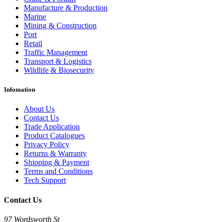
Manufacture & Production
Marine
Mining & Construction
Port
Retail
Traffic Management
Transport & Logistics
Wildlife & Biosecurity
Infomation
About Us
Contact Us
Trade Application
Product Catalogues
Privacy Policy
Returns & Warranty
Shipping & Payment
Terms and Conditions
Tech Support
Contact Us
97 Wordsworth St