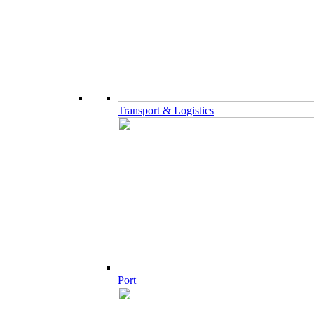
Transport & Logistics
Port