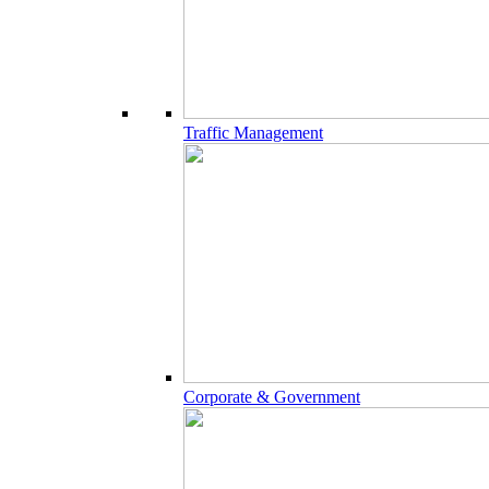
Traffic Management
Corporate & Government