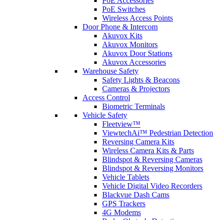
PoE Accessories
PoE Switches
Wireless Access Points
Door Phone & Intercom
Akuvox Kits
Akuvox Monitors
Akuvox Door Stations
Akuvox Accessories
Warehouse Safety
Safety Lights & Beacons
Cameras & Projectors
Access Control
Biometric Terminals
Vehicle Safety
Fleetview™
ViewtechAi™ Pedestrian Detection
Reversing Camera Kits
Wireless Camera Kits & Parts
Blindspot & Reversing Cameras
Blindspot & Reversing Monitors
Vehicle Tablets
Vehicle Digital Video Recorders
Blackvue Dash Cams
GPS Trackers
4G Modems