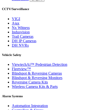
CCTV/Surveillance
VIGI
Ajax
Nx Witness
Indusvision
Trail Cameras
DH IP Cameras
DH NVRs
Vehicle Safety
ViewtechAi™ Pedestrian Detection
Fleetview™
Blindspot & Reversing Cameras
Blindspot & Reversing Monitors
Reversing Camera Kits
Wireless Camera Kits & Parts
Alarm Systems
Automation Integration