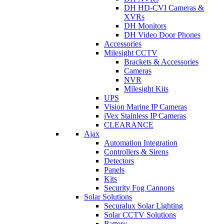
DH HD-CVI Cameras &
XVRs
DH Monitors
DH Video Door Phones
Accessories
Milesight CCTV
Brackets & Accessories
Cameras
NVR
Milesight Kits
UPS
Vision Marine IP Cameras
iVex Stainless IP Cameras
CLEARANCE
Ajax
Automation Integration
Controllers & Sirens
Detectors
Panels
Kits
Security Fog Cannons
Solar Solutions
Securalux Solar Lighting
Solar CCTV Solutions
Battery