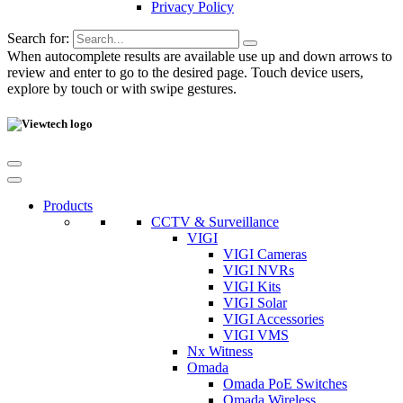
Privacy Policy
Search for:
When autocomplete results are available use up and down arrows to
review and enter to go to the desired page. Touch device users,
explore by touch or with swipe gestures.
Products
CCTV & Surveillance
VIGI
VIGI Cameras
VIGI NVRs
VIGI Kits
VIGI Solar
VIGI Accessories
VIGI VMS
Nx Witness
Omada
Omada PoE Switches
Omada Wireless