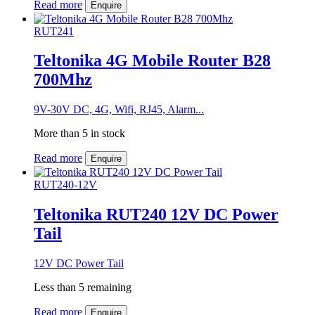
Read more
Enquire
RUT241
Teltonika 4G Mobile Router B28
700Mhz
9V-30V DC, 4G, Wifi, RJ45, Alarm...
More than 5 in stock
Read more
Enquire
RUT240-12V
Teltonika RUT240 12V DC Power
Tail
12V DC Power Tail
Less than 5 remaining
Read more
Enquire