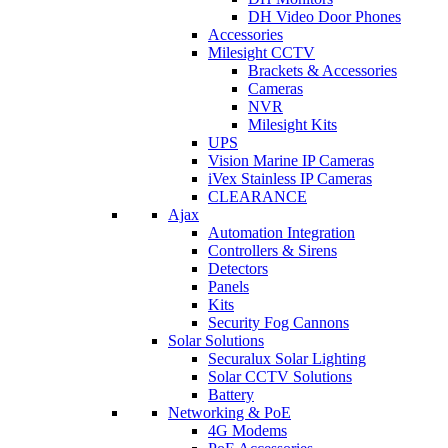
DH Video Door Phones
Accessories
Milesight CCTV
Brackets & Accessories
Cameras
NVR
Milesight Kits
UPS
Vision Marine IP Cameras
iVex Stainless IP Cameras
CLEARANCE
Ajax
Automation Integration
Controllers & Sirens
Detectors
Panels
Kits
Security Fog Cannons
Solar Solutions
Securalux Solar Lighting
Solar CCTV Solutions
Battery
Networking & PoE
4G Modems