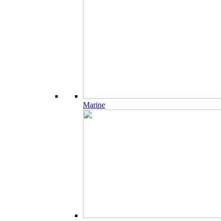
Marine