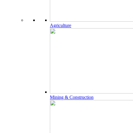
Agriculture
Mining & Construction