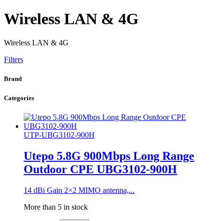
Wireless LAN & 4G
Wireless LAN & 4G
Filters
Brand
Categories
UTP-UBG3102-900H
Utepo 5.8G 900Mbps Long Range
Outdoor CPE UBG3102-900H
14 dBi Gain 2×2 MIMO antenna,...
More than 5 in stock