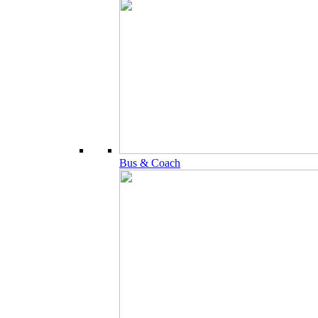
Bus & Coach