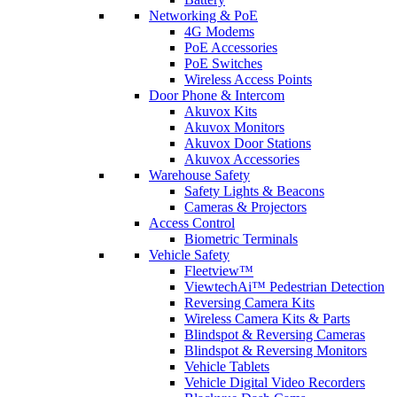
Networking & PoE
4G Modems
PoE Accessories
PoE Switches
Wireless Access Points
Door Phone & Intercom
Akuvox Kits
Akuvox Monitors
Akuvox Door Stations
Akuvox Accessories
Warehouse Safety
Safety Lights & Beacons
Cameras & Projectors
Access Control
Biometric Terminals
Vehicle Safety
Fleetview™
ViewtechAi™ Pedestrian Detection
Reversing Camera Kits
Wireless Camera Kits & Parts
Blindspot & Reversing Cameras
Blindspot & Reversing Monitors
Vehicle Tablets
Vehicle Digital Video Recorders