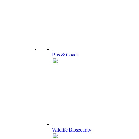
Bus & Coach
Wildlife Biosecurity