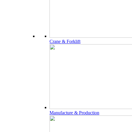
Crane & Forklift
Manufacture & Production