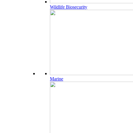
Wildlife Biosecurity
Marine