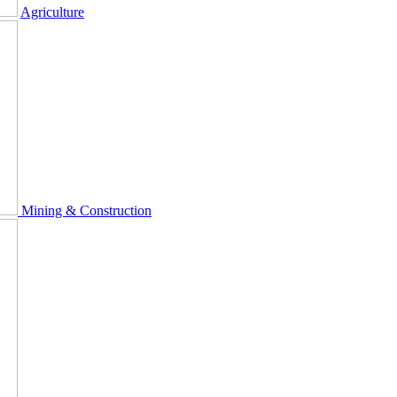
Agriculture
Mining & Construction