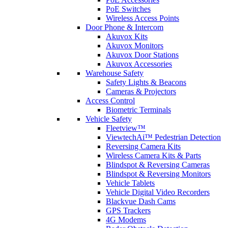
PoE Switches
Wireless Access Points
Door Phone & Intercom
Akuvox Kits
Akuvox Monitors
Akuvox Door Stations
Akuvox Accessories
Warehouse Safety
Safety Lights & Beacons
Cameras & Projectors
Access Control
Biometric Terminals
Vehicle Safety
Fleetview™
ViewtechAi™ Pedestrian Detection
Reversing Camera Kits
Wireless Camera Kits & Parts
Blindspot & Reversing Cameras
Blindspot & Reversing Monitors
Vehicle Tablets
Vehicle Digital Video Recorders
Blackvue Dash Cams
GPS Trackers
4G Modems