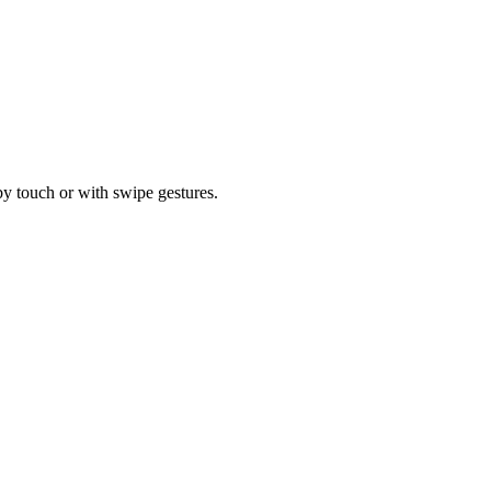
by touch or with swipe gestures.