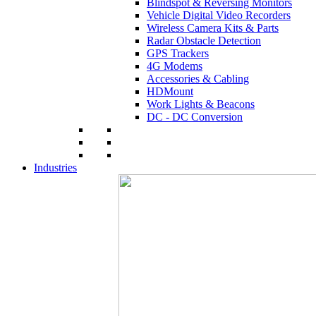
Blindspot & Reversing Monitors
Vehicle Digital Video Recorders
Wireless Camera Kits & Parts
Radar Obstacle Detection
GPS Trackers
4G Modems
Accessories & Cabling
HDMount
Work Lights & Beacons
DC - DC Conversion
Industries