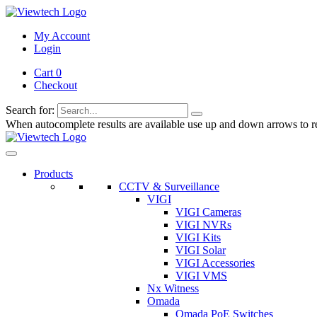
My Account
Login
Cart 0
Checkout
Search for:
When autocomplete results are available use up and down arrows to re
Products
CCTV & Surveillance
VIGI
VIGI Cameras
VIGI NVRs
VIGI Kits
VIGI Solar
VIGI Accessories
VIGI VMS
Nx Witness
Omada
Omada PoE Switches