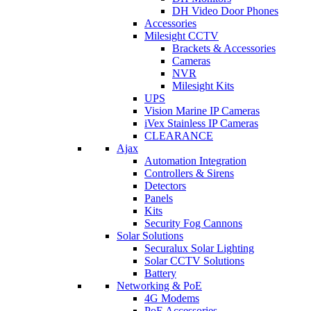
DH Video Door Phones
Accessories
Milesight CCTV
Brackets & Accessories
Cameras
NVR
Milesight Kits
UPS
Vision Marine IP Cameras
iVex Stainless IP Cameras
CLEARANCE
Ajax
Automation Integration
Controllers & Sirens
Detectors
Panels
Kits
Security Fog Cannons
Solar Solutions
Securalux Solar Lighting
Solar CCTV Solutions
Battery
Networking & PoE
4G Modems
PoE Accessories