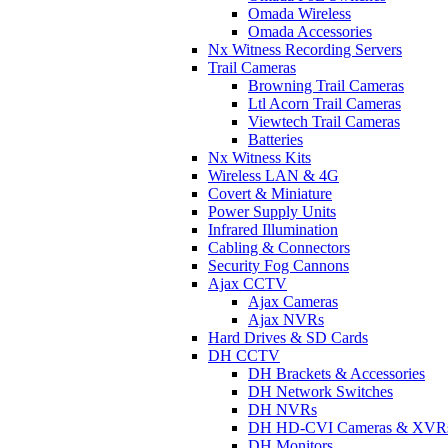
Omada Wireless
Omada Accessories
Nx Witness Recording Servers
Trail Cameras
Browning Trail Cameras
Ltl Acorn Trail Cameras
Viewtech Trail Cameras
Batteries
Nx Witness Kits
Wireless LAN & 4G
Covert & Miniature
Power Supply Units
Infrared Illumination
Cabling & Connectors
Security Fog Cannons
Ajax CCTV
Ajax Cameras
Ajax NVRs
Hard Drives & SD Cards
DH CCTV
DH Brackets & Accessories
DH Network Switches
DH NVRs
DH HD-CVI Cameras & XVR
DH Monitors