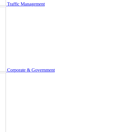
Traffic Management
Corporate & Government