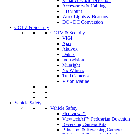
Radar Obstacle Detection
Accessories & Cabling
HDMount
Work Lights & Beacons
DC - DC Conversion
CCTV & Security
CCTV & Security
VIGI
Ajax
Akuvox
Dahua
Indusvision
Milesight
Nx Witness
Trail Cameras
Vision Marine
Vehicle Safety
Vehicle Safety
Fleetview™
ViewtechAi™ Pedestrian Detection
Reversing Camera Kits
Blindspot & Reversing Cameras