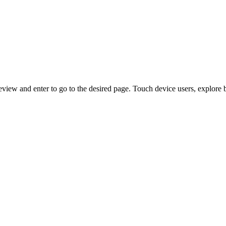
view and enter to go to the desired page. Touch device users, explore 