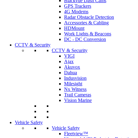
Blackvue Dash Cams
GPS Trackers
4G Modems
Radar Obstacle Detection
Accessories & Cabling
HDMount
Work Lights & Beacons
DC - DC Conversion
CCTV & Security
CCTV & Security
VIGI
Ajax
Akuvox
Dahua
Indusvision
Milesight
Nx Witness
Trail Cameras
Vision Marine
Vehicle Safety
Vehicle Safety
Fleetview™