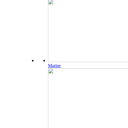
Marine