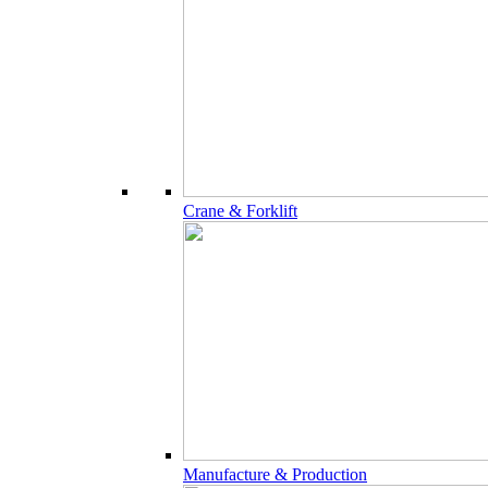
Crane & Forklift
Manufacture & Production