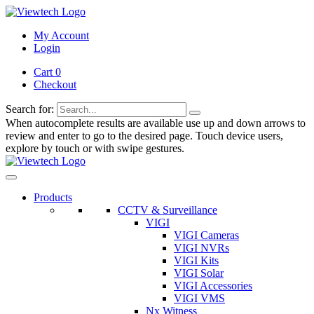
My Account
Login
Cart 0
Checkout
Search for:
When autocomplete results are available use up and down arrows to
review and enter to go to the desired page. Touch device users,
explore by touch or with swipe gestures.
Products
CCTV & Surveillance
VIGI
VIGI Cameras
VIGI NVRs
VIGI Kits
VIGI Solar
VIGI Accessories
VIGI VMS
Nx Witness