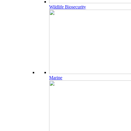
Wildlife Biosecurity
Marine