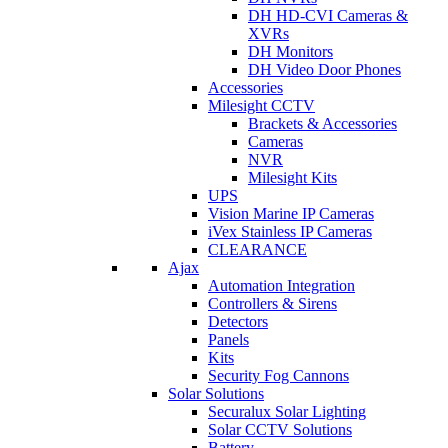
DH HD-CVI Cameras &
XVRs
DH Monitors
DH Video Door Phones
Accessories
Milesight CCTV
Brackets & Accessories
Cameras
NVR
Milesight Kits
UPS
Vision Marine IP Cameras
iVex Stainless IP Cameras
CLEARANCE
Ajax
Automation Integration
Controllers & Sirens
Detectors
Panels
Kits
Security Fog Cannons
Solar Solutions
Securalux Solar Lighting
Solar CCTV Solutions
Battery