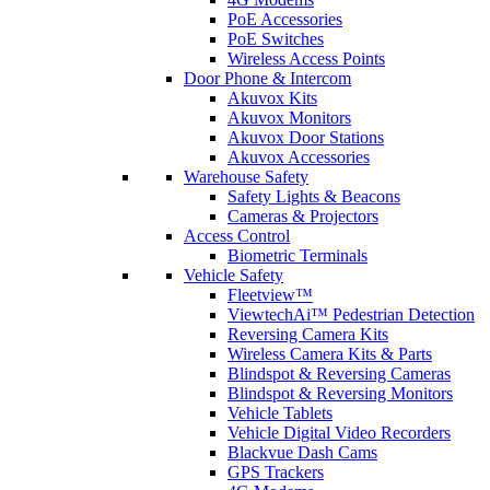
PoE Accessories
PoE Switches
Wireless Access Points
Door Phone & Intercom
Akuvox Kits
Akuvox Monitors
Akuvox Door Stations
Akuvox Accessories
Warehouse Safety
Safety Lights & Beacons
Cameras & Projectors
Access Control
Biometric Terminals
Vehicle Safety
Fleetview™
ViewtechAi™ Pedestrian Detection
Reversing Camera Kits
Wireless Camera Kits & Parts
Blindspot & Reversing Cameras
Blindspot & Reversing Monitors
Vehicle Tablets
Vehicle Digital Video Recorders
Blackvue Dash Cams
GPS Trackers