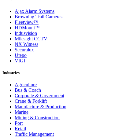
Ajax Alarm Systems
Browning Trail Cameras
Fleetview™
HDMount™
Indusvision
Milesight CCTV
NX Witness
Securalux
Utepo
VIGI
Industries
Agriculture
Bus & Coach
Corporate & Government
Crane & Forklift
Manufacture & Production
Marine
Mining & Construction
Port
Retail
Traffic Management