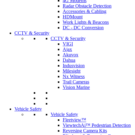
4G Modems
Radar Obstacle Detection
Accessories & Cabling
HDMount
Work Lights & Beacons
DC - DC Conversion
CCTV & Security
CCTV & Security
VIGI
Ajax
Akuvox
Dahua
Indusvision
Milesight
Nx Witness
Trail Cameras
Vision Marine
Vehicle Safety
Vehicle Safety
Fleetview™
ViewtechAi™ Pedestrian Detection
Reversing Camera Kits