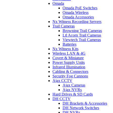
Omada
Omada PoE Switches
Omada Wireless
Omada Accessories
Nx Witness Recording Servers
Trail Cameras
Browning Trail Cameras
Ltl Acorn Trail Cameras
Viewtech Trail Cameras
Batteries
Nx Witness Kits
Wireless LAN & 4G
Covert & Miniature
Power Supply Units
Infrared Illumination
Cabling & Connectors
Security Fog Cannons
Ajax CCTV
Ajax Cameras
Ajax NVRs
Hard Drives & SD Cards
DH CCTV
DH Brackets & Accessories
DH Network Switches
DH NVRs