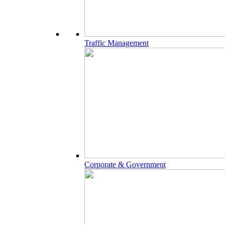
Traffic Management
Corporate & Government