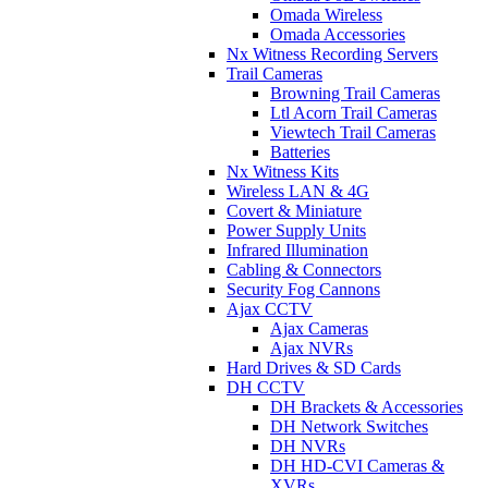
Omada Wireless
Omada Accessories
Nx Witness Recording Servers
Trail Cameras
Browning Trail Cameras
Ltl Acorn Trail Cameras
Viewtech Trail Cameras
Batteries
Nx Witness Kits
Wireless LAN & 4G
Covert & Miniature
Power Supply Units
Infrared Illumination
Cabling & Connectors
Security Fog Cannons
Ajax CCTV
Ajax Cameras
Ajax NVRs
Hard Drives & SD Cards
DH CCTV
DH Brackets & Accessories
DH Network Switches
DH NVRs
DH HD-CVI Cameras &
XVRs