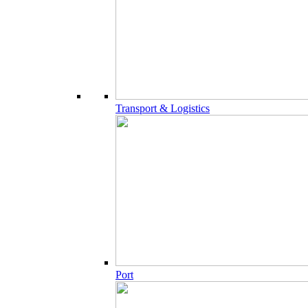
Transport & Logistics
Port