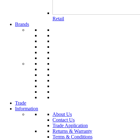
Retail
Brands
Trade
Information
About Us
Contact Us
Trade Application
Returns & Warranty
Terms & Conditions