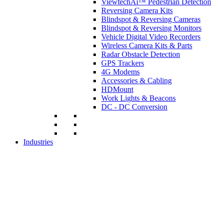
ViewtechAi™ Pedestrian Detection
Reversing Camera Kits
Blindspot & Reversing Cameras
Blindspot & Reversing Monitors
Vehicle Digital Video Recorders
Wireless Camera Kits & Parts
Radar Obstacle Detection
GPS Trackers
4G Modems
Accessories & Cabling
HDMount
Work Lights & Beacons
DC - DC Conversion
Industries