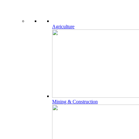
Agriculture
Mining & Construction