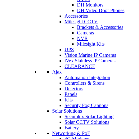
DH Monitors
DH Video Door Phones
Accessories
Milesight CCTV
Brackets & Accessories
Cameras
NVR
Milesight Kits
UPS
Vision Marine IP Cameras
iVex Stainless IP Cameras
CLEARANCE
Ajax
Automation Integration
Controllers & Sirens
Detectors
Panels
Kits
Security Fog Cannons
Solar Solutions
Securalux Solar Lighting
Solar CCTV Solutions
Battery
Networking & PoE
4G Modems