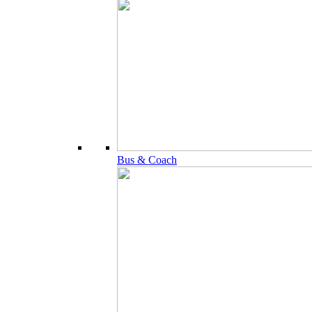
Bus & Coach