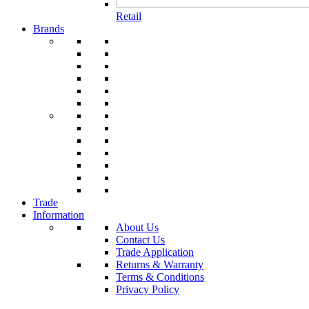
Retail
Brands
Trade
Information
About Us
Contact Us
Trade Application
Returns & Warranty
Terms & Conditions
Privacy Policy