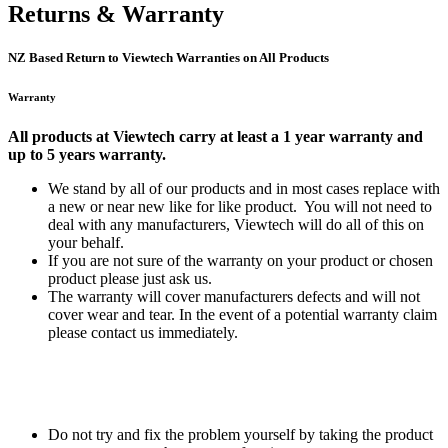
Returns & Warranty
NZ Based Return to Viewtech Warranties on All Products
Warranty
All products at Viewtech carry at least a 1 year warranty and
up to 5 years warranty.
We stand by all of our products and in most cases replace with
a new or near new like for like product. You will not need to
deal with any manufacturers, Viewtech will do all of this on
your behalf.
If you are not sure of the warranty on your product or chosen
product please just ask us.
The warranty will cover manufacturers defects and will not
cover wear and tear. In the event of a potential warranty claim
please contact us immediately.
Do not try and fix the problem yourself by taking the product