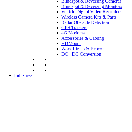
Blindspot & Reversing Cameras
Blindspot & Reversing Monitors
Vehicle Digital Video Recorders
Wireless Camera Kits & Parts
Radar Obstacle Detection
GPS Trackers
4G Modems
Accessories & Cabling
HDMount
Work Lights & Beacons
DC - DC Conversion
Industries