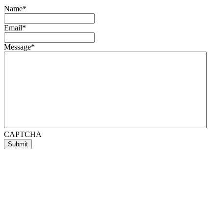
Name
*
Email
*
Message
*
CAPTCHA