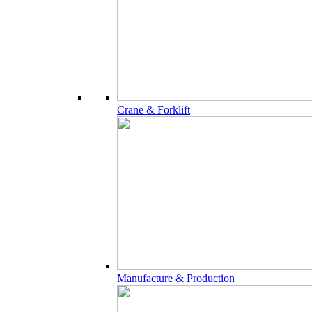
Crane & Forklift
Manufacture & Production