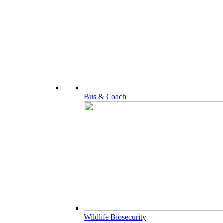
Bus & Coach
Wildlife Biosecurity