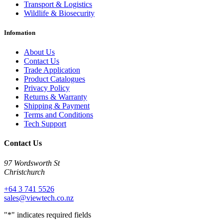
Transport & Logistics
Wildlife & Biosecurity
Infomation
About Us
Contact Us
Trade Application
Product Catalogues
Privacy Policy
Returns & Warranty
Shipping & Payment
Terms and Conditions
Tech Support
Contact Us
97 Wordsworth St
Christchurch
+64 3 741 5526
sales@viewtech.co.nz
"
*
" indicates required fields