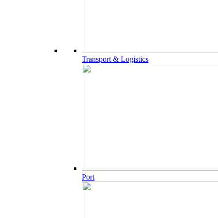
Transport & Logistics
Port