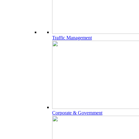
Traffic Management
Corporate & Government