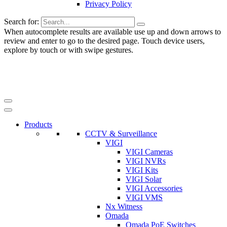
Privacy Policy
Search for:
When autocomplete results are available use up and down arrows to
review and enter to go to the desired page. Touch device users,
explore by touch or with swipe gestures.
Products
CCTV & Surveillance
VIGI
VIGI Cameras
VIGI NVRs
VIGI Kits
VIGI Solar
VIGI Accessories
VIGI VMS
Nx Witness
Omada
Omada PoE Switches