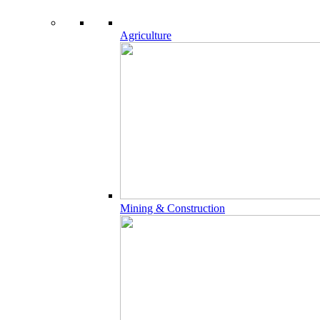
Agriculture
Mining & Construction