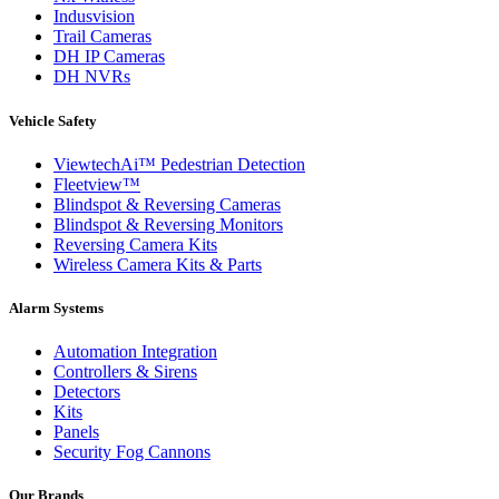
Indusvision
Trail Cameras
DH IP Cameras
DH NVRs
Vehicle Safety
ViewtechAi™ Pedestrian Detection
Fleetview™
Blindspot & Reversing Cameras
Blindspot & Reversing Monitors
Reversing Camera Kits
Wireless Camera Kits & Parts
Alarm Systems
Automation Integration
Controllers & Sirens
Detectors
Kits
Panels
Security Fog Cannons
Our Brands