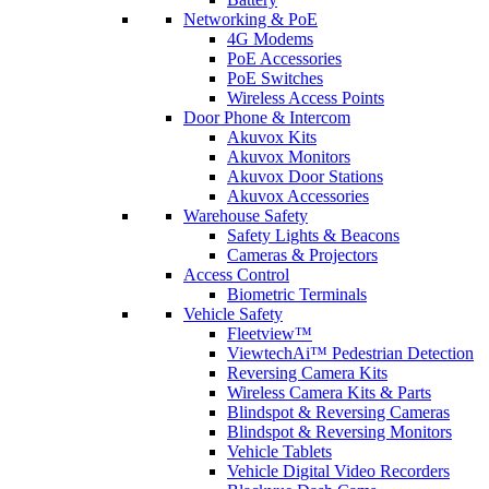
Networking & PoE
4G Modems
PoE Accessories
PoE Switches
Wireless Access Points
Door Phone & Intercom
Akuvox Kits
Akuvox Monitors
Akuvox Door Stations
Akuvox Accessories
Warehouse Safety
Safety Lights & Beacons
Cameras & Projectors
Access Control
Biometric Terminals
Vehicle Safety
Fleetview™
ViewtechAi™ Pedestrian Detection
Reversing Camera Kits
Wireless Camera Kits & Parts
Blindspot & Reversing Cameras
Blindspot & Reversing Monitors
Vehicle Tablets
Vehicle Digital Video Recorders