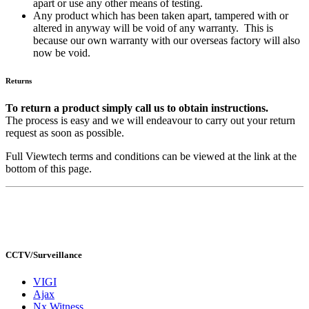
apart or use any other means of testing.
Any product which has been taken apart, tampered with or
altered in anyway will be void of any warranty. This is
because our own warranty with our overseas factory will also
now be void.
Returns
To return a product simply call us to obtain instructions.
The process is easy and we will endeavour to carry out your return
request as soon as possible.
Full Viewtech terms and conditions can be viewed at the link at the
bottom of this page.
CCTV/Surveillance
VIGI
Ajax
Nx Witness