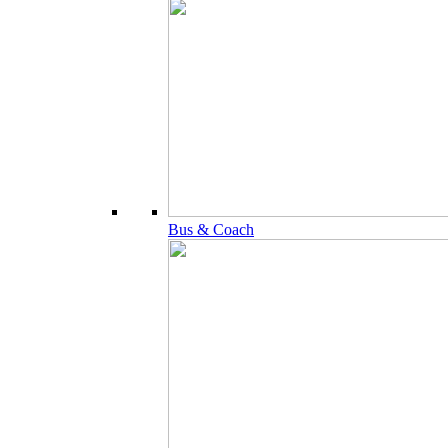
Bus & Coach