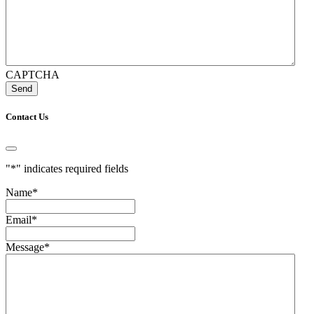
CAPTCHA
Contact Us
"
*
" indicates required fields
Name
*
Email
*
Message
*