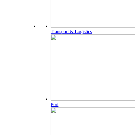
Transport & Logistics
Port