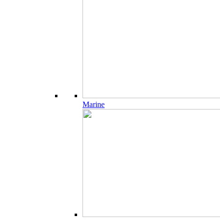
Marine