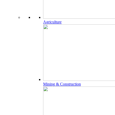
Agriculture
Mining & Construction