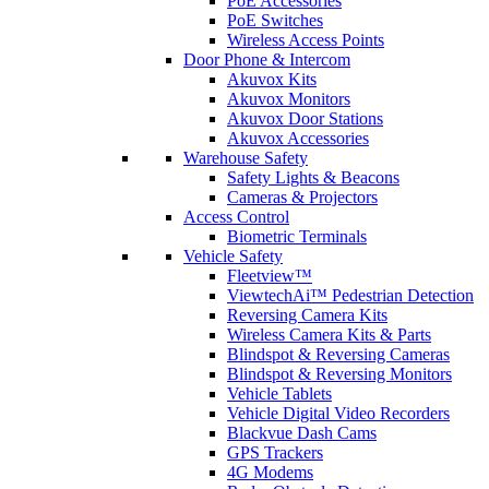
PoE Accessories
PoE Switches
Wireless Access Points
Door Phone & Intercom
Akuvox Kits
Akuvox Monitors
Akuvox Door Stations
Akuvox Accessories
Warehouse Safety
Safety Lights & Beacons
Cameras & Projectors
Access Control
Biometric Terminals
Vehicle Safety
Fleetview™
ViewtechAi™ Pedestrian Detection
Reversing Camera Kits
Wireless Camera Kits & Parts
Blindspot & Reversing Cameras
Blindspot & Reversing Monitors
Vehicle Tablets
Vehicle Digital Video Recorders
Blackvue Dash Cams
GPS Trackers
4G Modems