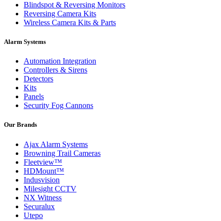
Blindspot & Reversing Monitors
Reversing Camera Kits
Wireless Camera Kits & Parts
Alarm Systems
Automation Integration
Controllers & Sirens
Detectors
Kits
Panels
Security Fog Cannons
Our Brands
Ajax Alarm Systems
Browning Trail Cameras
Fleetview™
HDMount™
Indusvision
Milesight CCTV
NX Witness
Securalux
Utepo