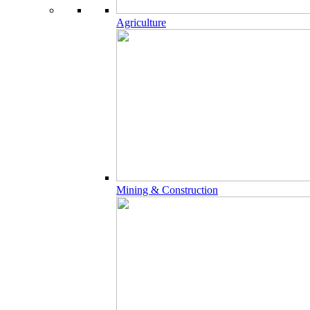
Agriculture
Mining & Construction