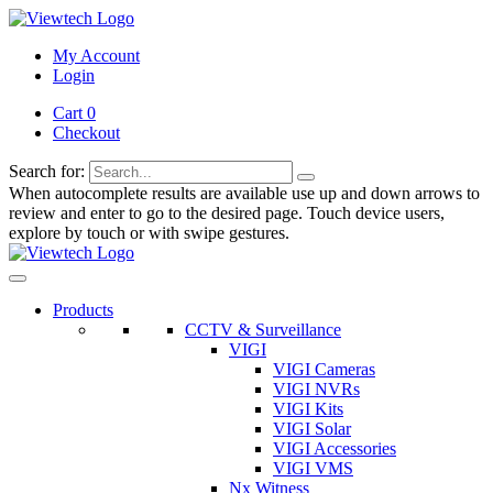
My Account
Login
Cart 0
Checkout
Search for:
When autocomplete results are available use up and down arrows to
review and enter to go to the desired page. Touch device users,
explore by touch or with swipe gestures.
Products
CCTV & Surveillance
VIGI
VIGI Cameras
VIGI NVRs
VIGI Kits
VIGI Solar
VIGI Accessories
VIGI VMS
Nx Witness