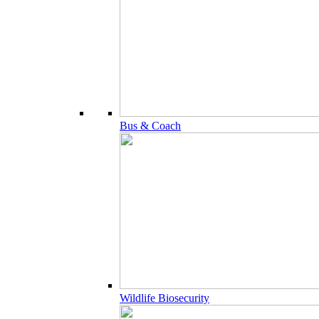
Bus & Coach
Wildlife Biosecurity