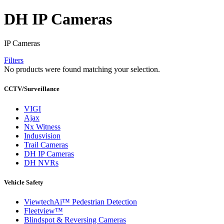
DH IP Cameras
IP Cameras
Filters
No products were found matching your selection.
CCTV/Surveillance
VIGI
Ajax
Nx Witness
Indusvision
Trail Cameras
DH IP Cameras
DH NVRs
Vehicle Safety
ViewtechAi™ Pedestrian Detection
Fleetview™
Blindspot & Reversing Cameras