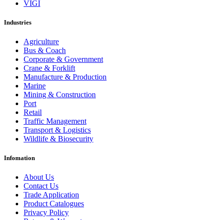
VIGI
Industries
Agriculture
Bus & Coach
Corporate & Government
Crane & Forklift
Manufacture & Production
Marine
Mining & Construction
Port
Retail
Traffic Management
Transport & Logistics
Wildlife & Biosecurity
Infomation
About Us
Contact Us
Trade Application
Product Catalogues
Privacy Policy