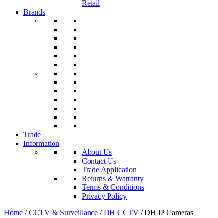
Retail
Brands
Trade
Information
About Us
Contact Us
Trade Application
Returns & Warranty
Terms & Conditions
Privacy Policy
Home
/
CCTV & Surveillance
/
DH CCTV
/ DH IP Cameras