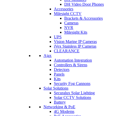
DH Video Door Phones
Accessories
Milesight CCTV
Brackets & Accessories
Cameras
NVR
Milesight Kits
UPS
Vision Marine IP Cameras
iVex Stainless IP Cameras
CLEARANCE
Ajax
Automation Integration
Controllers & Sirens
Detectors
Panels
Kits
Security Fog Cannons
Solar Solutions
Securalux Solar Lighting
Solar CCTV Solutions
Battery
Networking & PoE
4G Modems