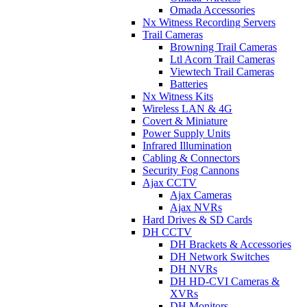
Omada Accessories
Nx Witness Recording Servers
Trail Cameras
Browning Trail Cameras
Ltl Acorn Trail Cameras
Viewtech Trail Cameras
Batteries
Nx Witness Kits
Wireless LAN & 4G
Covert & Miniature
Power Supply Units
Infrared Illumination
Cabling & Connectors
Security Fog Cannons
Ajax CCTV
Ajax Cameras
Ajax NVRs
Hard Drives & SD Cards
DH CCTV
DH Brackets & Accessories
DH Network Switches
DH NVRs
DH HD-CVI Cameras &
XVRs
DH Monitors