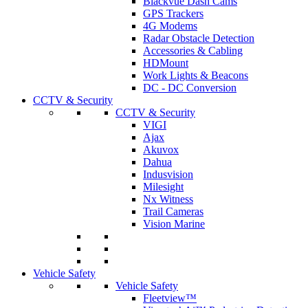
Blackvue Dash Cams
GPS Trackers
4G Modems
Radar Obstacle Detection
Accessories & Cabling
HDMount
Work Lights & Beacons
DC - DC Conversion
CCTV & Security
CCTV & Security
VIGI
Ajax
Akuvox
Dahua
Indusvision
Milesight
Nx Witness
Trail Cameras
Vision Marine
Vehicle Safety
Vehicle Safety
Fleetview™