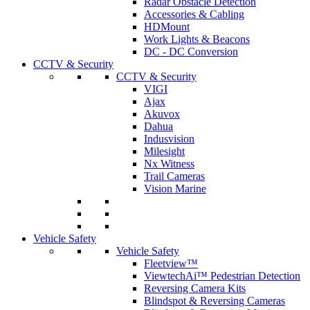
Radar Obstacle Detection
Accessories & Cabling
HDMount
Work Lights & Beacons
DC - DC Conversion
CCTV & Security
CCTV & Security
VIGI
Ajax
Akuvox
Dahua
Indusvision
Milesight
Nx Witness
Trail Cameras
Vision Marine
Vehicle Safety
Vehicle Safety
Fleetview™
ViewtechAi™ Pedestrian Detection
Reversing Camera Kits
Blindspot & Reversing Cameras