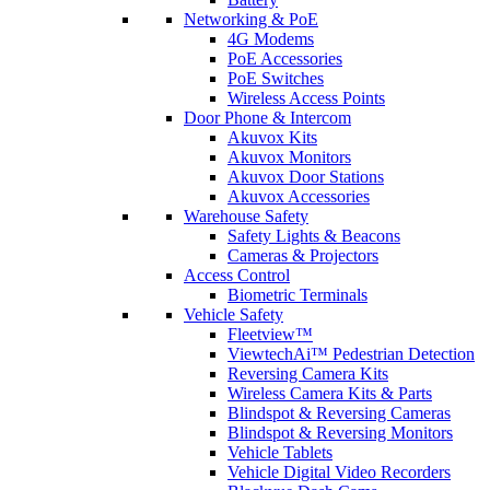
Networking & PoE
4G Modems
PoE Accessories
PoE Switches
Wireless Access Points
Door Phone & Intercom
Akuvox Kits
Akuvox Monitors
Akuvox Door Stations
Akuvox Accessories
Warehouse Safety
Safety Lights & Beacons
Cameras & Projectors
Access Control
Biometric Terminals
Vehicle Safety
Fleetview™
ViewtechAi™ Pedestrian Detection
Reversing Camera Kits
Wireless Camera Kits & Parts
Blindspot & Reversing Cameras
Blindspot & Reversing Monitors
Vehicle Tablets
Vehicle Digital Video Recorders