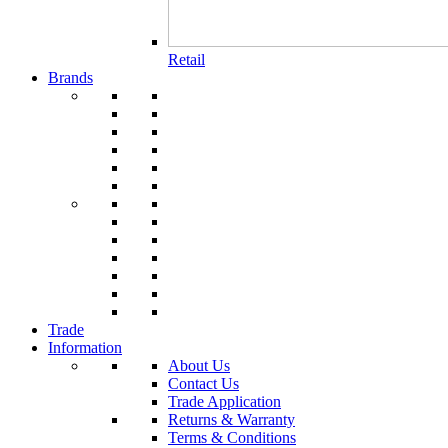
Retail
Brands
Trade
Information
About Us
Contact Us
Trade Application
Returns & Warranty
Terms & Conditions