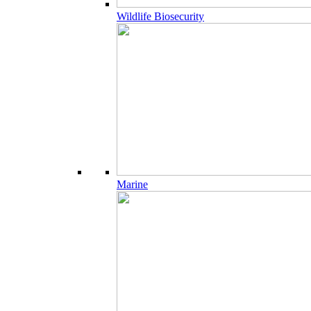
Wildlife Biosecurity
Marine