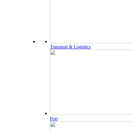
Transport & Logistics
Port