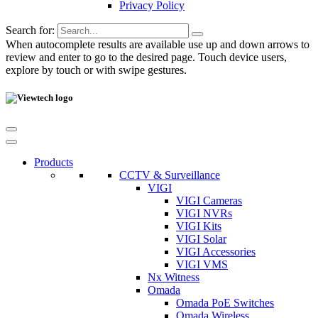
Privacy Policy
Search for:
When autocomplete results are available use up and down arrows to
review and enter to go to the desired page. Touch device users,
explore by touch or with swipe gestures.
Products
CCTV & Surveillance
VIGI
VIGI Cameras
VIGI NVRs
VIGI Kits
VIGI Solar
VIGI Accessories
VIGI VMS
Nx Witness
Omada
Omada PoE Switches
Omada Wireless