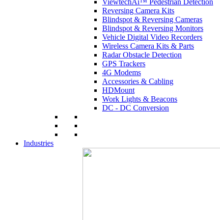
ViewtechAi™ Pedestrian Detection
Reversing Camera Kits
Blindspot & Reversing Cameras
Blindspot & Reversing Monitors
Vehicle Digital Video Recorders
Wireless Camera Kits & Parts
Radar Obstacle Detection
GPS Trackers
4G Modems
Accessories & Cabling
HDMount
Work Lights & Beacons
DC - DC Conversion
Industries