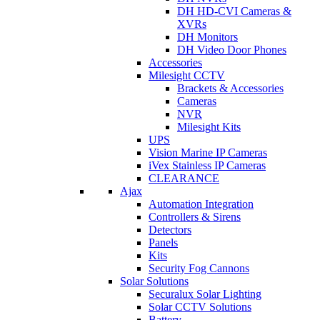
DH HD-CVI Cameras &
XVRs
DH Monitors
DH Video Door Phones
Accessories
Milesight CCTV
Brackets & Accessories
Cameras
NVR
Milesight Kits
UPS
Vision Marine IP Cameras
iVex Stainless IP Cameras
CLEARANCE
Ajax
Automation Integration
Controllers & Sirens
Detectors
Panels
Kits
Security Fog Cannons
Solar Solutions
Securalux Solar Lighting
Solar CCTV Solutions
Battery