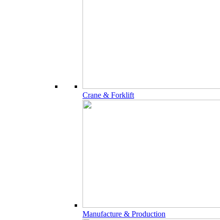
Crane & Forklift
Manufacture & Production