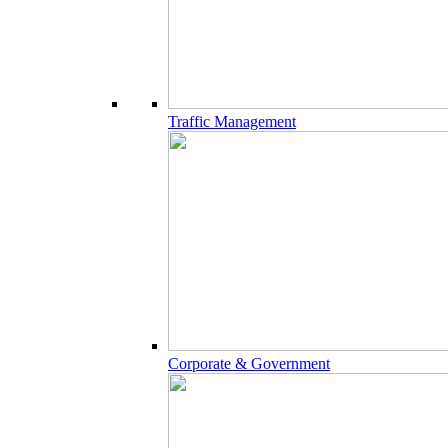
Traffic Management
Corporate & Government