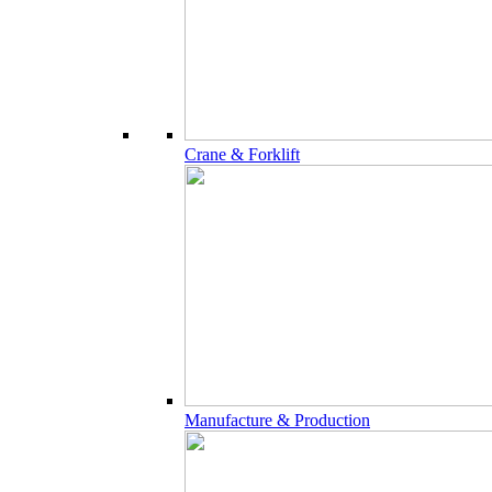
Crane & Forklift
Manufacture & Production