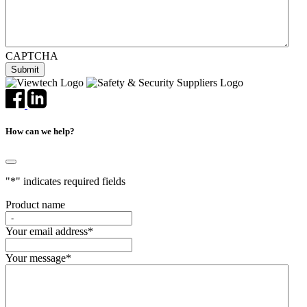
CAPTCHA
How can we help?
"
*
" indicates required fields
Product name
Your email address
*
Your message
*