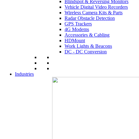
Blindspot & Reversing Monitors
Vehicle Digital Video Recorders
Wireless Camera Kits & Parts
Radar Obstacle Detection
GPS Trackers
4G Modems
Accessories & Cabling
HDMount
Work Lights & Beacons
DC - DC Conversion
Industries