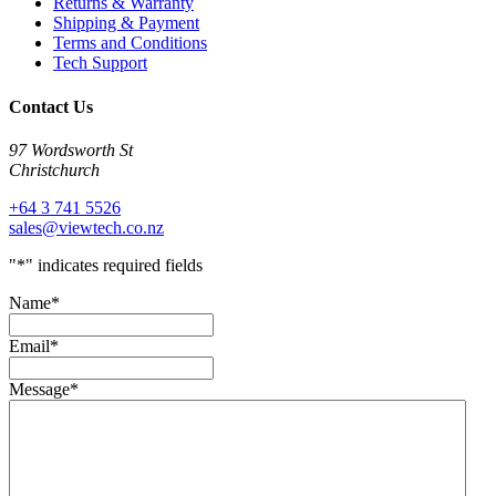
Returns & Warranty
Shipping & Payment
Terms and Conditions
Tech Support
Contact Us
97 Wordsworth St
Christchurch
+64 3 741 5526
sales@viewtech.co.nz
"
*
" indicates required fields
Name
*
Email
*
Message
*