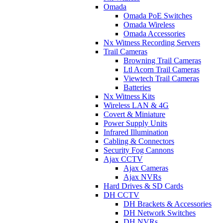
Omada
Omada PoE Switches
Omada Wireless
Omada Accessories
Nx Witness Recording Servers
Trail Cameras
Browning Trail Cameras
Ltl Acorn Trail Cameras
Viewtech Trail Cameras
Batteries
Nx Witness Kits
Wireless LAN & 4G
Covert & Miniature
Power Supply Units
Infrared Illumination
Cabling & Connectors
Security Fog Cannons
Ajax CCTV
Ajax Cameras
Ajax NVRs
Hard Drives & SD Cards
DH CCTV
DH Brackets & Accessories
DH Network Switches
DH NVRs