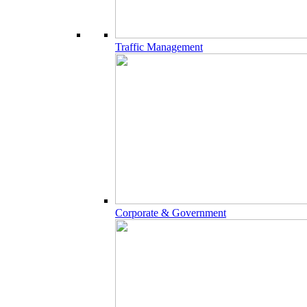
Traffic Management
Corporate & Government