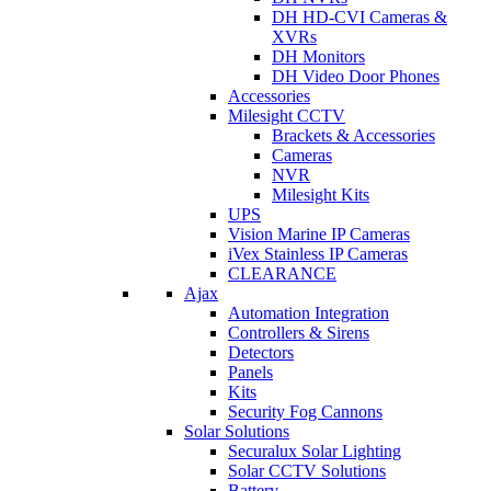
DH HD-CVI Cameras &
XVRs
DH Monitors
DH Video Door Phones
Accessories
Milesight CCTV
Brackets & Accessories
Cameras
NVR
Milesight Kits
UPS
Vision Marine IP Cameras
iVex Stainless IP Cameras
CLEARANCE
Ajax
Automation Integration
Controllers & Sirens
Detectors
Panels
Kits
Security Fog Cannons
Solar Solutions
Securalux Solar Lighting
Solar CCTV Solutions
Battery