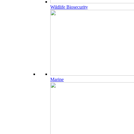
Wildlife Biosecurity
Marine