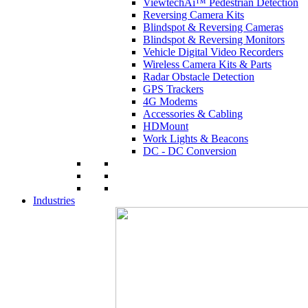
ViewtechAi™ Pedestrian Detection
Reversing Camera Kits
Blindspot & Reversing Cameras
Blindspot & Reversing Monitors
Vehicle Digital Video Recorders
Wireless Camera Kits & Parts
Radar Obstacle Detection
GPS Trackers
4G Modems
Accessories & Cabling
HDMount
Work Lights & Beacons
DC - DC Conversion
Industries