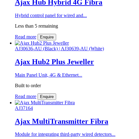
Ajax Hub Hybrid 4G Fibra
Hybrid control panel for wired and...
Less than 5 remaining
Read more
Enquire
AJ30636-AU (Black) | AJ30639-AU (White)
Ajax Hub2 Plus Jeweller
Main Panel Unit, 4G & Ethernet...
Built to order
Read more
Enquire
AJ37164
Ajax MultiTransmitter Fibra
Module for integrating third-party wired detectors...