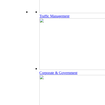
Traffic Management
Corporate & Government