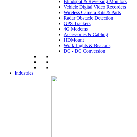
Blindspot & Reversing Monitors
Vehicle Digital Video Recorders
Wireless Camera Kits & Parts
Radar Obstacle Detection
GPS Trackers
4G Modems
Accessories & Cabling
HDMount
Work Lights & Beacons
DC - DC Conversion
Industries