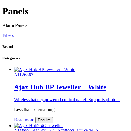
Panels
Alarm Panels
Filters
Brand
Categories
AJ126867
Ajax Hub BP Jeweller – White
Wireless battery-powered control panel. Supports photo...
Less than 5 remaining
Read more
Enquire
AJ35991-AU (Black) | AJ35992-AU (White)