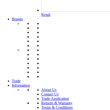
Retail
Brands
Trade
Information
About Us
Contact Us
Trade Application
Returns & Warranty
Terms & Conditions