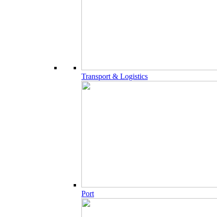
Transport & Logistics
Port