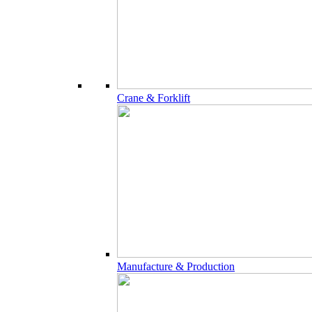
Crane & Forklift
Manufacture & Production