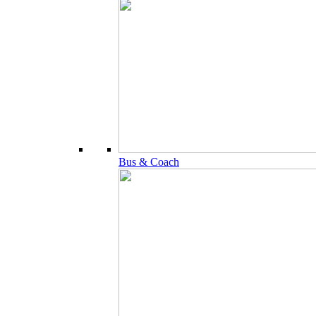
Bus & Coach