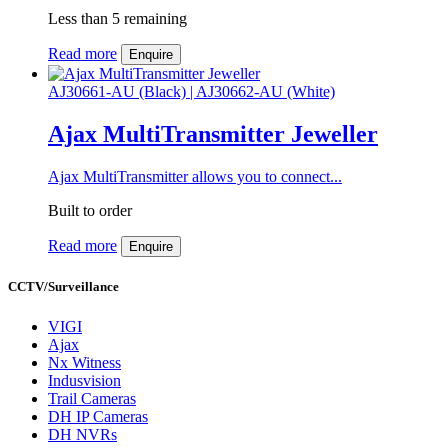
Less than 5 remaining
Read more
Enquire
AJ30661-AU (Black) | AJ30662-AU (White)
Ajax MultiTransmitter Jeweller
Ajax MultiTransmitter allows you to connect...
Built to order
Read more
Enquire
CCTV/Surveillance
VIGI
Ajax
Nx Witness
Indusvision
Trail Cameras
DH IP Cameras
DH NVRs