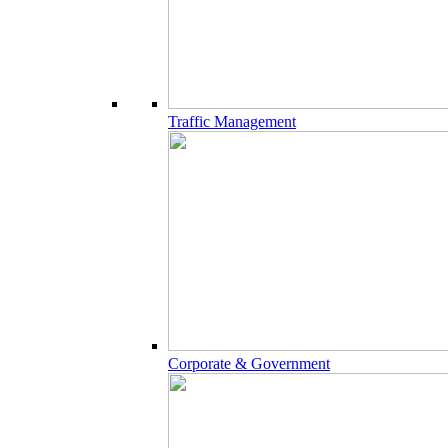
Traffic Management
Corporate & Government