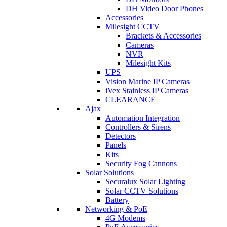
DH Video Door Phones
Accessories
Milesight CCTV
Brackets & Accessories
Cameras
NVR
Milesight Kits
UPS
Vision Marine IP Cameras
iVex Stainless IP Cameras
CLEARANCE
Ajax
Automation Integration
Controllers & Sirens
Detectors
Panels
Kits
Security Fog Cannons
Solar Solutions
Securalux Solar Lighting
Solar CCTV Solutions
Battery
Networking & PoE
4G Modems