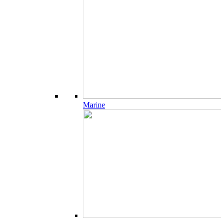
Marine