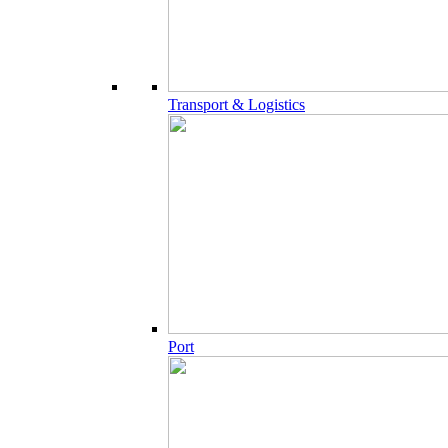
Transport & Logistics
Port