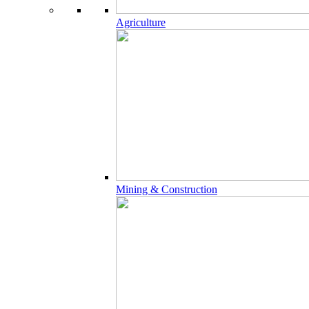
Agriculture
Mining & Construction