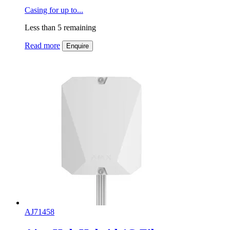
Casing for up to...
Less than 5 remaining
Read more
Enquire
AJ71458