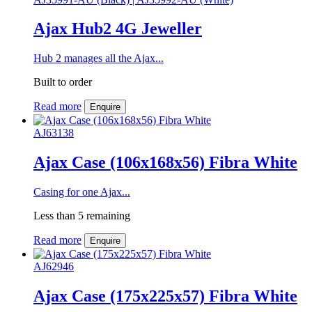
Ajax Hub2 4G Jeweller
Hub 2 manages all the Ajax...
Built to order
Read more
Enquire
AJ63138
Ajax Case (106x168x56) Fibra White
Casing for one Ajax...
Less than 5 remaining
Read more
Enquire
AJ62946
Ajax Case (175x225x57) Fibra White