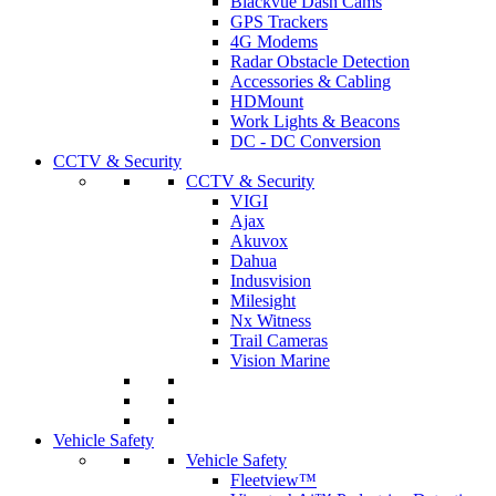
Blackvue Dash Cams
GPS Trackers
4G Modems
Radar Obstacle Detection
Accessories & Cabling
HDMount
Work Lights & Beacons
DC - DC Conversion
CCTV & Security
CCTV & Security
VIGI
Ajax
Akuvox
Dahua
Indusvision
Milesight
Nx Witness
Trail Cameras
Vision Marine
Vehicle Safety
Vehicle Safety
Fleetview™