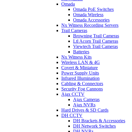
Omada
Omada PoE Switches
Omada Wireless
Omada Accessories
Nx Witness Recording Servers
Trail Cameras
Browning Trail Cameras
Ltl Acorn Trail Cameras
Viewtech Trail Cameras
Batteries
Nx Witness Kits
Wireless LAN & 4G
Covert & Miniature
Power Supply Units
Infrared Illumination
Cabling & Connectors
Security Fog Cannons
Ajax CCTV
Ajax Cameras
Ajax NVRs
Hard Drives & SD Cards
DH CCTV
DH Brackets & Accessories
DH Network Switches
DH NVRs