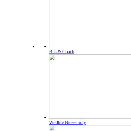
Bus & Coach
Wildlife Biosecurity