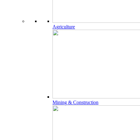
Agriculture
Mining & Construction