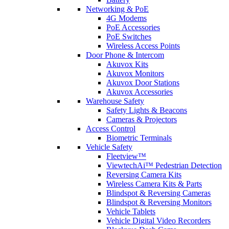
Networking & PoE
4G Modems
PoE Accessories
PoE Switches
Wireless Access Points
Door Phone & Intercom
Akuvox Kits
Akuvox Monitors
Akuvox Door Stations
Akuvox Accessories
Warehouse Safety
Safety Lights & Beacons
Cameras & Projectors
Access Control
Biometric Terminals
Vehicle Safety
Fleetview™
ViewtechAi™ Pedestrian Detection
Reversing Camera Kits
Wireless Camera Kits & Parts
Blindspot & Reversing Cameras
Blindspot & Reversing Monitors
Vehicle Tablets
Vehicle Digital Video Recorders