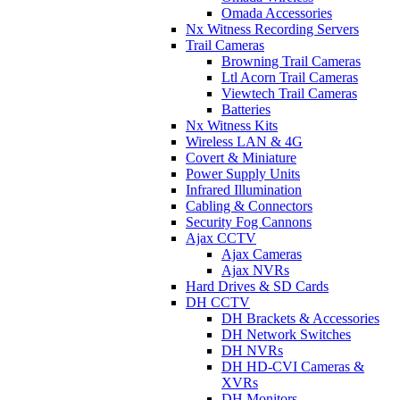
Omada Accessories
Nx Witness Recording Servers
Trail Cameras
Browning Trail Cameras
Ltl Acorn Trail Cameras
Viewtech Trail Cameras
Batteries
Nx Witness Kits
Wireless LAN & 4G
Covert & Miniature
Power Supply Units
Infrared Illumination
Cabling & Connectors
Security Fog Cannons
Ajax CCTV
Ajax Cameras
Ajax NVRs
Hard Drives & SD Cards
DH CCTV
DH Brackets & Accessories
DH Network Switches
DH NVRs
DH HD-CVI Cameras &
XVRs
DH Monitors