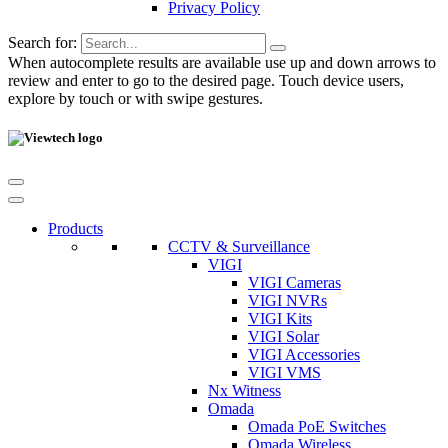
Privacy Policy
Search for:
When autocomplete results are available use up and down arrows to
review and enter to go to the desired page. Touch device users,
explore by touch or with swipe gestures.
Products
CCTV & Surveillance
VIGI
VIGI Cameras
VIGI NVRs
VIGI Kits
VIGI Solar
VIGI Accessories
VIGI VMS
Nx Witness
Omada
Omada PoE Switches
Omada Wireless