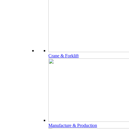
Crane & Forklift
Manufacture & Production