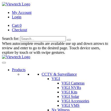
My Account
Login
Cart 0
Checkout
Search for:
When autocomplete results are available use up and down arrows to
review and enter to go to the desired page. Touch device users,
explore by touch or with swipe gestures.
Products
CCTV & Surveillance
VIGI
VIGI Cameras
VIGI NVRs
VIGI Kits
VIGI Solar
VIGI Accessories
VIGI VMS
Nx Witness