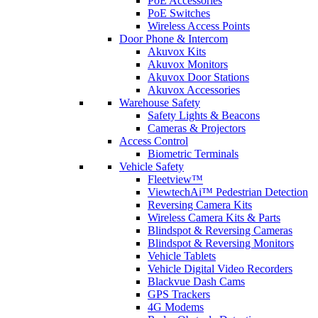
PoE Accessories
PoE Switches
Wireless Access Points
Door Phone & Intercom
Akuvox Kits
Akuvox Monitors
Akuvox Door Stations
Akuvox Accessories
Warehouse Safety
Safety Lights & Beacons
Cameras & Projectors
Access Control
Biometric Terminals
Vehicle Safety
Fleetview™
ViewtechAi™ Pedestrian Detection
Reversing Camera Kits
Wireless Camera Kits & Parts
Blindspot & Reversing Cameras
Blindspot & Reversing Monitors
Vehicle Tablets
Vehicle Digital Video Recorders
Blackvue Dash Cams
GPS Trackers
4G Modems