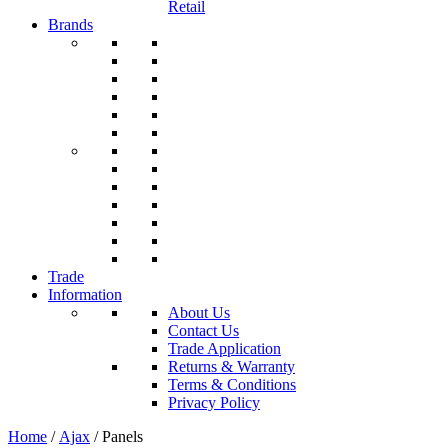
Retail
Brands
Trade
Information
About Us
Contact Us
Trade Application
Returns & Warranty
Terms & Conditions
Privacy Policy
Home
/
Ajax
/ Panels