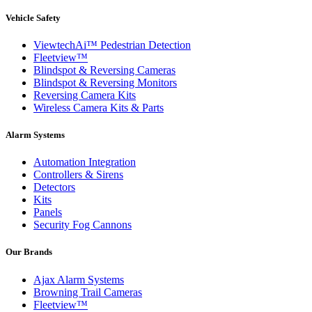
Vehicle Safety
ViewtechAi™ Pedestrian Detection
Fleetview™
Blindspot & Reversing Cameras
Blindspot & Reversing Monitors
Reversing Camera Kits
Wireless Camera Kits & Parts
Alarm Systems
Automation Integration
Controllers & Sirens
Detectors
Kits
Panels
Security Fog Cannons
Our Brands
Ajax Alarm Systems
Browning Trail Cameras
Fleetview™