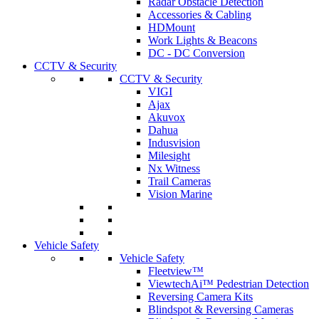
Radar Obstacle Detection
Accessories & Cabling
HDMount
Work Lights & Beacons
DC - DC Conversion
CCTV & Security
CCTV & Security
VIGI
Ajax
Akuvox
Dahua
Indusvision
Milesight
Nx Witness
Trail Cameras
Vision Marine
Vehicle Safety
Vehicle Safety
Fleetview™
ViewtechAi™ Pedestrian Detection
Reversing Camera Kits
Blindspot & Reversing Cameras