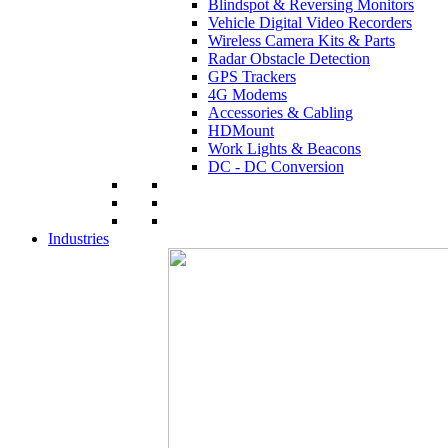
Blindspot & Reversing Monitors
Vehicle Digital Video Recorders
Wireless Camera Kits & Parts
Radar Obstacle Detection
GPS Trackers
4G Modems
Accessories & Cabling
HDMount
Work Lights & Beacons
DC - DC Conversion
Industries