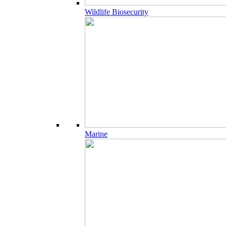
Wildlife Biosecurity
Marine