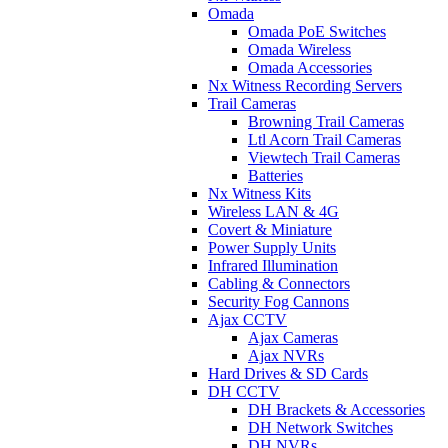
Omada
Omada PoE Switches
Omada Wireless
Omada Accessories
Nx Witness Recording Servers
Trail Cameras
Browning Trail Cameras
Ltl Acorn Trail Cameras
Viewtech Trail Cameras
Batteries
Nx Witness Kits
Wireless LAN & 4G
Covert & Miniature
Power Supply Units
Infrared Illumination
Cabling & Connectors
Security Fog Cannons
Ajax CCTV
Ajax Cameras
Ajax NVRs
Hard Drives & SD Cards
DH CCTV
DH Brackets & Accessories
DH Network Switches
DH NVRs