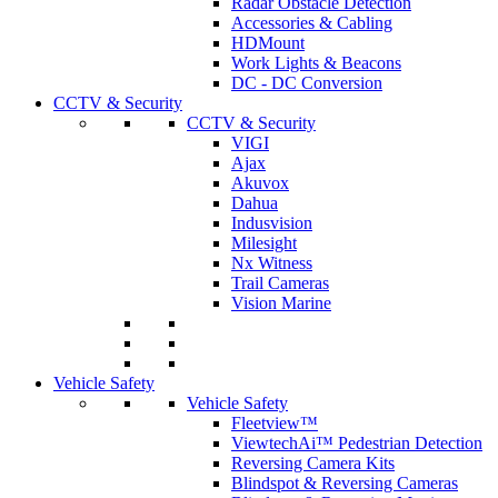
Radar Obstacle Detection
Accessories & Cabling
HDMount
Work Lights & Beacons
DC - DC Conversion
CCTV & Security
CCTV & Security
VIGI
Ajax
Akuvox
Dahua
Indusvision
Milesight
Nx Witness
Trail Cameras
Vision Marine
Vehicle Safety
Vehicle Safety
Fleetview™
ViewtechAi™ Pedestrian Detection
Reversing Camera Kits
Blindspot & Reversing Cameras