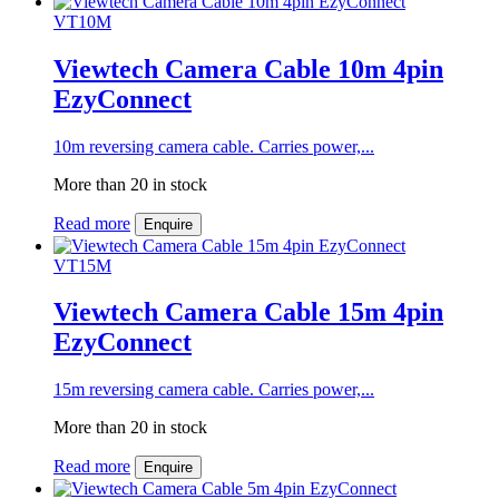
VT10M
Viewtech Camera Cable 10m 4pin
EzyConnect
10m reversing camera cable. Carries power,...
More than 20 in stock
Read more
Enquire
VT15M
Viewtech Camera Cable 15m 4pin
EzyConnect
15m reversing camera cable. Carries power,...
More than 20 in stock
Read more
Enquire