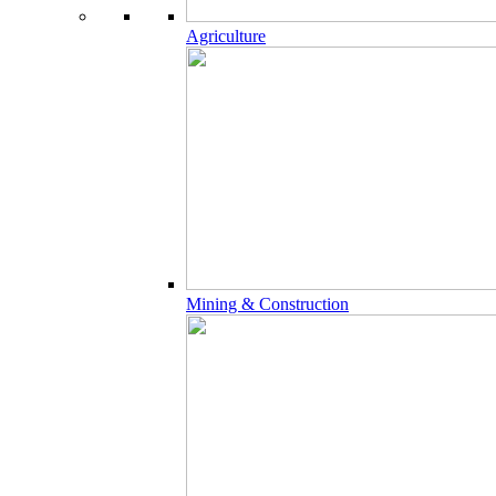
Agriculture
Mining & Construction