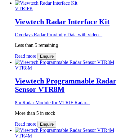
VTRIFK
Viewtech Radar Interface Kit
Overlays Radar Proximity Data with video...
Less than 5 remaining
Read more
Enquire
VTR8M
Viewtech Programmable Radar
Sensor VTR8M
8m Radar Module for VTRIF Radar...
More than 5 in stock
Read more
Enquire
VTR4M