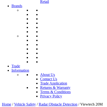
Retail
Brands
Trade
Information
About Us
Contact Us
Trade Application
Returns & Warranty
Terms & Conditions
Privacy Policy
Home
/
Vehicle Safety
/
Radar Obstacle Detection
/ Viewtech 20M