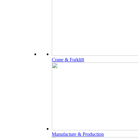
Crane & Forklift
Manufacture & Production