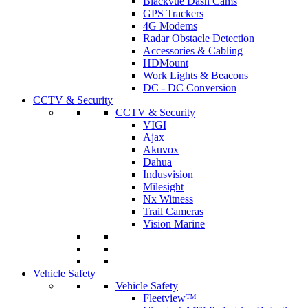
Blackvue Dash Cams
GPS Trackers
4G Modems
Radar Obstacle Detection
Accessories & Cabling
HDMount
Work Lights & Beacons
DC - DC Conversion
CCTV & Security
CCTV & Security
VIGI
Ajax
Akuvox
Dahua
Indusvision
Milesight
Nx Witness
Trail Cameras
Vision Marine
Vehicle Safety
Vehicle Safety
Fleetview™