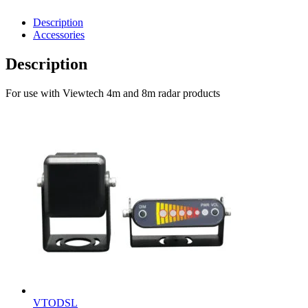
Description
Accessories
Description
For use with Viewtech 4m and 8m radar products
VTODSL