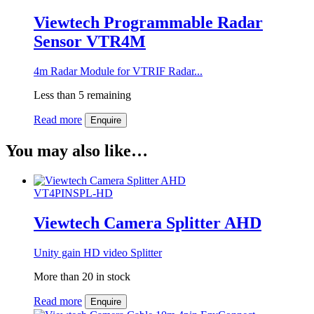
Viewtech Programmable Radar
Sensor VTR4M
4m Radar Module for VTRIF Radar...
Less than 5 remaining
Read more
Enquire
You may also like…
VT4PINSPL-HD
Viewtech Camera Splitter AHD
Unity gain HD video Splitter
More than 20 in stock
Read more
Enquire