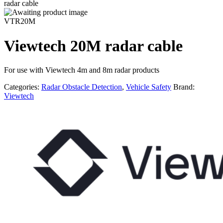
radar cable
VTR20M
Viewtech 20M radar cable
For use with Viewtech 4m and 8m radar products
Categories:
Radar Obstacle Detection
,
Vehicle Safety
Brand:
Viewtech