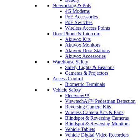
Networking & PoE
4G Modems
PoE Accessories
PoE Switches
Wireless Access Points
Door Phone & Intercom
Akuvox Kits
Akuvox Monitors
Akuvox Door Stations
Akuvox Accessories
Warehouse Safety
Safety Lights & Beacons
Cameras & Projectors
Access Control
Biometric Terminals
Vehicle Safety
Fleetview™
ViewtechAi™ Pedestrian Detection
Reversing Camera Kits
Wireless Camera Kits & Parts
Blindspot & Reversing Cameras
Blindspot & Reversing Monitors
Vehicle Tablets
Vehicle Digital Video Recorders