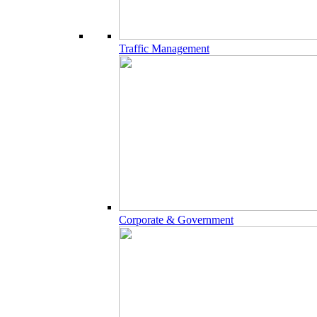
Traffic Management
Corporate & Government