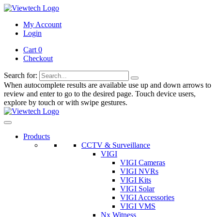
My Account
Login
Cart 0
Checkout
Search for:
When autocomplete results are available use up and down arrows to
review and enter to go to the desired page. Touch device users,
explore by touch or with swipe gestures.
Products
CCTV & Surveillance
VIGI
VIGI Cameras
VIGI NVRs
VIGI Kits
VIGI Solar
VIGI Accessories
VIGI VMS
Nx Witness