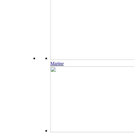
Marine