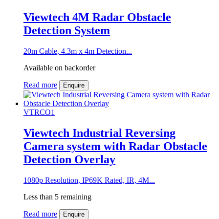
Viewtech 4M Radar Obstacle
Detection System
20m Cable, 4.3m x 4m Detection...
Available on backorder
Read more
Enquire
VTRCO1
Viewtech Industrial Reversing
Camera system with Radar Obstacle
Detection Overlay
1080p Resolution, IP69K Rated, IR, 4M...
Less than 5 remaining
Read more
Enquire