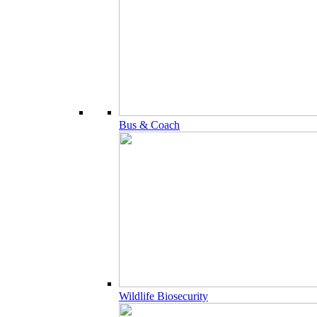
Bus & Coach
Wildlife Biosecurity