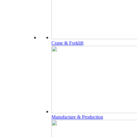
Crane & Forklift
Manufacture & Production