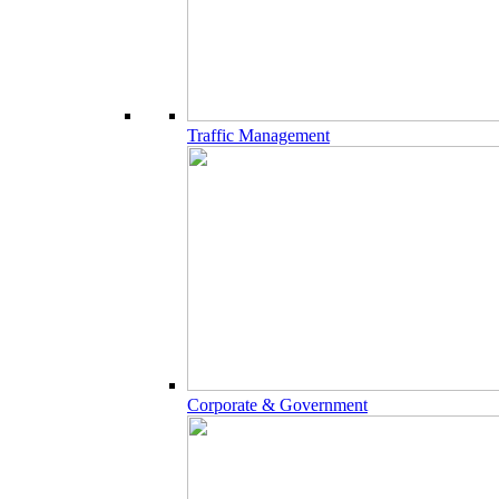
Traffic Management
Corporate & Government