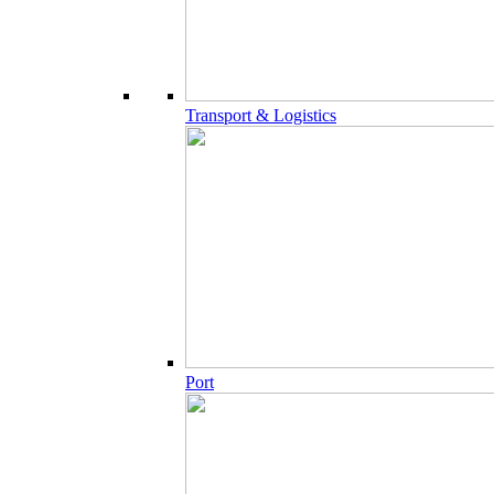
Transport & Logistics
Port