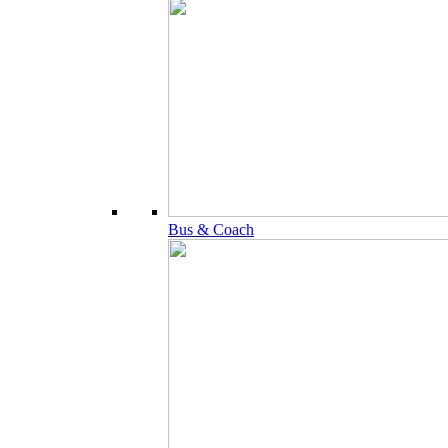
Bus & Coach