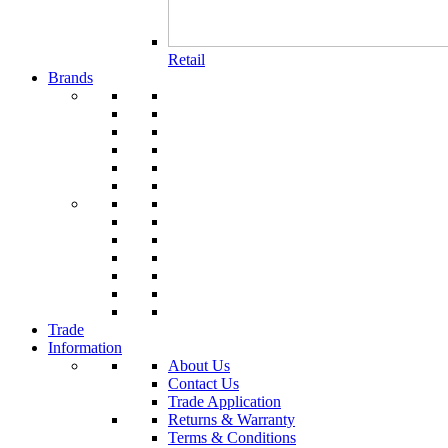
Retail
Brands
Trade
Information
About Us
Contact Us
Trade Application
Returns & Warranty
Terms & Conditions