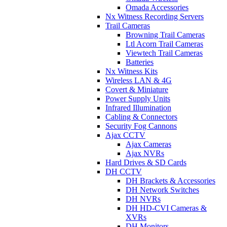
Omada Accessories
Nx Witness Recording Servers
Trail Cameras
Browning Trail Cameras
Ltl Acorn Trail Cameras
Viewtech Trail Cameras
Batteries
Nx Witness Kits
Wireless LAN & 4G
Covert & Miniature
Power Supply Units
Infrared Illumination
Cabling & Connectors
Security Fog Cannons
Ajax CCTV
Ajax Cameras
Ajax NVRs
Hard Drives & SD Cards
DH CCTV
DH Brackets & Accessories
DH Network Switches
DH NVRs
DH HD-CVI Cameras &
XVRs
DH Monitors