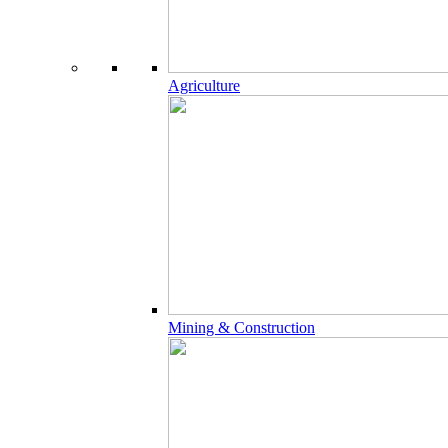
Agriculture
Mining & Construction