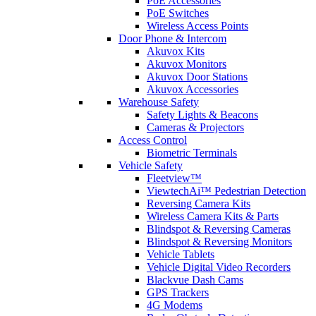
PoE Accessories
PoE Switches
Wireless Access Points
Door Phone & Intercom
Akuvox Kits
Akuvox Monitors
Akuvox Door Stations
Akuvox Accessories
Warehouse Safety
Safety Lights & Beacons
Cameras & Projectors
Access Control
Biometric Terminals
Vehicle Safety
Fleetview™
ViewtechAi™ Pedestrian Detection
Reversing Camera Kits
Wireless Camera Kits & Parts
Blindspot & Reversing Cameras
Blindspot & Reversing Monitors
Vehicle Tablets
Vehicle Digital Video Recorders
Blackvue Dash Cams
GPS Trackers
4G Modems