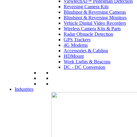
ViewtechAi™ Pedestrian Detection
Reversing Camera Kits
Blindspot & Reversing Cameras
Blindspot & Reversing Monitors
Vehicle Digital Video Recorders
Wireless Camera Kits & Parts
Radar Obstacle Detection
GPS Trackers
4G Modems
Accessories & Cabling
HDMount
Work Lights & Beacons
DC - DC Conversion
Industries