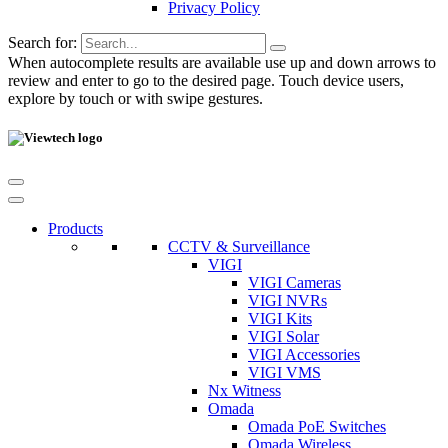
Privacy Policy
Search for:
When autocomplete results are available use up and down arrows to
review and enter to go to the desired page. Touch device users,
explore by touch or with swipe gestures.
Products
CCTV & Surveillance
VIGI
VIGI Cameras
VIGI NVRs
VIGI Kits
VIGI Solar
VIGI Accessories
VIGI VMS
Nx Witness
Omada
Omada PoE Switches
Omada Wireless