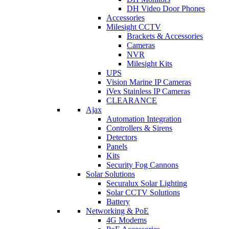
DH Video Door Phones
Accessories
Milesight CCTV
Brackets & Accessories
Cameras
NVR
Milesight Kits
UPS
Vision Marine IP Cameras
iVex Stainless IP Cameras
CLEARANCE
Ajax
Automation Integration
Controllers & Sirens
Detectors
Panels
Kits
Security Fog Cannons
Solar Solutions
Securalux Solar Lighting
Solar CCTV Solutions
Battery
Networking & PoE
4G Modems