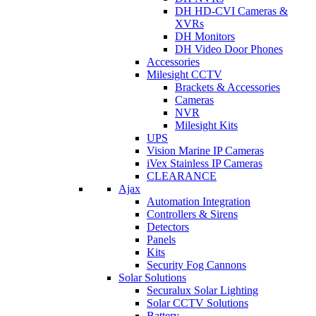
DH HD-CVI Cameras &
XVRs
DH Monitors
DH Video Door Phones
Accessories
Milesight CCTV
Brackets & Accessories
Cameras
NVR
Milesight Kits
UPS
Vision Marine IP Cameras
iVex Stainless IP Cameras
CLEARANCE
Ajax
Automation Integration
Controllers & Sirens
Detectors
Panels
Kits
Security Fog Cannons
Solar Solutions
Securalux Solar Lighting
Solar CCTV Solutions
Battery