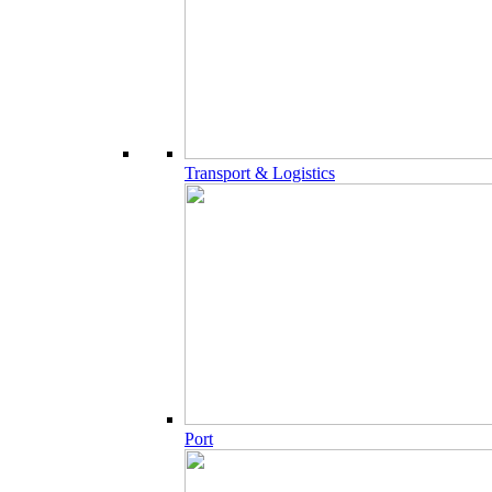
Transport & Logistics
Port