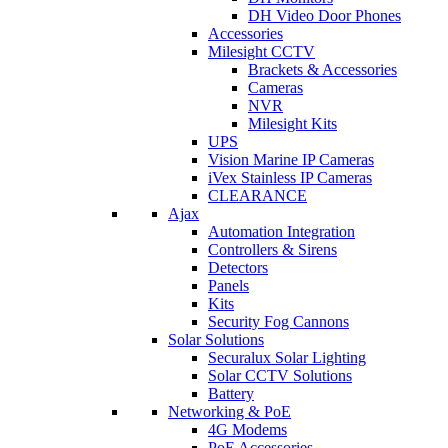
DH Video Door Phones
Accessories
Milesight CCTV
Brackets & Accessories
Cameras
NVR
Milesight Kits
UPS
Vision Marine IP Cameras
iVex Stainless IP Cameras
CLEARANCE
Ajax
Automation Integration
Controllers & Sirens
Detectors
Panels
Kits
Security Fog Cannons
Solar Solutions
Securalux Solar Lighting
Solar CCTV Solutions
Battery
Networking & PoE
4G Modems
PoE Accessories