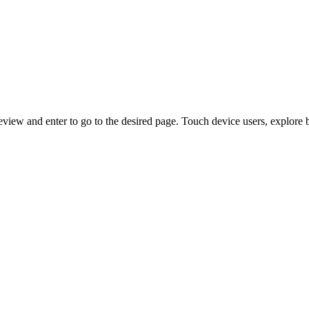
view and enter to go to the desired page. Touch device users, explore 