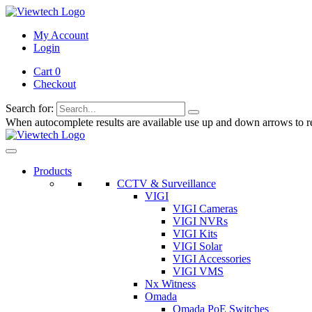
My Account
Login
Cart 0
Checkout
Search for:
When autocomplete results are available use up and down arrows to re
Products
CCTV & Surveillance
VIGI
VIGI Cameras
VIGI NVRs
VIGI Kits
VIGI Solar
VIGI Accessories
VIGI VMS
Nx Witness
Omada
Omada PoE Switches