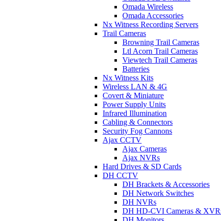
Omada Wireless
Omada Accessories
Nx Witness Recording Servers
Trail Cameras
Browning Trail Cameras
Ltl Acorn Trail Cameras
Viewtech Trail Cameras
Batteries
Nx Witness Kits
Wireless LAN & 4G
Covert & Miniature
Power Supply Units
Infrared Illumination
Cabling & Connectors
Security Fog Cannons
Ajax CCTV
Ajax Cameras
Ajax NVRs
Hard Drives & SD Cards
DH CCTV
DH Brackets & Accessories
DH Network Switches
DH NVRs
DH HD-CVI Cameras & XVR
DH Monitors