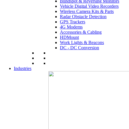
Blindspot & Reversing Monitors
Vehicle Digital Video Recorders
Wireless Camera Kits & Parts
Radar Obstacle Detection
GPS Trackers
4G Modems
Accessories & Cabling
HDMount
Work Lights & Beacons
DC - DC Conversion
Industries