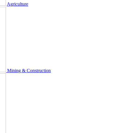
Agriculture
Mining & Construction