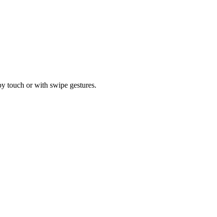
by touch or with swipe gestures.