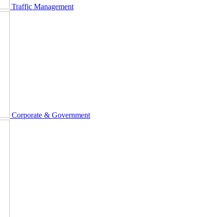
Traffic Management
Corporate & Government