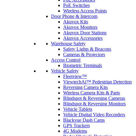
PoE Switches
Wireless Access Points
Door Phone & Intercom
Akuvox Kits
Akuvox Monitors
Akuvox Door Stations
Akuvox Accessories
Warehouse Safety
Safety Lights & Beacons
Cameras & Projectors
Access Control
Biometric Terminals
Vehicle Safety
Fleetview™
ViewtechAi™ Pedestrian Detection
Reversing Camera Kits
Wireless Camera Kits & Parts
Blindspot & Reversing Cameras
Blindspot & Reversing Monitors
Vehicle Tablets
Vehicle Digital Video Recorders
Blackvue Dash Cams
GPS Trackers
4G Modems