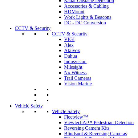
Radar Obstacle Detection
Accessories & Cabling
HDMount
Work Lights & Beacons
DC - DC Conversion
CCTV & Security
CCTV & Security
VIGI
Ajax
Akuvox
Dahua
Indusvision
Milesight
Nx Witness
Trail Cameras
Vision Marine
Vehicle Safety
Vehicle Safety
Fleetview™
ViewtechAi™ Pedestrian Detection
Reversing Camera Kits
Blindspot & Reversing Cameras