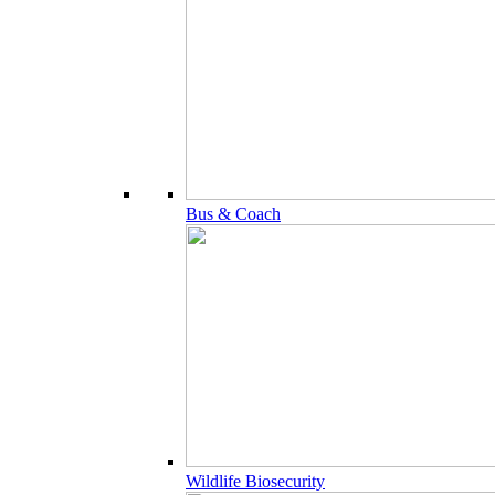
Bus & Coach
Wildlife Biosecurity