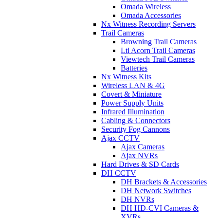
Omada Wireless
Omada Accessories
Nx Witness Recording Servers
Trail Cameras
Browning Trail Cameras
Ltl Acorn Trail Cameras
Viewtech Trail Cameras
Batteries
Nx Witness Kits
Wireless LAN & 4G
Covert & Miniature
Power Supply Units
Infrared Illumination
Cabling & Connectors
Security Fog Cannons
Ajax CCTV
Ajax Cameras
Ajax NVRs
Hard Drives & SD Cards
DH CCTV
DH Brackets & Accessories
DH Network Switches
DH NVRs
DH HD-CVI Cameras &
XVRs