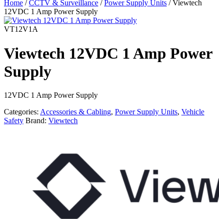
Home
/
CCTV & Surveillance
/
Power Supply Units
/ Viewtech
12VDC 1 Amp Power Supply
VT12V1A
Viewtech 12VDC 1 Amp Power
Supply
12VDC 1 Amp Power Supply
Categories:
Accessories & Cabling
,
Power Supply Units
,
Vehicle
Safety
Brand:
Viewtech