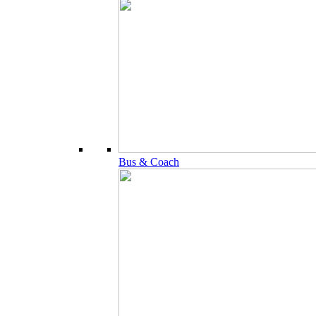
Bus & Coach