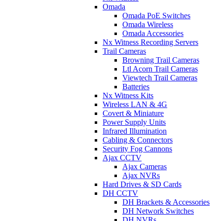
Omada
Omada PoE Switches
Omada Wireless
Omada Accessories
Nx Witness Recording Servers
Trail Cameras
Browning Trail Cameras
Ltl Acorn Trail Cameras
Viewtech Trail Cameras
Batteries
Nx Witness Kits
Wireless LAN & 4G
Covert & Miniature
Power Supply Units
Infrared Illumination
Cabling & Connectors
Security Fog Cannons
Ajax CCTV
Ajax Cameras
Ajax NVRs
Hard Drives & SD Cards
DH CCTV
DH Brackets & Accessories
DH Network Switches
DH NVRs