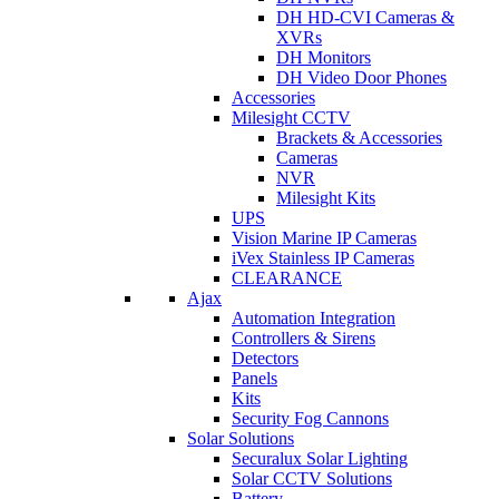
DH HD-CVI Cameras &
XVRs
DH Monitors
DH Video Door Phones
Accessories
Milesight CCTV
Brackets & Accessories
Cameras
NVR
Milesight Kits
UPS
Vision Marine IP Cameras
iVex Stainless IP Cameras
CLEARANCE
Ajax
Automation Integration
Controllers & Sirens
Detectors
Panels
Kits
Security Fog Cannons
Solar Solutions
Securalux Solar Lighting
Solar CCTV Solutions
Battery