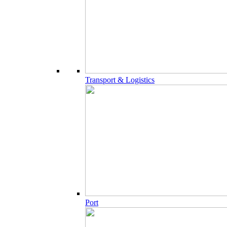
Transport & Logistics
Port