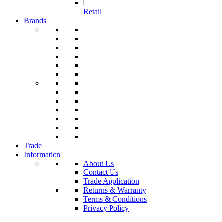
Retail
Brands
Trade
Information
About Us
Contact Us
Trade Application
Returns & Warranty
Terms & Conditions
Privacy Policy