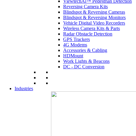
ViewtechAi™ Pedestrian Detection
Reversing Camera Kits
Blindspot & Reversing Cameras
Blindspot & Reversing Monitors
Vehicle Digital Video Recorders
Wireless Camera Kits & Parts
Radar Obstacle Detection
GPS Trackers
4G Modems
Accessories & Cabling
HDMount
Work Lights & Beacons
DC - DC Conversion
Industries