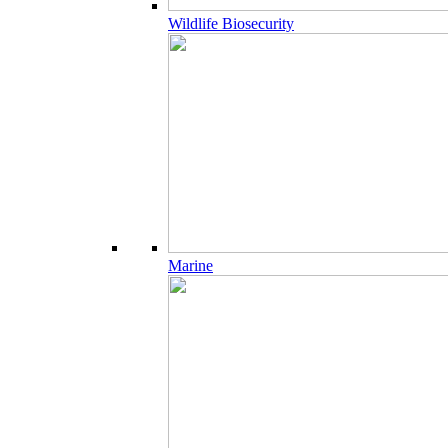
Wildlife Biosecurity
Marine