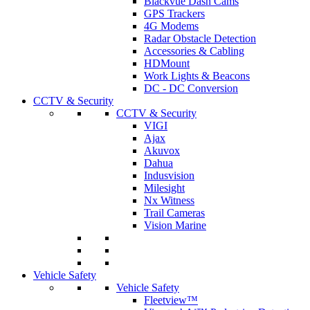
Blackvue Dash Cams
GPS Trackers
4G Modems
Radar Obstacle Detection
Accessories & Cabling
HDMount
Work Lights & Beacons
DC - DC Conversion
CCTV & Security
CCTV & Security
VIGI
Ajax
Akuvox
Dahua
Indusvision
Milesight
Nx Witness
Trail Cameras
Vision Marine
Vehicle Safety
Vehicle Safety
Fleetview™