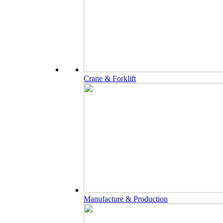
Crane & Forklift
Manufacture & Production