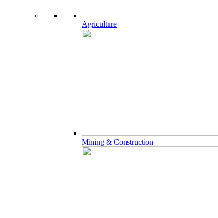
Agriculture
Mining & Construction