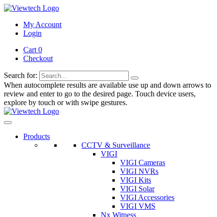
My Account
Login
Cart 0
Checkout
Search for:
When autocomplete results are available use up and down arrows to
review and enter to go to the desired page. Touch device users,
explore by touch or with swipe gestures.
Products
CCTV & Surveillance
VIGI
VIGI Cameras
VIGI NVRs
VIGI Kits
VIGI Solar
VIGI Accessories
VIGI VMS
Nx Witness