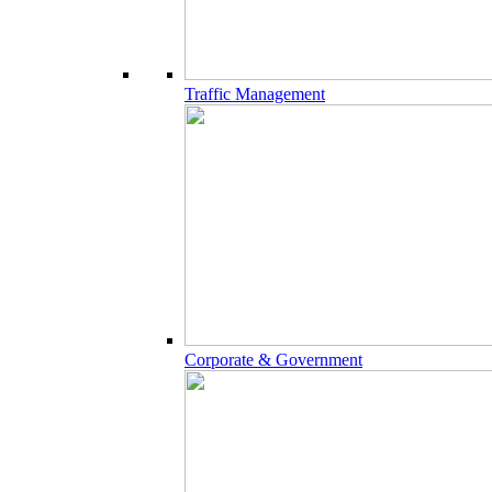
Traffic Management
Corporate & Government