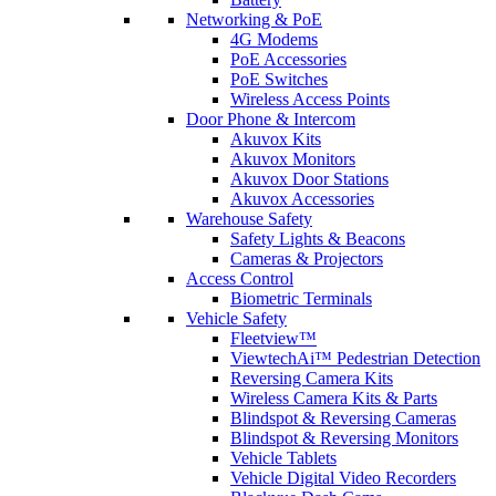
Networking & PoE
4G Modems
PoE Accessories
PoE Switches
Wireless Access Points
Door Phone & Intercom
Akuvox Kits
Akuvox Monitors
Akuvox Door Stations
Akuvox Accessories
Warehouse Safety
Safety Lights & Beacons
Cameras & Projectors
Access Control
Biometric Terminals
Vehicle Safety
Fleetview™
ViewtechAi™ Pedestrian Detection
Reversing Camera Kits
Wireless Camera Kits & Parts
Blindspot & Reversing Cameras
Blindspot & Reversing Monitors
Vehicle Tablets
Vehicle Digital Video Recorders