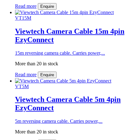
Read more
Enquire
VT15M
Viewtech Camera Cable 15m 4pin
EzyConnect
15m reversing camera cable. Carries power,...
More than 20 in stock
Read more
Enquire
VT5M
Viewtech Camera Cable 5m 4pin
EzyConnect
5m reversing camera cable. Carries power,...
More than 20 in stock