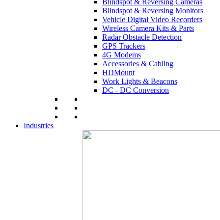
Blindspot & Reversing Cameras
Blindspot & Reversing Monitors
Vehicle Digital Video Recorders
Wireless Camera Kits & Parts
Radar Obstacle Detection
GPS Trackers
4G Modems
Accessories & Cabling
HDMount
Work Lights & Beacons
DC - DC Conversion
Industries