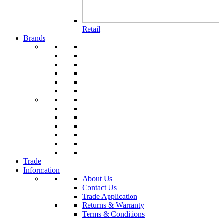
Retail
Brands
Trade
Information
About Us
Contact Us
Trade Application
Returns & Warranty
Terms & Conditions