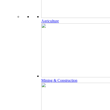
Agriculture
Mining & Construction