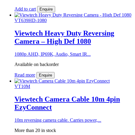
Add to cart
Enquire
VT639HD-1080
Viewtech Heavy Duty Reversing
Camera – High Def 1080
1080p AHD, IP69K, Audio, Smart IR...
Available on backorder
Read more
Enquire
VT10M
Viewtech Camera Cable 10m 4pin
EzyConnect
10m reversing camera cable. Carries power,...
More than 20 in stock