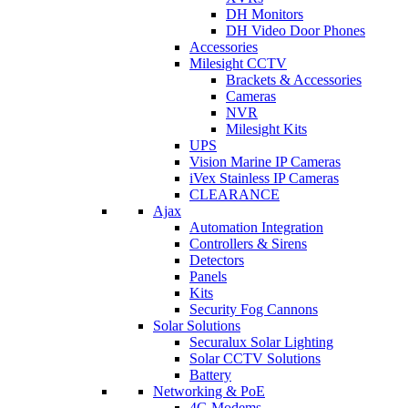
DH Monitors
DH Video Door Phones
Accessories
Milesight CCTV
Brackets & Accessories
Cameras
NVR
Milesight Kits
UPS
Vision Marine IP Cameras
iVex Stainless IP Cameras
CLEARANCE
Ajax
Automation Integration
Controllers & Sirens
Detectors
Panels
Kits
Security Fog Cannons
Solar Solutions
Securalux Solar Lighting
Solar CCTV Solutions
Battery
Networking & PoE
4G Modems