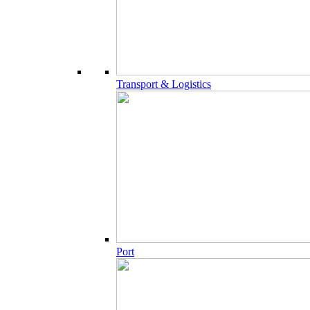
Transport & Logistics
Port