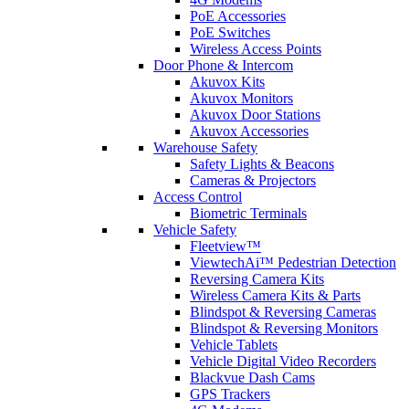
PoE Accessories
PoE Switches
Wireless Access Points
Door Phone & Intercom
Akuvox Kits
Akuvox Monitors
Akuvox Door Stations
Akuvox Accessories
Warehouse Safety
Safety Lights & Beacons
Cameras & Projectors
Access Control
Biometric Terminals
Vehicle Safety
Fleetview™
ViewtechAi™ Pedestrian Detection
Reversing Camera Kits
Wireless Camera Kits & Parts
Blindspot & Reversing Cameras
Blindspot & Reversing Monitors
Vehicle Tablets
Vehicle Digital Video Recorders
Blackvue Dash Cams
GPS Trackers