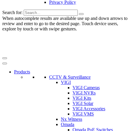
Privacy Policy
Search for:
When autocomplete results are available use up and down arrows to
review and enter to go to the desired page. Touch device users,
explore by touch or with swipe gestures.
Products
CCTV & Surveillance
VIGI
VIGI Cameras
VIGI NVRs
VIGI Kits
VIGI Solar
VIGI Accessories
VIGI VMS
Nx Witness
Omada
Omada PoE Switches