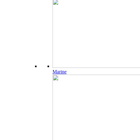
Marine