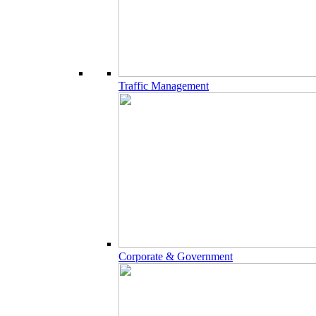
Traffic Management
Corporate & Government