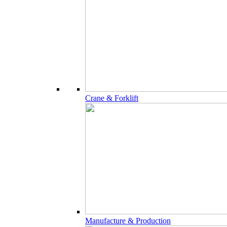
Crane & Forklift
Manufacture & Production