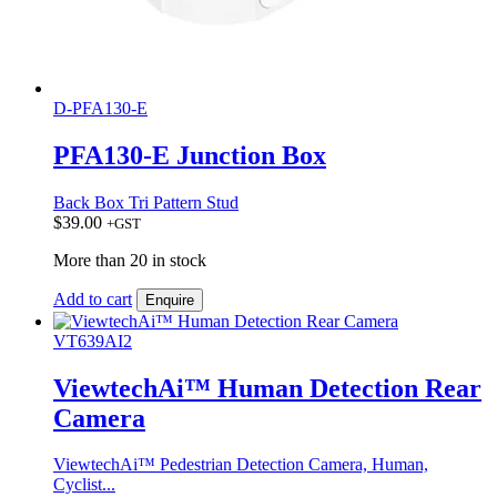
D-PFA130-E
PFA130-E Junction Box
Back Box Tri Pattern Stud
$
39.00
+GST
More than 20 in stock
Add to cart
Enquire
VT639AI2
ViewtechAi™ Human Detection Rear
Camera
ViewtechAi™ Pedestrian Detection Camera, Human,
Cyclist...