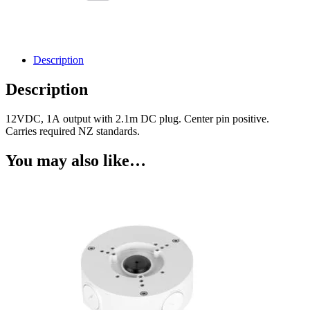
Description
Description
12VDC, 1A output with 2.1m DC plug. Center pin positive.
Carries required NZ standards.
You may also like…