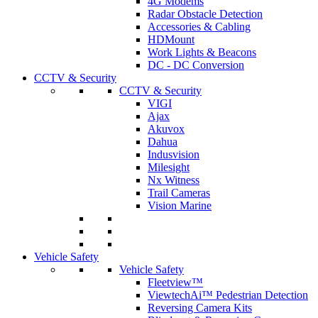
4G Modems
Radar Obstacle Detection
Accessories & Cabling
HDMount
Work Lights & Beacons
DC - DC Conversion
CCTV & Security
CCTV & Security
VIGI
Ajax
Akuvox
Dahua
Indusvision
Milesight
Nx Witness
Trail Cameras
Vision Marine
Vehicle Safety
Vehicle Safety
Fleetview™
ViewtechAi™ Pedestrian Detection
Reversing Camera Kits