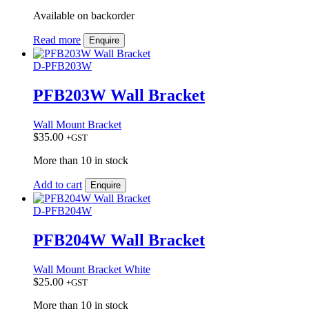
Available on backorder
Read more
Enquire
D-PFB203W
PFB203W Wall Bracket
Wall Mount Bracket
$
35.00
+GST
More than 10 in stock
Add to cart
Enquire
D-PFB204W
PFB204W Wall Bracket
Wall Mount Bracket White
$
25.00
+GST
More than 10 in stock