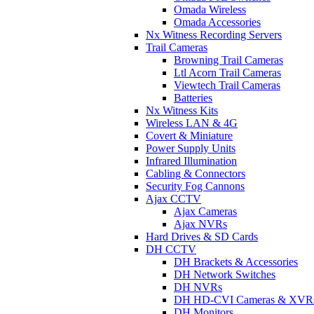
Omada Wireless
Omada Accessories
Nx Witness Recording Servers
Trail Cameras
Browning Trail Cameras
Ltl Acorn Trail Cameras
Viewtech Trail Cameras
Batteries
Nx Witness Kits
Wireless LAN & 4G
Covert & Miniature
Power Supply Units
Infrared Illumination
Cabling & Connectors
Security Fog Cannons
Ajax CCTV
Ajax Cameras
Ajax NVRs
Hard Drives & SD Cards
DH CCTV
DH Brackets & Accessories
DH Network Switches
DH NVRs
DH HD-CVI Cameras & XVR
DH Monitors