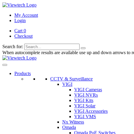
My Account
Login
Cart 0
Checkout
Search for:
When autocomplete results are available use up and down arrows to re
Products
CCTV & Surveillance
VIGI
VIGI Cameras
VIGI NVRs
VIGI Kits
VIGI Solar
VIGI Accessories
VIGI VMS
Nx Witness
Omada
Omada PoE Switches