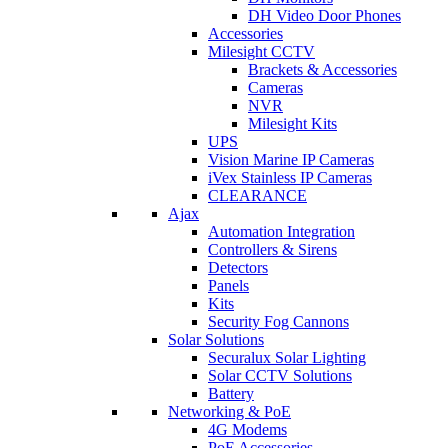
DH Video Door Phones
Accessories
Milesight CCTV
Brackets & Accessories
Cameras
NVR
Milesight Kits
UPS
Vision Marine IP Cameras
iVex Stainless IP Cameras
CLEARANCE
Ajax
Automation Integration
Controllers & Sirens
Detectors
Panels
Kits
Security Fog Cannons
Solar Solutions
Securalux Solar Lighting
Solar CCTV Solutions
Battery
Networking & PoE
4G Modems
PoE Accessories