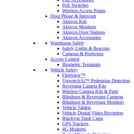
PoE Switches
Wireless Access Points
Door Phone & Intercom
Akuvox Kits
Akuvox Monitors
Akuvox Door Stations
Akuvox Accessories
Warehouse Safety
Safety Lights & Beacons
Cameras & Projectors
Access Control
Biometric Terminals
Vehicle Safety
Fleetview™
ViewtechAi™ Pedestrian Detection
Reversing Camera Kits
Wireless Camera Kits & Parts
Blindspot & Reversing Cameras
Blindspot & Reversing Monitors
Vehicle Tablets
Vehicle Digital Video Recorders
Blackvue Dash Cams
GPS Trackers
4G Modems