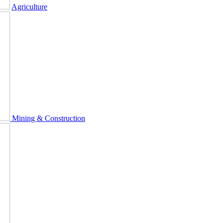
Agriculture
Mining & Construction