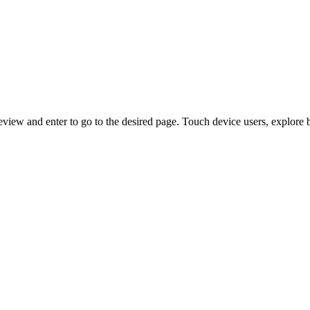
view and enter to go to the desired page. Touch device users, explore 