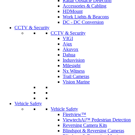
Radar Obstacle Detection
Accessories & Cabling
HDMount
Work Lights & Beacons
DC - DC Conversion
CCTV & Security
CCTV & Security
VIGI
Ajax
Akuvox
Dahua
Indusvision
Milesight
Nx Witness
Trail Cameras
Vision Marine
Vehicle Safety
Vehicle Safety
Fleetview™
ViewtechAi™ Pedestrian Detection
Reversing Camera Kits
Blindspot & Reversing Cameras