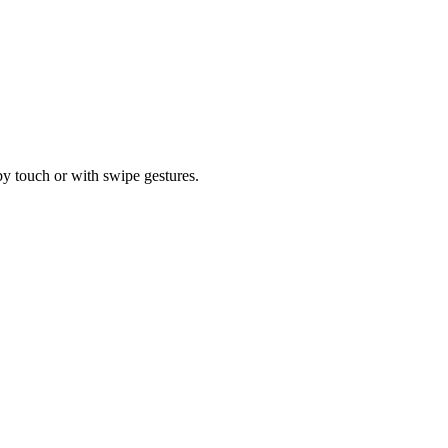
by touch or with swipe gestures.