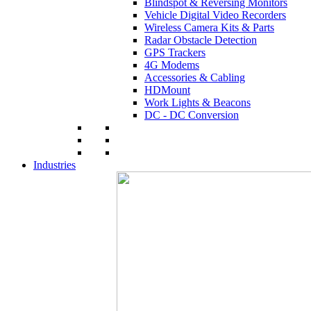
Blindspot & Reversing Monitors
Vehicle Digital Video Recorders
Wireless Camera Kits & Parts
Radar Obstacle Detection
GPS Trackers
4G Modems
Accessories & Cabling
HDMount
Work Lights & Beacons
DC - DC Conversion
Industries