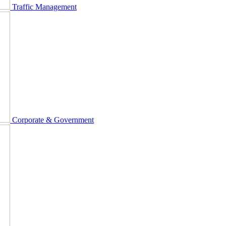
Traffic Management
Corporate & Government