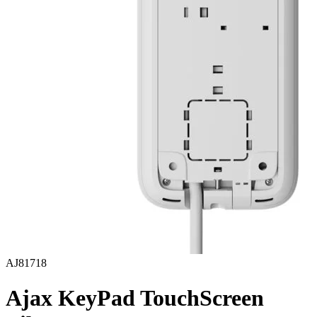
AJ81718
Ajax KeyPad TouchScreen