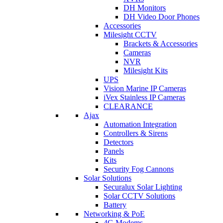
DH Monitors
DH Video Door Phones
Accessories
Milesight CCTV
Brackets & Accessories
Cameras
NVR
Milesight Kits
UPS
Vision Marine IP Cameras
iVex Stainless IP Cameras
CLEARANCE
Ajax
Automation Integration
Controllers & Sirens
Detectors
Panels
Kits
Security Fog Cannons
Solar Solutions
Securalux Solar Lighting
Solar CCTV Solutions
Battery
Networking & PoE
4G Modems