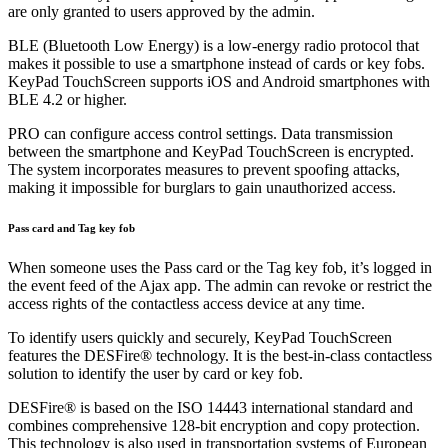
are only granted to users approved by the admin.
BLE (Bluetooth Low Energy) is a low-energy radio protocol that
makes it possible to use a smartphone instead of cards or key fobs.
KeyPad TouchScreen supports iOS and Android smartphones with
BLE 4.2 or higher.
PRO can configure access control settings. Data transmission
between the smartphone and KeyPad TouchScreen is encrypted.
The system incorporates measures to prevent spoofing attacks,
making it impossible for burglars to gain unauthorized access.
Pass card and Tag key fob
When someone uses the Pass card or the Tag key fob, it’s logged in
the event feed of the Ajax app. The admin can revoke or restrict the
access rights of the contactless access device at any time.
To identify users quickly and securely, KeyPad TouchScreen
features the DESFire® technology. It is the best-in-class contactless
solution to identify the user by card or key fob.
DESFire® is based on the ISO 14443 international standard and
combines comprehensive 128-bit encryption and copy protection.
This technology is also used in transportation systems of European