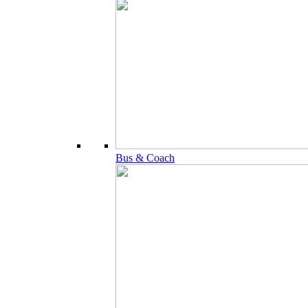
Bus & Coach