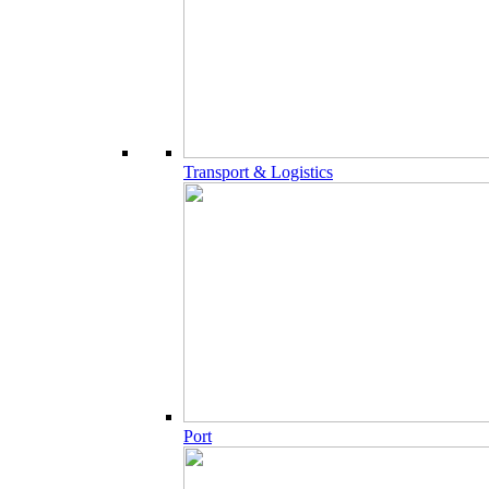
Transport & Logistics
Port