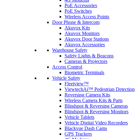
PoE Accessories
PoE Switches
Wireless Access Points
Door Phone & Intercom
Akuvox Kits
Akuvox Monitors
Akuvox Door Stations
Akuvox Accessories
Warehouse Safety
Safety Lights & Beacons
Cameras & Projectors
Access Control
Biometric Terminals
Vehicle Safety
Fleetview™
ViewtechAi™ Pedestrian Detection
Reversing Camera Kits
Wireless Camera Kits & Parts
Blindspot & Reversing Cameras
Blindspot & Reversing Monitors
Vehicle Tablets
Vehicle Digital Video Recorders
Blackvue Dash Cams
GPS Trackers