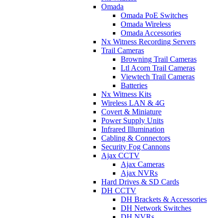
Omada
Omada PoE Switches
Omada Wireless
Omada Accessories
Nx Witness Recording Servers
Trail Cameras
Browning Trail Cameras
Ltl Acorn Trail Cameras
Viewtech Trail Cameras
Batteries
Nx Witness Kits
Wireless LAN & 4G
Covert & Miniature
Power Supply Units
Infrared Illumination
Cabling & Connectors
Security Fog Cannons
Ajax CCTV
Ajax Cameras
Ajax NVRs
Hard Drives & SD Cards
DH CCTV
DH Brackets & Accessories
DH Network Switches
DH NVRs