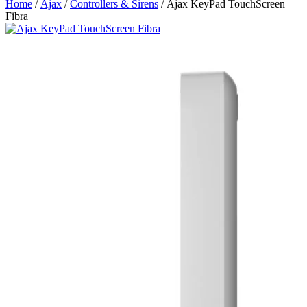
Home
/
Ajax
/
Controllers & Sirens
/ Ajax KeyPad TouchScreen
Fibra