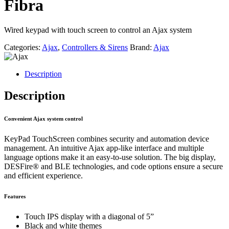
Fibra
Wired keypad with touch screen to control an Ajax system
Categories:
Ajax
,
Controllers & Sirens
Brand:
Ajax
Description
Description
Convenient Ajax system control
KeyPad TouchScreen combines security and automation device
management. An intuitive Ajax app-like interface and multiple
language options make it an easy-to-use solution. The big display,
DESFire® and BLE technologies, and code options ensure a secure
and efficient experience.
Features
Touch IPS display with a diagonal of 5”
Black and white themes