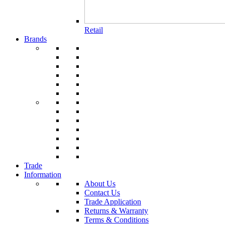
Retail
Brands
Trade
Information
About Us
Contact Us
Trade Application
Returns & Warranty
Terms & Conditions