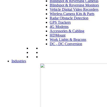
Blindspot & Reversing Cameras
Blindspot & Reversing Monitors
Vehicle Digital Video Recorders
Wireless Camera Kits & Parts
Radar Obstacle Detection
GPS Trackers
4G Modems
Accessories & Cabling
HDMount
Work Lights & Beacons
DC - DC Conversion
Industries