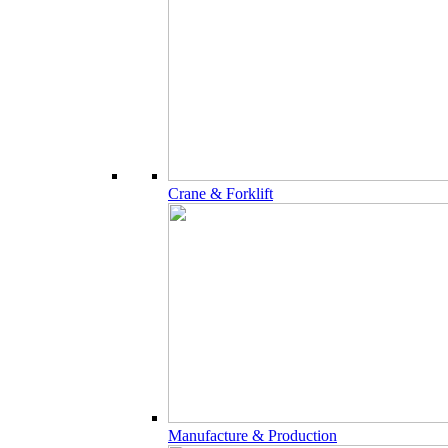
Crane & Forklift
Manufacture & Production