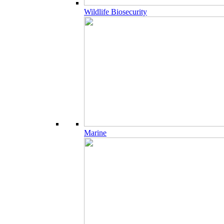
Wildlife Biosecurity
Marine