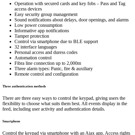
Operation with secured cards and key fobs – Pass and Tag
access devices
Easy security group management
Sound notifications about delays, door openings, and alarms
Low power consumption
Informative app notifications
Tamper protection
Control via smartphone due to BLE support
32 interface languages
Personal access and duress codes
Automation control
Fibra line connection up to 2,000m
Three alarm types: Panic, fire & auxiliary
Remote control and configuration
Three authentication methods
There are three easy ways to control the keypad, giving users the
flexibility to choose what suits them best. All events display in the
feed, including user activity and authentication details.
Smartphone
Control the keypad via smartphone with an Ajax app. Access rights