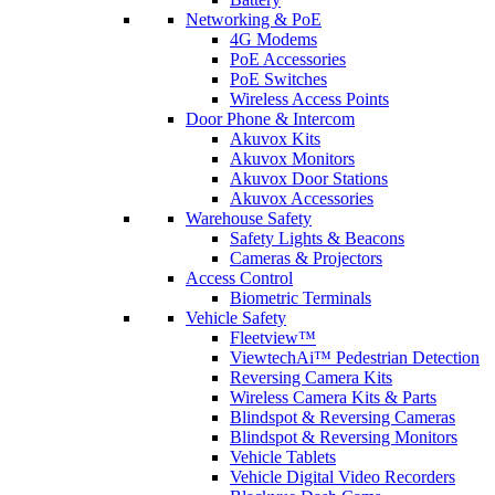
Networking & PoE
4G Modems
PoE Accessories
PoE Switches
Wireless Access Points
Door Phone & Intercom
Akuvox Kits
Akuvox Monitors
Akuvox Door Stations
Akuvox Accessories
Warehouse Safety
Safety Lights & Beacons
Cameras & Projectors
Access Control
Biometric Terminals
Vehicle Safety
Fleetview™
ViewtechAi™ Pedestrian Detection
Reversing Camera Kits
Wireless Camera Kits & Parts
Blindspot & Reversing Cameras
Blindspot & Reversing Monitors
Vehicle Tablets
Vehicle Digital Video Recorders