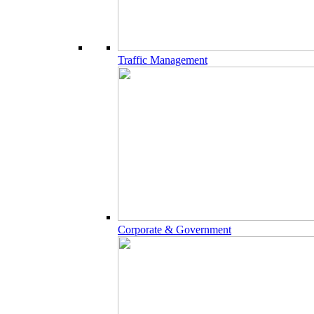
Traffic Management
Corporate & Government