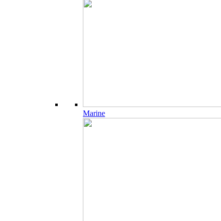
Marine