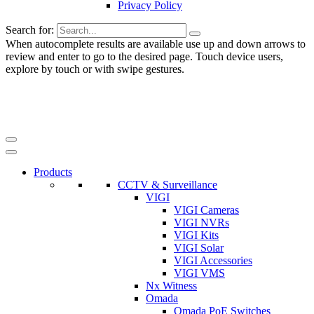
Privacy Policy
Search for:
When autocomplete results are available use up and down arrows to
review and enter to go to the desired page. Touch device users,
explore by touch or with swipe gestures.
Products
CCTV & Surveillance
VIGI
VIGI Cameras
VIGI NVRs
VIGI Kits
VIGI Solar
VIGI Accessories
VIGI VMS
Nx Witness
Omada
Omada PoE Switches