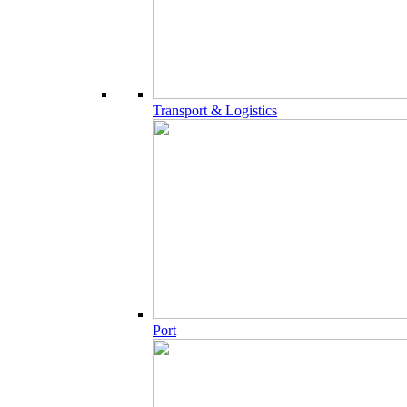
Transport & Logistics
Port