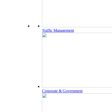
Traffic Management
Corporate & Government