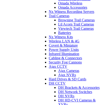
Omada Wireless
Omada Accessories
Nx Witness Recording Servers
Trail Cameras
Browning Trail Cameras
Ltl Acorn Trail Cameras
Viewtech Trail Cameras
Batteries
Nx Witness Kits
Wireless LAN & 4G
Covert & Miniature
Power Supply Units
Infrared Illumination
Cabling & Connectors
Security Fog Cannons
Ajax CCTV
Ajax Cameras
Ajax NVRs
Hard Drives & SD Cards
DH CCTV
DH Brackets & Accessories
DH Network Switches
DH NVRs
DH HD-CVI Cameras &
XVRs