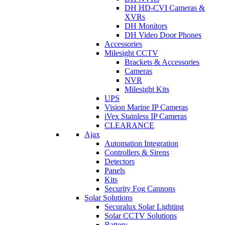
DH HD-CVI Cameras &
XVRs
DH Monitors
DH Video Door Phones
Accessories
Milesight CCTV
Brackets & Accessories
Cameras
NVR
Milesight Kits
UPS
Vision Marine IP Cameras
iVex Stainless IP Cameras
CLEARANCE
Ajax
Automation Integration
Controllers & Sirens
Detectors
Panels
Kits
Security Fog Cannons
Solar Solutions
Securalux Solar Lighting
Solar CCTV Solutions
Battery