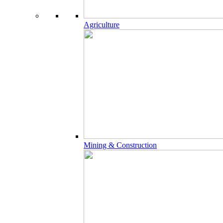
Agriculture
Mining & Construction