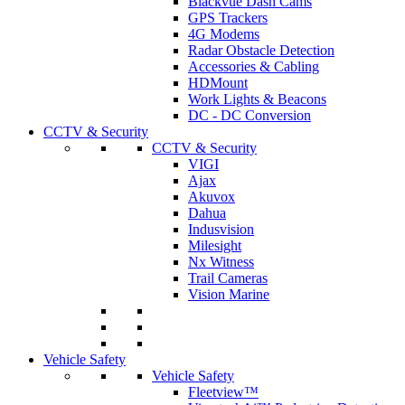
Blackvue Dash Cams
GPS Trackers
4G Modems
Radar Obstacle Detection
Accessories & Cabling
HDMount
Work Lights & Beacons
DC - DC Conversion
CCTV & Security
CCTV & Security
VIGI
Ajax
Akuvox
Dahua
Indusvision
Milesight
Nx Witness
Trail Cameras
Vision Marine
Vehicle Safety
Vehicle Safety
Fleetview™