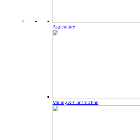
Agriculture
Mining & Construction