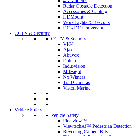
4G Modems
Radar Obstacle Detection
Accessories & Cabling
HDMount
Work Lights & Beacons
DC - DC Conversion
CCTV & Security
CCTV & Security
VIGI
Ajax
Akuvox
Dahua
Indusvision
Milesight
Nx Witness
Trail Cameras
Vision Marine
Vehicle Safety
Vehicle Safety
Fleetview™
ViewtechAi™ Pedestrian Detection
Reversing Camera Kits