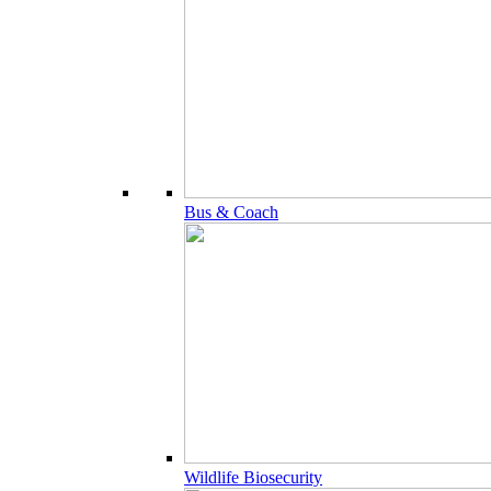
Bus & Coach
Wildlife Biosecurity