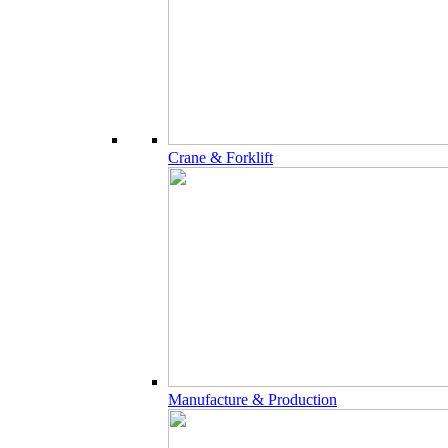
Crane & Forklift
Manufacture & Production