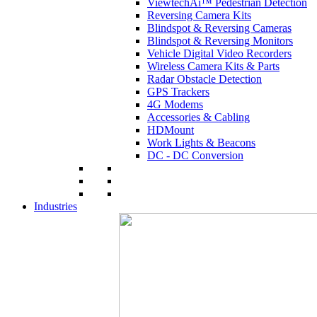
ViewtechAi™ Pedestrian Detection
Reversing Camera Kits
Blindspot & Reversing Cameras
Blindspot & Reversing Monitors
Vehicle Digital Video Recorders
Wireless Camera Kits & Parts
Radar Obstacle Detection
GPS Trackers
4G Modems
Accessories & Cabling
HDMount
Work Lights & Beacons
DC - DC Conversion
Industries