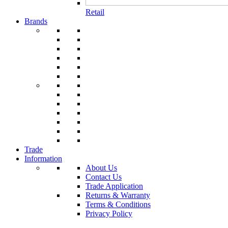
Retail
Brands
Trade
Information
About Us
Contact Us
Trade Application
Returns & Warranty
Terms & Conditions
Privacy Policy