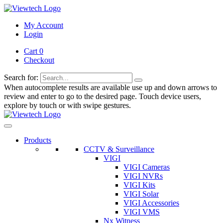
My Account
Login
Cart 0
Checkout
Search for:
When autocomplete results are available use up and down arrows to
review and enter to go to the desired page. Touch device users,
explore by touch or with swipe gestures.
Products
CCTV & Surveillance
VIGI
VIGI Cameras
VIGI NVRs
VIGI Kits
VIGI Solar
VIGI Accessories
VIGI VMS
Nx Witness