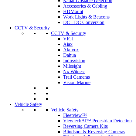
Radar Obstacle Detection
Accessories & Cabling
HDMount
Work Lights & Beacons
DC - DC Conversion
CCTV & Security
CCTV & Security
VIGI
Ajax
Akuvox
Dahua
Indusvision
Milesight
Nx Witness
Trail Cameras
Vision Marine
Vehicle Safety
Vehicle Safety
Fleetview™
ViewtechAi™ Pedestrian Detection
Reversing Camera Kits
Blindspot & Reversing Cameras