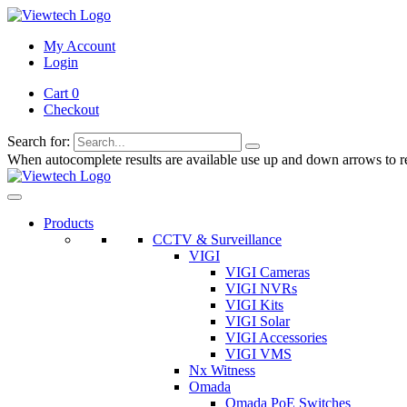
My Account
Login
Cart 0
Checkout
Search for:
When autocomplete results are available use up and down arrows to re
Products
CCTV & Surveillance
VIGI
VIGI Cameras
VIGI NVRs
VIGI Kits
VIGI Solar
VIGI Accessories
VIGI VMS
Nx Witness
Omada
Omada PoE Switches