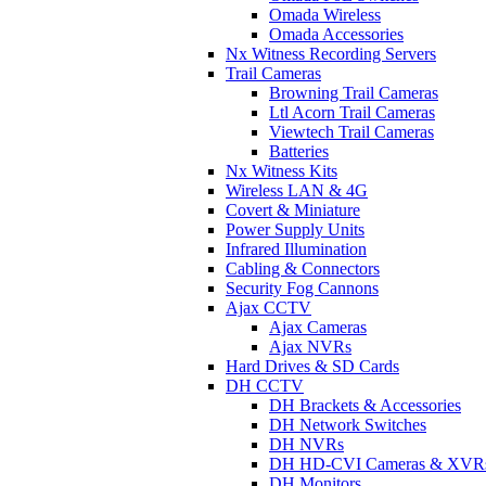
Omada Wireless
Omada Accessories
Nx Witness Recording Servers
Trail Cameras
Browning Trail Cameras
Ltl Acorn Trail Cameras
Viewtech Trail Cameras
Batteries
Nx Witness Kits
Wireless LAN & 4G
Covert & Miniature
Power Supply Units
Infrared Illumination
Cabling & Connectors
Security Fog Cannons
Ajax CCTV
Ajax Cameras
Ajax NVRs
Hard Drives & SD Cards
DH CCTV
DH Brackets & Accessories
DH Network Switches
DH NVRs
DH HD-CVI Cameras & XVR
DH Monitors