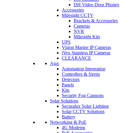
DH Video Door Phones
Accessories
Milesight CCTV
Brackets & Accessories
Cameras
NVR
Milesight Kits
UPS
Vision Marine IP Cameras
iVex Stainless IP Cameras
CLEARANCE
Ajax
Automation Integration
Controllers & Sirens
Detectors
Panels
Kits
Security Fog Cannons
Solar Solutions
Securalux Solar Lighting
Solar CCTV Solutions
Battery
Networking & PoE
4G Modems
PoE Accessories