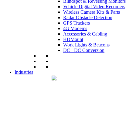
Blindspot & Reversing Monitors
Vehicle Digital Video Recorders
Wireless Camera Kits & Parts
Radar Obstacle Detection
GPS Trackers
4G Modems
Accessories & Cabling
HDMount
Work Lights & Beacons
DC - DC Conversion
Industries