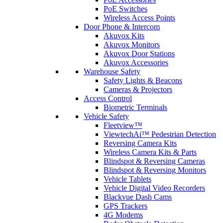
PoE Switches
Wireless Access Points
Door Phone & Intercom
Akuvox Kits
Akuvox Monitors
Akuvox Door Stations
Akuvox Accessories
Warehouse Safety
Safety Lights & Beacons
Cameras & Projectors
Access Control
Biometric Terminals
Vehicle Safety
Fleetview™
ViewtechAi™ Pedestrian Detection
Reversing Camera Kits
Wireless Camera Kits & Parts
Blindspot & Reversing Cameras
Blindspot & Reversing Monitors
Vehicle Tablets
Vehicle Digital Video Recorders
Blackvue Dash Cams
GPS Trackers
4G Modems