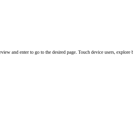
view and enter to go to the desired page. Touch device users, explore 