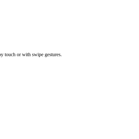
by touch or with swipe gestures.