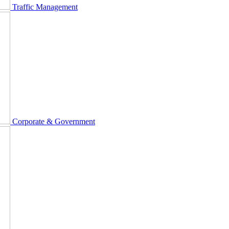
Traffic Management
Corporate & Government