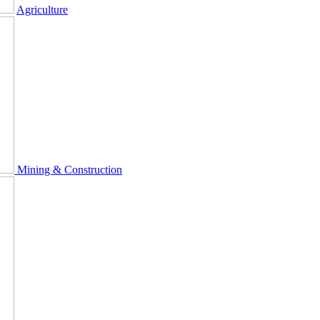
Agriculture
Mining & Construction