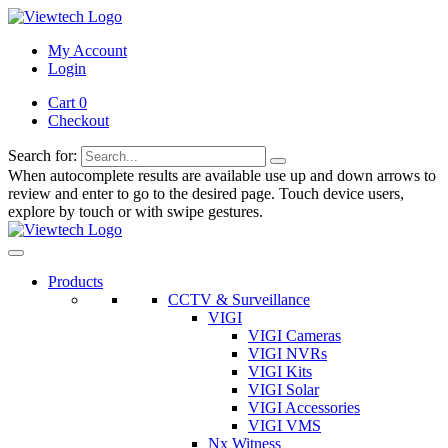
My Account
Login
Cart 0
Checkout
Search for:
When autocomplete results are available use up and down arrows to
review and enter to go to the desired page. Touch device users,
explore by touch or with swipe gestures.
Products
CCTV & Surveillance
VIGI
VIGI Cameras
VIGI NVRs
VIGI Kits
VIGI Solar
VIGI Accessories
VIGI VMS
Nx Witness