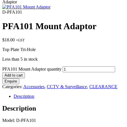
Adaptor
D-PFA101
PFA101 Mount Adaptor
$
18.00
+GST
Top Plate Tri-Hole
Less than 5 in stock
PFA101 Mount Adaptor quantity
Add to cart
Enquire
Categories:
Accessories
,
CCTV & Surveillance
,
CLEARANCE
Description
Description
Model: D-PFA101