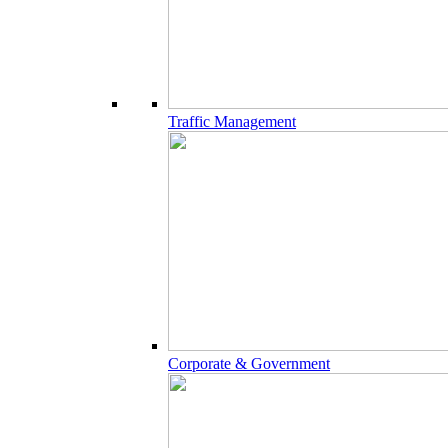
Traffic Management
Corporate & Government