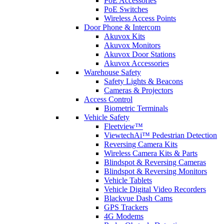
PoE Accessories
PoE Switches
Wireless Access Points
Door Phone & Intercom
Akuvox Kits
Akuvox Monitors
Akuvox Door Stations
Akuvox Accessories
Warehouse Safety
Safety Lights & Beacons
Cameras & Projectors
Access Control
Biometric Terminals
Vehicle Safety
Fleetview™
ViewtechAi™ Pedestrian Detection
Reversing Camera Kits
Wireless Camera Kits & Parts
Blindspot & Reversing Cameras
Blindspot & Reversing Monitors
Vehicle Tablets
Vehicle Digital Video Recorders
Blackvue Dash Cams
GPS Trackers
4G Modems