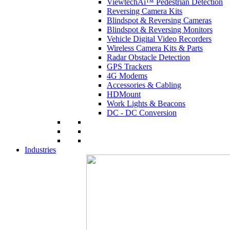
ViewtechAi™ Pedestrian Detection
Reversing Camera Kits
Blindspot & Reversing Cameras
Blindspot & Reversing Monitors
Vehicle Digital Video Recorders
Wireless Camera Kits & Parts
Radar Obstacle Detection
GPS Trackers
4G Modems
Accessories & Cabling
HDMount
Work Lights & Beacons
DC - DC Conversion
Industries