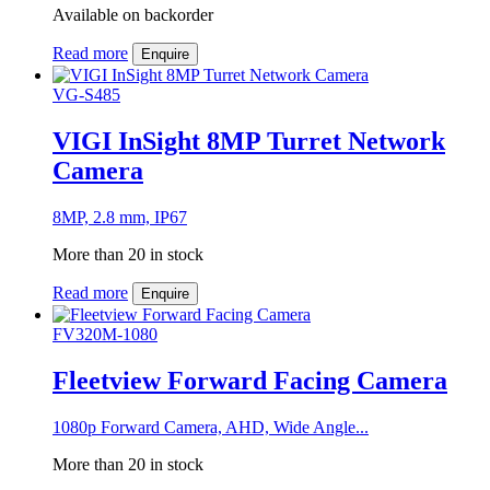
Available on backorder
Read more
Enquire
VG-S485
VIGI InSight 8MP Turret Network
Camera
8MP, 2.8 mm, IP67
More than 20 in stock
Read more
Enquire
FV320M-1080
Fleetview Forward Facing Camera
1080p Forward Camera, AHD, Wide Angle...
More than 20 in stock