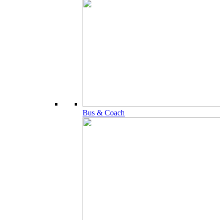
Bus & Coach