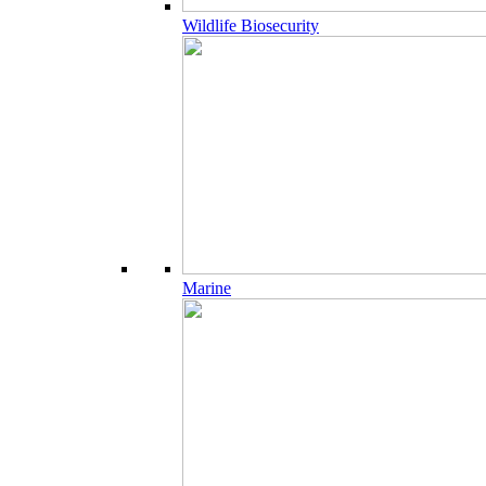
Wildlife Biosecurity
Marine