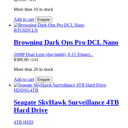
More than 10 in stock
Add to cart
Enquire
BTC6DCLN
Browning Dark Ops Pro DCL Nano
26MP Dual Lens (day/night), 0.15 Trigger...
$
389.00
+GST
More than 20 in stock
Add to cart
Enquire
HDDSG4TB
Seagate SkyHawk Surveillance 4TB
Hard Drive
4TB HDD