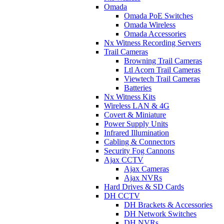
Omada
Omada PoE Switches
Omada Wireless
Omada Accessories
Nx Witness Recording Servers
Trail Cameras
Browning Trail Cameras
Ltl Acorn Trail Cameras
Viewtech Trail Cameras
Batteries
Nx Witness Kits
Wireless LAN & 4G
Covert & Miniature
Power Supply Units
Infrared Illumination
Cabling & Connectors
Security Fog Cannons
Ajax CCTV
Ajax Cameras
Ajax NVRs
Hard Drives & SD Cards
DH CCTV
DH Brackets & Accessories
DH Network Switches
DH NVRs