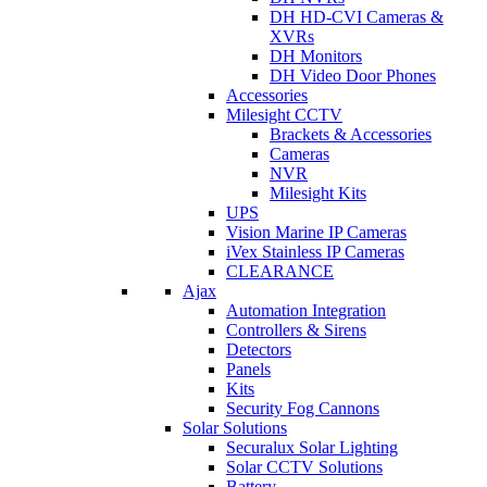
DH HD-CVI Cameras &
XVRs
DH Monitors
DH Video Door Phones
Accessories
Milesight CCTV
Brackets & Accessories
Cameras
NVR
Milesight Kits
UPS
Vision Marine IP Cameras
iVex Stainless IP Cameras
CLEARANCE
Ajax
Automation Integration
Controllers & Sirens
Detectors
Panels
Kits
Security Fog Cannons
Solar Solutions
Securalux Solar Lighting
Solar CCTV Solutions
Battery