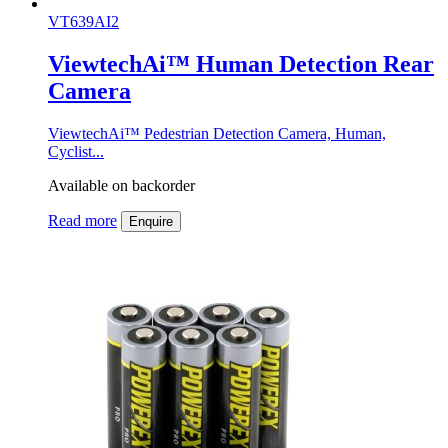
VT639AI2
ViewtechAi™ Human Detection Rear
Camera
ViewtechAi™ Pedestrian Detection Camera, Human,
Cyclist...
Available on backorder
Read more
Enquire