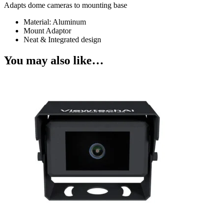
Adapts dome cameras to mounting base
Material: Aluminum
Mount Adaptor
Neat & Integrated design
You may also like…