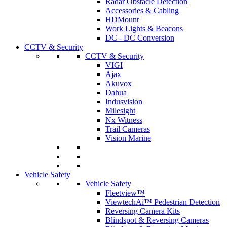
Radar Obstacle Detection
Accessories & Cabling
HDMount
Work Lights & Beacons
DC - DC Conversion
CCTV & Security
CCTV & Security
VIGI
Ajax
Akuvox
Dahua
Indusvision
Milesight
Nx Witness
Trail Cameras
Vision Marine
Vehicle Safety
Vehicle Safety
Fleetview™
ViewtechAi™ Pedestrian Detection
Reversing Camera Kits
Blindspot & Reversing Cameras