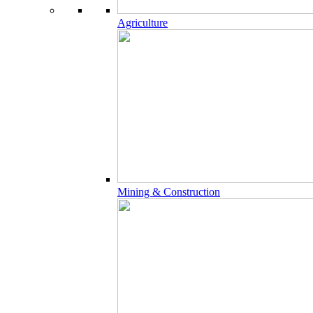
Agriculture
Mining & Construction