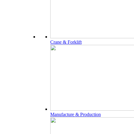
Crane & Forklift
Manufacture & Production