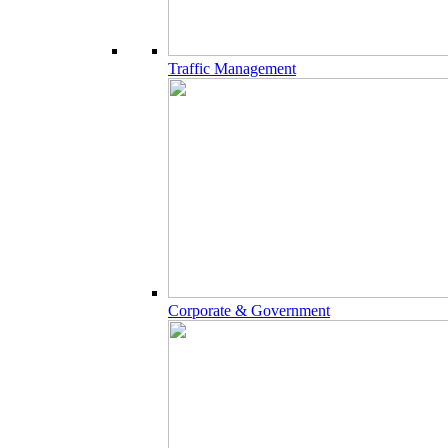
Traffic Management
Corporate & Government