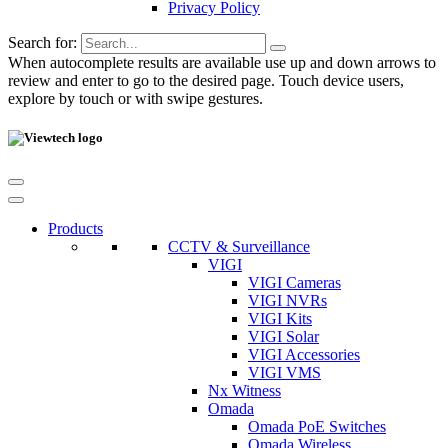
Privacy Policy
Search for:
When autocomplete results are available use up and down arrows to
review and enter to go to the desired page. Touch device users,
explore by touch or with swipe gestures.
Products
CCTV & Surveillance
VIGI
VIGI Cameras
VIGI NVRs
VIGI Kits
VIGI Solar
VIGI Accessories
VIGI VMS
Nx Witness
Omada
Omada PoE Switches
Omada Wireless