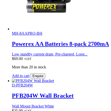
MH-8AAPRO-BH
Powerex AA Batteries 8-pack 2700mA
Low standby current drain, Pre-charged, Long...
$
69.00
+GST
More than 20 in stock
Add to cart
Enquire
D-PFB204W
PFB204W Wall Bracket
Wall Mount Bracket White
$
25.00
+GST