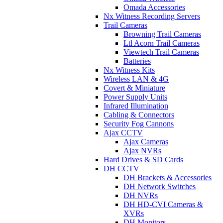
Omada Accessories
Nx Witness Recording Servers
Trail Cameras
Browning Trail Cameras
Ltl Acorn Trail Cameras
Viewtech Trail Cameras
Batteries
Nx Witness Kits
Wireless LAN & 4G
Covert & Miniature
Power Supply Units
Infrared Illumination
Cabling & Connectors
Security Fog Cannons
Ajax CCTV
Ajax Cameras
Ajax NVRs
Hard Drives & SD Cards
DH CCTV
DH Brackets & Accessories
DH Network Switches
DH NVRs
DH HD-CVI Cameras &
XVRs
DH Monitors