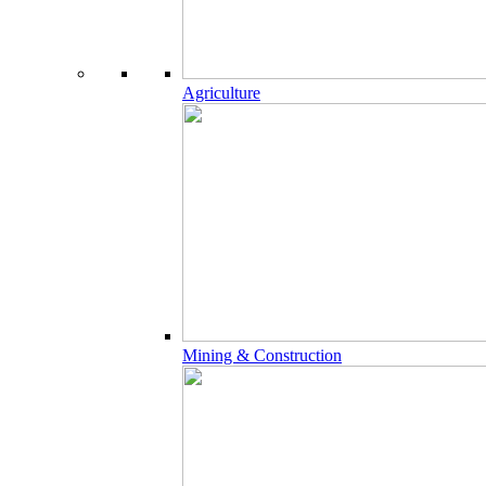
Agriculture
Mining & Construction