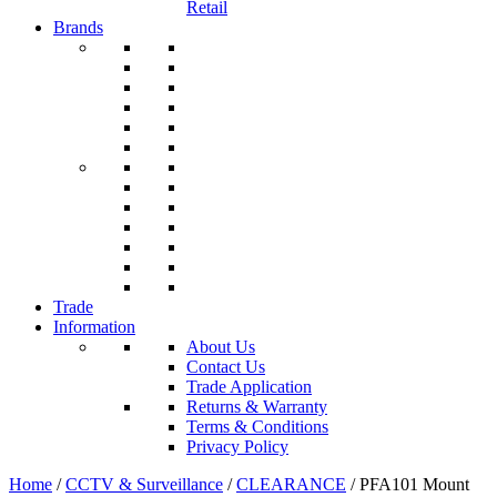
Retail
Brands
Trade
Information
About Us
Contact Us
Trade Application
Returns & Warranty
Terms & Conditions
Privacy Policy
Home
/
CCTV & Surveillance
/
CLEARANCE
/ PFA101 Mount