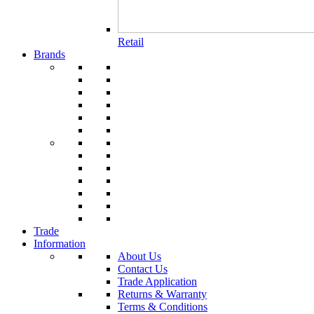
Retail
Brands
Trade
Information
About Us
Contact Us
Trade Application
Returns & Warranty
Terms & Conditions