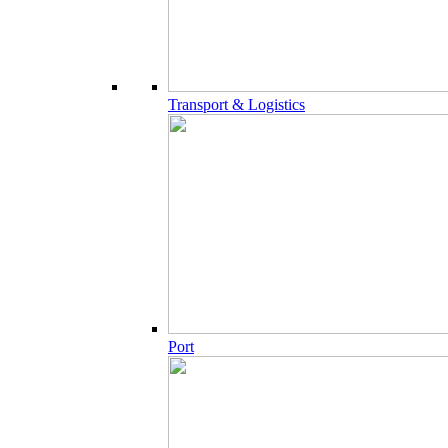
Transport & Logistics
Port