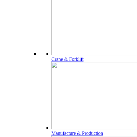
Crane & Forklift
Manufacture & Production