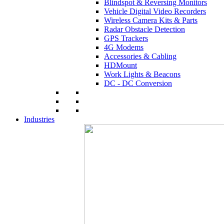
Blindspot & Reversing Monitors
Vehicle Digital Video Recorders
Wireless Camera Kits & Parts
Radar Obstacle Detection
GPS Trackers
4G Modems
Accessories & Cabling
HDMount
Work Lights & Beacons
DC - DC Conversion
Industries