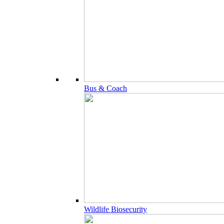
Bus & Coach
Wildlife Biosecurity