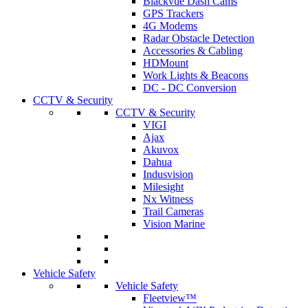
Blackvue Dash Cams
GPS Trackers
4G Modems
Radar Obstacle Detection
Accessories & Cabling
HDMount
Work Lights & Beacons
DC - DC Conversion
CCTV & Security
CCTV & Security
VIGI
Ajax
Akuvox
Dahua
Indusvision
Milesight
Nx Witness
Trail Cameras
Vision Marine
Vehicle Safety
Vehicle Safety
Fleetview™