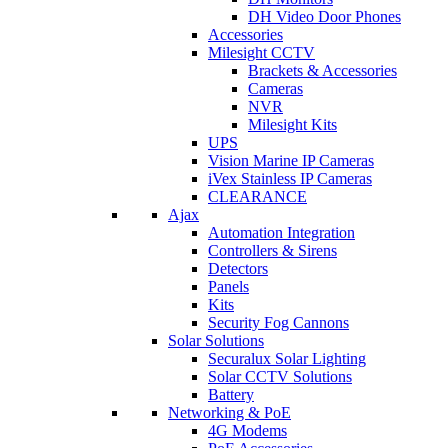
DH Video Door Phones
Accessories
Milesight CCTV
Brackets & Accessories
Cameras
NVR
Milesight Kits
UPS
Vision Marine IP Cameras
iVex Stainless IP Cameras
CLEARANCE
Ajax
Automation Integration
Controllers & Sirens
Detectors
Panels
Kits
Security Fog Cannons
Solar Solutions
Securalux Solar Lighting
Solar CCTV Solutions
Battery
Networking & PoE
4G Modems