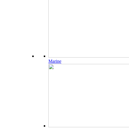
Marine