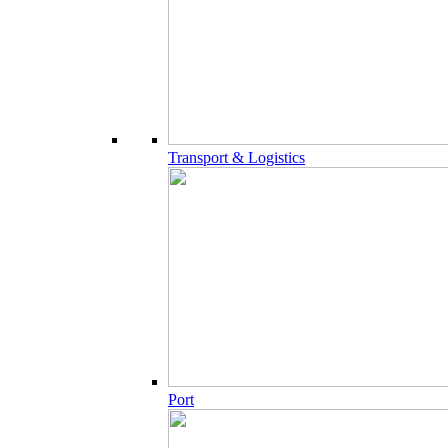
Transport & Logistics
Port