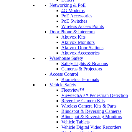
Networking & PoE
4G Modems
PoE Accessories
PoE Switches
Wireless Access Points
Door Phone & Intercom
Akuvox Kits
Akuvox Monitors
Akuvox Door Stations
Akuvox Accessories
Warehouse Safety
Safety Lights & Beacons
Cameras & Projectors
Access Control
Biometric Terminals
Vehicle Safety
Fleetview™
ViewtechAi™ Pedestrian Detection
Reversing Camera Kits
Wireless Camera Kits & Parts
Blindspot & Reversing Cameras
Blindspot & Reversing Monitors
Vehicle Tablets
Vehicle Digital Video Recorders