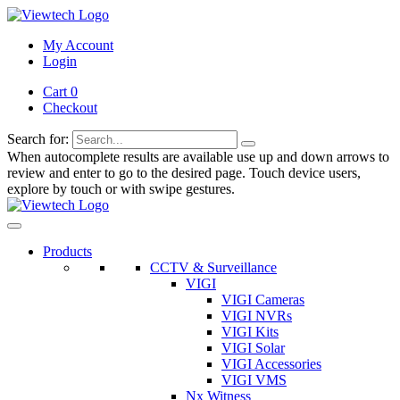
My Account
Login
Cart 0
Checkout
Search for:
When autocomplete results are available use up and down arrows to
review and enter to go to the desired page. Touch device users,
explore by touch or with swipe gestures.
Products
CCTV & Surveillance
VIGI
VIGI Cameras
VIGI NVRs
VIGI Kits
VIGI Solar
VIGI Accessories
VIGI VMS
Nx Witness