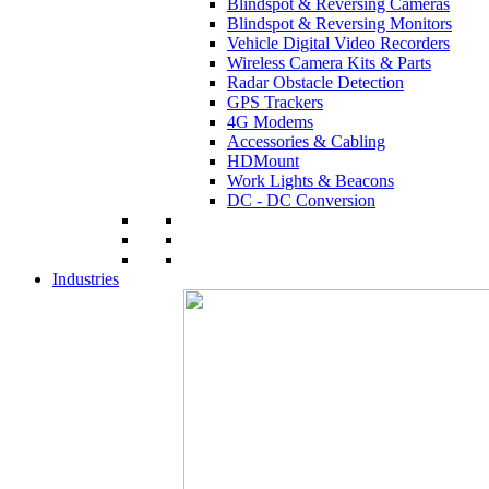
Blindspot & Reversing Cameras
Blindspot & Reversing Monitors
Vehicle Digital Video Recorders
Wireless Camera Kits & Parts
Radar Obstacle Detection
GPS Trackers
4G Modems
Accessories & Cabling
HDMount
Work Lights & Beacons
DC - DC Conversion
Industries