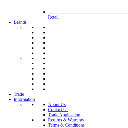
Retail
Brands
Trade
Information
About Us
Contact Us
Trade Application
Returns & Warranty
Terms & Conditions