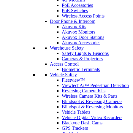
PoE Accessories
PoE Switches
Wireless Access Points
Door Phone & Intercom
Akuvox Kits
Akuvox Monitors
Akuvox Door Stations
Akuvox Accessories
Warehouse Safety
Safety Lights & Beacons
Cameras & Projectors
Access Control
Biometric Terminals
Vehicle Safety
Fleetview™
ViewtechAi™ Pedestrian Detection
Reversing Camera Kits
Wireless Camera Kits & Parts
Blindspot & Reversing Cameras
Blindspot & Reversing Monitors
Vehicle Tablets
Vehicle Digital Video Recorders
Blackvue Dash Cams
GPS Trackers