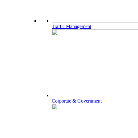
Traffic Management
Corporate & Government