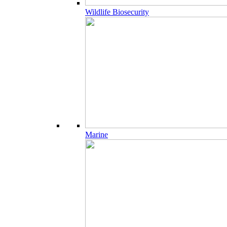
Wildlife Biosecurity
Marine