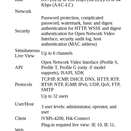
Kbps (AAC-LC)
Network
Password protection, complicated
password, watermark, basic and digest
authentication for HTTP, WSSE and digest
Security
authentication for Open Network Video
Interface, security audit log, host
authentication (MAC address)
Simultaneous
Up to 6 channels
Live View
Open Network Video Interface (Profile S,
API
Profile T, Profile G (only -F model
supports), ISAPI, SDK
TCP/IP, ICMP, DHCP, DNS, HTTP, RTP,
Protocols
RTSP, NTP, IGMP, IPv6, UDP, QoS, FTP,
SMTP
Up to 32 users
User/Host
3 user levels: administrator, operator, and
user
Client
iVMS-4200, Hik-Connect
Plug-in required live view: IE 10, IE 11,
Web