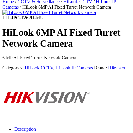
Home
/
CCTV & Surveillance
/
HiLook CCTV
/
HiLook IP
Cameras
/ HiLook 6MP AI Fixed Turret Network Camera
HIL-IPC-T262H-MU
HiLook 6MP AI Fixed Turret
Network Camera
6 MP AI Fixed Turret Network Camera
Categories:
HiLook CCTV
,
HiLook IP Cameras
Brand:
Hikvision
Description