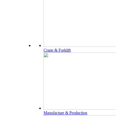
Crane & Forklift
Manufacture & Production