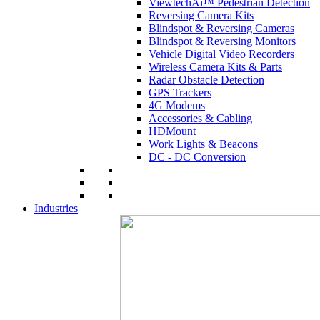
ViewtechAi™ Pedestrian Detection
Reversing Camera Kits
Blindspot & Reversing Cameras
Blindspot & Reversing Monitors
Vehicle Digital Video Recorders
Wireless Camera Kits & Parts
Radar Obstacle Detection
GPS Trackers
4G Modems
Accessories & Cabling
HDMount
Work Lights & Beacons
DC - DC Conversion
Industries