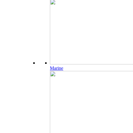
Marine