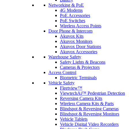
Networking & PoE
4G Modems
PoE Accessories
PoE Switches
Wireless Access Points
Door Phone & Intercom
Akuvox Kits
Akuvox Monitors
Akuvox Door Stations
Akuvox Accessories
Warehouse Safety
Safety Lights & Beacons
Cameras & Projectors
Access Control
Biometric Terminals
Vehicle Safety
Fleetview™
ViewtechAi™ Pedestrian Detection
Reversing Camera Kits
Wireless Camera Kits & Parts
Blindspot & Reversing Cameras
Blindspot & Reversing Monitors
Vehicle Tablets
Vehicle Digital Video Recorders