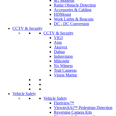
4G Modems
Radar Obstacle Detection
Accessories & Cabling
HDMount
Work Lights & Beacons
DC - DC Conversion
CCTV & Security
CCTV & Security
VIGI
Ajax
Akuvox
Dahua
Indusvision
Milesight
Nx Witness
Trail Cameras
Vision Marine
Vehicle Safety
Vehicle Safety
Fleetview™
ViewtechAi™ Pedestrian Detection
Reversing Camera Kits