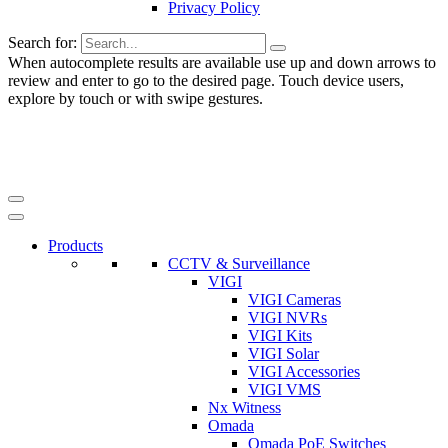
Privacy Policy
Search for:
When autocomplete results are available use up and down arrows to
review and enter to go to the desired page. Touch device users,
explore by touch or with swipe gestures.
Products
CCTV & Surveillance
VIGI
VIGI Cameras
VIGI NVRs
VIGI Kits
VIGI Solar
VIGI Accessories
VIGI VMS
Nx Witness
Omada
Omada PoE Switches