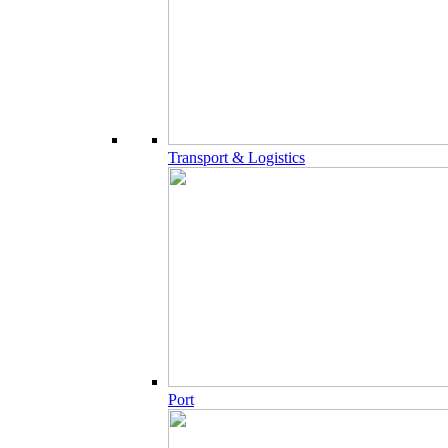
Transport & Logistics
Port