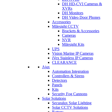
DH HD-CVI Cameras &
XVRs
DH Monitors
DH Video Door Phones
Accessories
Milesight CCTV
Brackets & Accessories
Cameras
NVR
Milesight Kits
UPS
Vision Marine IP Cameras
iVex Stainless IP Cameras
CLEARANCE
Ajax
Automation Integration
Controllers & Sirens
Detectors
Panels
Kits
Security Fog Cannons
Solar Solutions
Securalux Solar Lighting
Solar CCTV Solutions
Battery