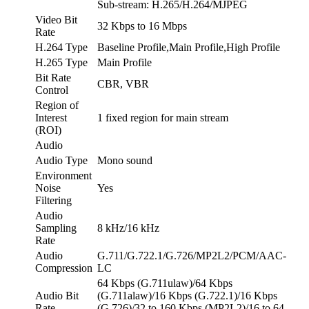
Sub-stream: H.265/H.264/MJPEG
Video Bit
32 Kbps to 16 Mbps
Rate
H.264 Type
Baseline Profile,Main Profile,High Profile
H.265 Type
Main Profile
Bit Rate
CBR, VBR
Control
Region of
Interest
1 fixed region for main stream
(ROI)
Audio
Audio Type
Mono sound
Environment
Noise
Yes
Filtering
Audio
Sampling
8 kHz/16 kHz
Rate
Audio
G.711/G.722.1/G.726/MP2L2/PCM/AAC-
Compression
LC
64 Kbps (G.711ulaw)/64 Kbps
Audio Bit
(G.711alaw)/16 Kbps (G.722.1)/16 Kbps
Rate
(G.726)/32 to 160 Kbps (MP2L2)/16 to 64