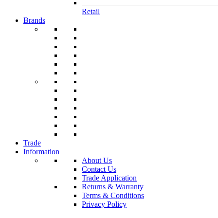
Retail
Brands
Trade
Information
About Us
Contact Us
Trade Application
Returns & Warranty
Terms & Conditions
Privacy Policy