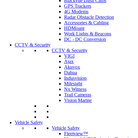
Blackvue Dash Cams
GPS Trackers
4G Modems
Radar Obstacle Detection
Accessories & Cabling
HDMount
Work Lights & Beacons
DC - DC Conversion
CCTV & Security
CCTV & Security
VIGI
Ajax
Akuvox
Dahua
Indusvision
Milesight
Nx Witness
Trail Cameras
Vision Marine
Vehicle Safety
Vehicle Safety
Fleetview™