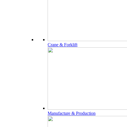
Crane & Forklift
Manufacture & Production