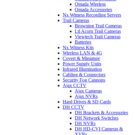
Omada Wireless
Omada Accessories
Nx Witness Recording Servers
Trail Cameras
Browning Trail Cameras
Ltl Acorn Trail Cameras
Viewtech Trail Cameras
Batteries
Nx Witness Kits
Wireless LAN & 4G
Covert & Miniature
Power Supply Units
Infrared Illumination
Cabling & Connectors
Security Fog Cannons
Ajax CCTV
Ajax Cameras
Ajax NVRs
Hard Drives & SD Cards
DH CCTV
DH Brackets & Accessories
DH Network Switches
DH NVRs
DH HD-CVI Cameras &
XVRs