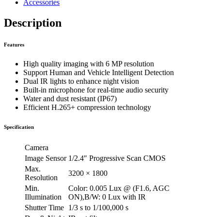
Accessories
Description
Features
High quality imaging with 6 MP resolution
Support Human and Vehicle Intelligent Detection
Dual IR lights to enhance night vision
Built-in microphone for real-time audio security
Water and dust resistant (IP67)
Efficient H.265+ compression technology
Specification
Camera
Image Sensor
1/2.4″ Progressive Scan CMOS
Max.
3200 × 1800
Resolution
Min.
Color: 0.005 Lux @ (F1.6, AGC
Illumination
ON),B/W: 0 Lux with IR
Shutter Time
1/3 s to 1/100,000 s