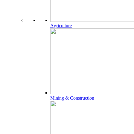
Agriculture
Mining & Construction