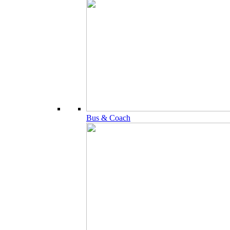
Bus & Coach