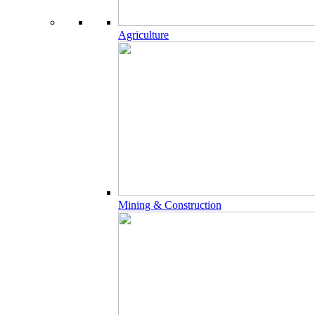
Agriculture
Mining & Construction