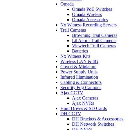
Omada
Omada PoE Switches
Omada Wireless
Omada Accessories
Nx Witness Recording Servers
Trail Cameras
Browning Trail Cameras
Ltl Acorn Trail Cameras
Viewtech Trail Cameras
Batteries
Nx Witness Kits
Wireless LAN & 4G
Covert & Miniature
Power Supply Units
Infrared Illumination
Cabling & Connectors
Security Fog Cannons
Ajax CCTV
Ajax Cameras
Ajax NVRs
Hard Drives & SD Cards
DH CCTV
DH Brackets & Accessories
DH Network Switches
DH NVRs