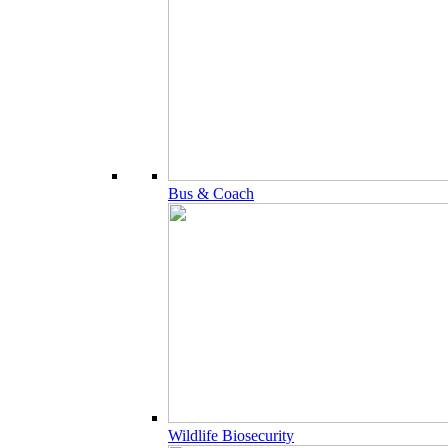
Bus & Coach
Wildlife Biosecurity