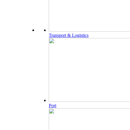
Transport & Logistics
Port