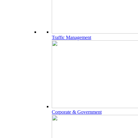
Traffic Management
Corporate & Government