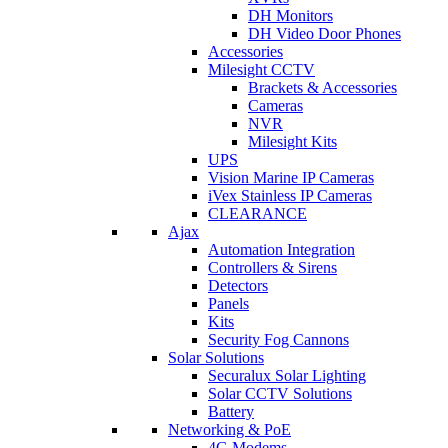
DH Monitors
DH Video Door Phones
Accessories
Milesight CCTV
Brackets & Accessories
Cameras
NVR
Milesight Kits
UPS
Vision Marine IP Cameras
iVex Stainless IP Cameras
CLEARANCE
Ajax
Automation Integration
Controllers & Sirens
Detectors
Panels
Kits
Security Fog Cannons
Solar Solutions
Securalux Solar Lighting
Solar CCTV Solutions
Battery
Networking & PoE
4G Modems