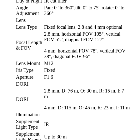
Day & Night
IR cut filter
Angle
Pan: 0° to 360°,tilt: 0° to 75°,rotate: 0° to
Adjustment
360°
Lens
Lens Type
Fixed focal lens, 2.8 and 4 mm optional
2.8 mm, horizontal FOV 105°, vertical
FOV 55°, diagonal FOV 127°
Focal Length
& FOV
4 mm, horizontal FOV 78°, vertical FOV
38°, diagonal FOV 96°
Lens Mount
M12
Iris Type
Fixed
Aperture
F1.6
DORI
2.8 mm, D: 76 m, O: 30 m, R: 15 m, I: 7
m
DORI
4 mm, D: 115 m, O: 45 m, R: 23 m, I: 11 m
Illumination
Supplement
IR
Light Type
Supplement
Up to 30 m
Light Range