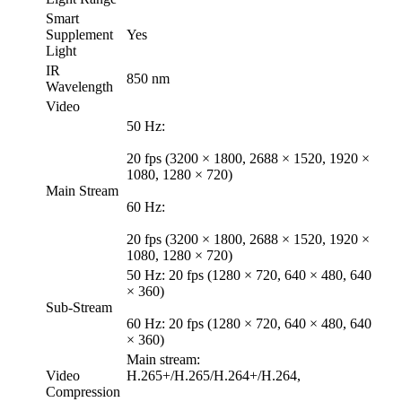
Smart
Supplement
Yes
Light
IR
850 nm
Wavelength
Video
50 Hz:
20 fps (3200 × 1800, 2688 × 1520, 1920 ×
1080, 1280 × 720)
Main Stream
60 Hz:
20 fps (3200 × 1800, 2688 × 1520, 1920 ×
1080, 1280 × 720)
50 Hz: 20 fps (1280 × 720, 640 × 480, 640
× 360)
Sub-Stream
60 Hz: 20 fps (1280 × 720, 640 × 480, 640
× 360)
Main stream:
Video
H.265+/H.265/H.264+/H.264,
Compression