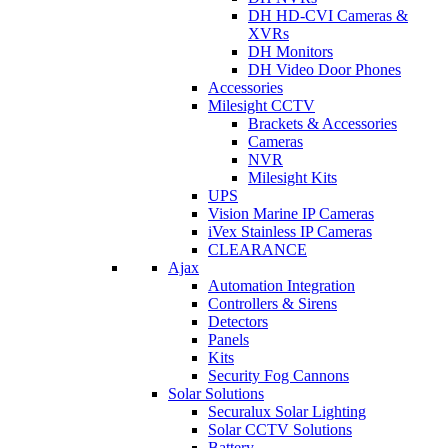
DH HD-CVI Cameras &
XVRs
DH Monitors
DH Video Door Phones
Accessories
Milesight CCTV
Brackets & Accessories
Cameras
NVR
Milesight Kits
UPS
Vision Marine IP Cameras
iVex Stainless IP Cameras
CLEARANCE
Ajax
Automation Integration
Controllers & Sirens
Detectors
Panels
Kits
Security Fog Cannons
Solar Solutions
Securalux Solar Lighting
Solar CCTV Solutions
Battery