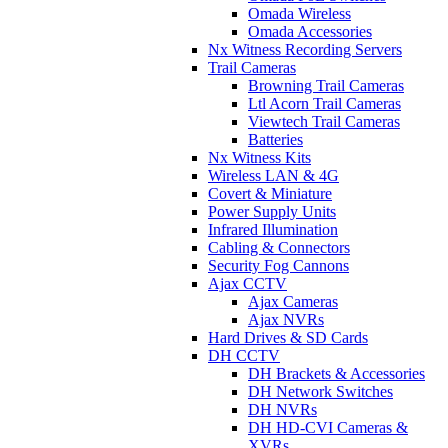
Omada Wireless
Omada Accessories
Nx Witness Recording Servers
Trail Cameras
Browning Trail Cameras
Ltl Acorn Trail Cameras
Viewtech Trail Cameras
Batteries
Nx Witness Kits
Wireless LAN & 4G
Covert & Miniature
Power Supply Units
Infrared Illumination
Cabling & Connectors
Security Fog Cannons
Ajax CCTV
Ajax Cameras
Ajax NVRs
Hard Drives & SD Cards
DH CCTV
DH Brackets & Accessories
DH Network Switches
DH NVRs
DH HD-CVI Cameras &
XVRs