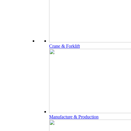
Crane & Forklift
Manufacture & Production