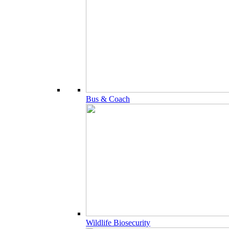
Bus & Coach
Wildlife Biosecurity