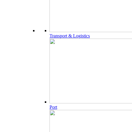
Transport & Logistics
Port