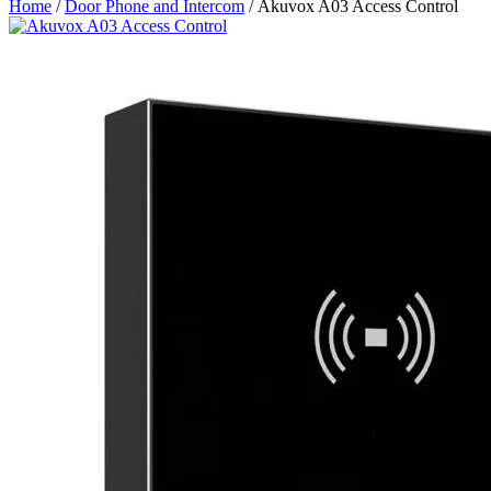
Home
/
Door Phone and Intercom
/ Akuvox A03 Access Control