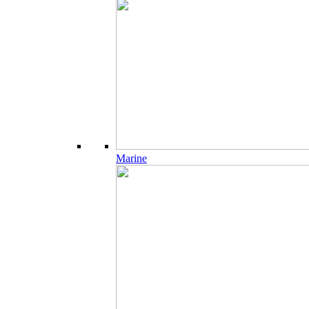
Marine