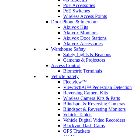
PoE Accessories
PoE Switches
Wireless Access Points
Door Phone & Intercom
Akuvox Kits
Akuvox Monitors
Akuvox Door Stations
Akuvox Accessories
Warehouse Safety
Safety Lights & Beacons
Cameras & Projectors
Access Control
Biometric Terminals
Vehicle Safety
Fleetview™
ViewtechAi™ Pedestrian Detection
Reversing Camera Kits
Wireless Camera Kits & Parts
Blindspot & Reversing Cameras
Blindspot & Reversing Monitors
Vehicle Tablets
Vehicle Digital Video Recorders
Blackvue Dash Cams
GPS Trackers