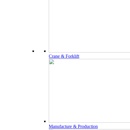
Crane & Forklift
Manufacture & Production