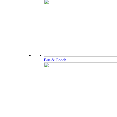
Bus & Coach