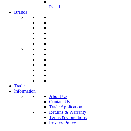
Retail
Brands
Trade
Information
About Us
Contact Us
Trade Application
Returns & Warranty
Terms & Conditions
Privacy Policy