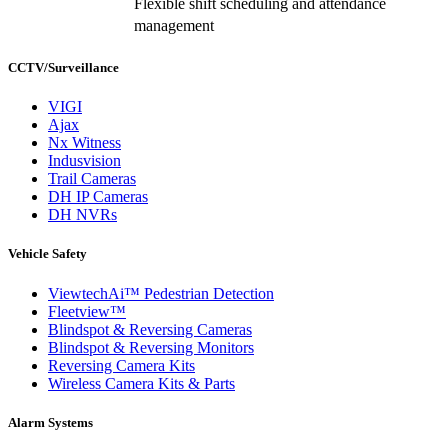
Flexible shift scheduling and attendance
management
CCTV/Surveillance
VIGI
Ajax
Nx Witness
Indusvision
Trail Cameras
DH IP Cameras
DH NVRs
Vehicle Safety
ViewtechAi™ Pedestrian Detection
Fleetview™
Blindspot & Reversing Cameras
Blindspot & Reversing Monitors
Reversing Camera Kits
Wireless Camera Kits & Parts
Alarm Systems