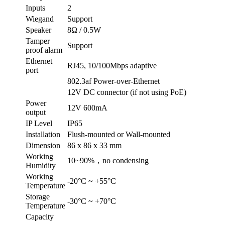
Inputs
2
Wiegand
Support
Speaker
8Ω / 0.5W
Tamper
Support
proof alarm
Ethernet
RJ45, 10/100Mbps adaptive
port
802.3af Power-over-Ethernet
12V DC connector (if not using PoE)
Power
12V 600mA
output
IP Level
IP65
Installation
Flush-mounted or Wall-mounted
Dimension
86 x 86 x 33 mm
Working
10~90%，no condensing
Humidity
Working
-20°C ~ +55°C
Temperature
Storage
-30°C ~ +70°C
Temperature
Capacity