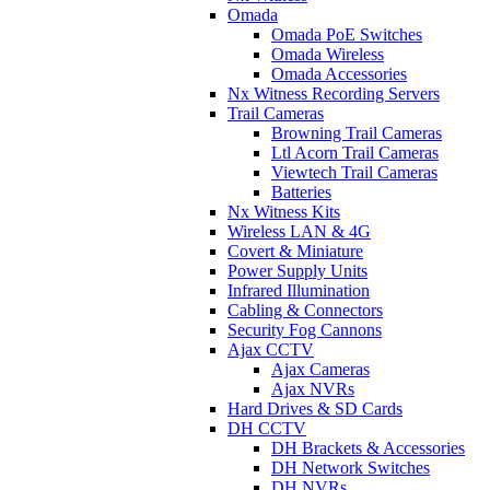
Omada
Omada PoE Switches
Omada Wireless
Omada Accessories
Nx Witness Recording Servers
Trail Cameras
Browning Trail Cameras
Ltl Acorn Trail Cameras
Viewtech Trail Cameras
Batteries
Nx Witness Kits
Wireless LAN & 4G
Covert & Miniature
Power Supply Units
Infrared Illumination
Cabling & Connectors
Security Fog Cannons
Ajax CCTV
Ajax Cameras
Ajax NVRs
Hard Drives & SD Cards
DH CCTV
DH Brackets & Accessories
DH Network Switches
DH NVRs