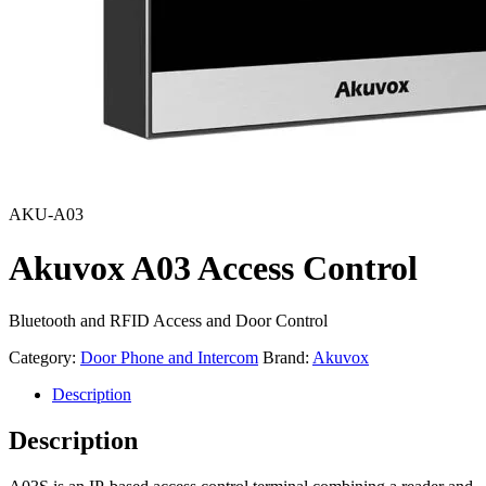
AKU-A03
Akuvox A03 Access Control
Bluetooth and RFID Access and Door Control
Category:
Door Phone and Intercom
Brand:
Akuvox
Description
Description