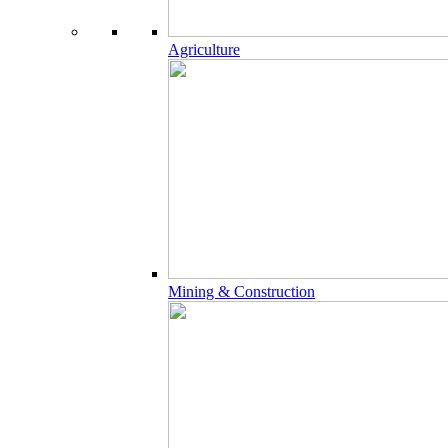
Agriculture
Mining & Construction