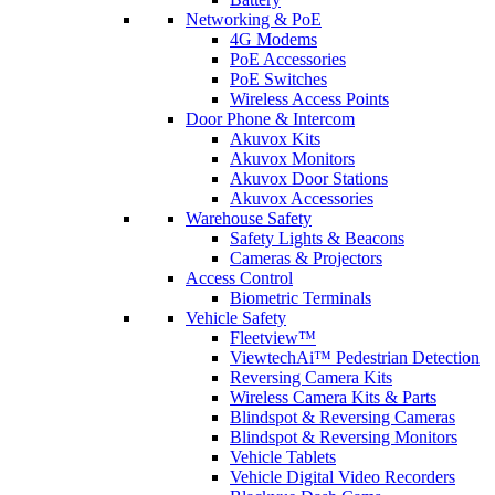
Networking & PoE
4G Modems
PoE Accessories
PoE Switches
Wireless Access Points
Door Phone & Intercom
Akuvox Kits
Akuvox Monitors
Akuvox Door Stations
Akuvox Accessories
Warehouse Safety
Safety Lights & Beacons
Cameras & Projectors
Access Control
Biometric Terminals
Vehicle Safety
Fleetview™
ViewtechAi™ Pedestrian Detection
Reversing Camera Kits
Wireless Camera Kits & Parts
Blindspot & Reversing Cameras
Blindspot & Reversing Monitors
Vehicle Tablets
Vehicle Digital Video Recorders