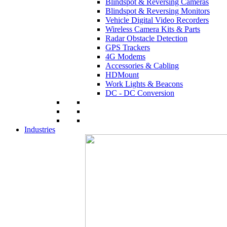
Blindspot & Reversing Cameras
Blindspot & Reversing Monitors
Vehicle Digital Video Recorders
Wireless Camera Kits & Parts
Radar Obstacle Detection
GPS Trackers
4G Modems
Accessories & Cabling
HDMount
Work Lights & Beacons
DC - DC Conversion
Industries