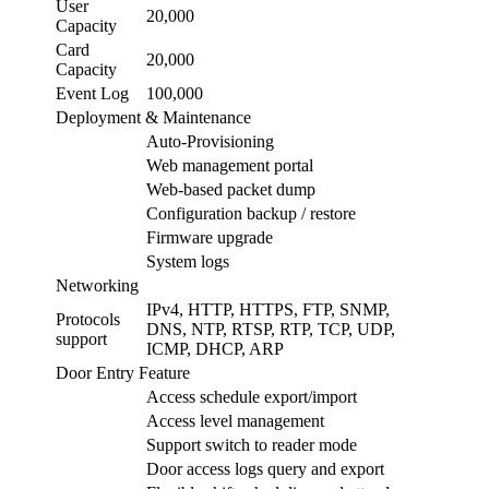
User
20,000
Capacity
Card
20,000
Capacity
Event Log
100,000
Deployment & Maintenance
Auto-Provisioning
Web management portal
Web-based packet dump
Configuration backup / restore
Firmware upgrade
System logs
Networking
IPv4, HTTP, HTTPS, FTP, SNMP,
Protocols
DNS, NTP, RTSP, RTP, TCP, UDP,
support
ICMP, DHCP, ARP
Door Entry Feature
Access schedule export/import
Access level management
Support switch to reader mode
Door access logs query and export