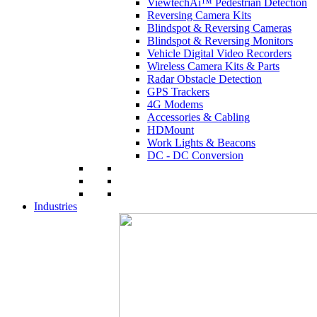
ViewtechAi™ Pedestrian Detection
Reversing Camera Kits
Blindspot & Reversing Cameras
Blindspot & Reversing Monitors
Vehicle Digital Video Recorders
Wireless Camera Kits & Parts
Radar Obstacle Detection
GPS Trackers
4G Modems
Accessories & Cabling
HDMount
Work Lights & Beacons
DC - DC Conversion
Industries