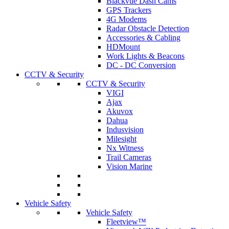
Blackvue Dash Cams
GPS Trackers
4G Modems
Radar Obstacle Detection
Accessories & Cabling
HDMount
Work Lights & Beacons
DC - DC Conversion
CCTV & Security
CCTV & Security
VIGI
Ajax
Akuvox
Dahua
Indusvision
Milesight
Nx Witness
Trail Cameras
Vision Marine
Vehicle Safety
Vehicle Safety
Fleetview™