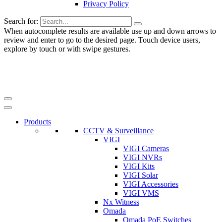
Privacy Policy
Search for:
When autocomplete results are available use up and down arrows to
review and enter to go to the desired page. Touch device users,
explore by touch or with swipe gestures.
Products
CCTV & Surveillance
VIGI
VIGI Cameras
VIGI NVRs
VIGI Kits
VIGI Solar
VIGI Accessories
VIGI VMS
Nx Witness
Omada
Omada PoE Switches