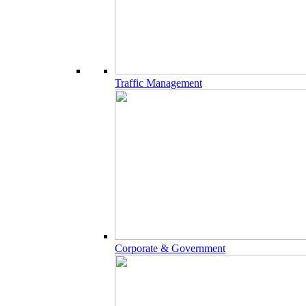
Traffic Management
Corporate & Government