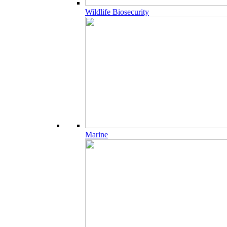
Wildlife Biosecurity
Marine