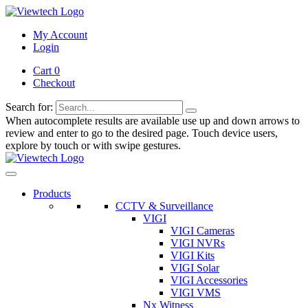
My Account
Login
Cart 0
Checkout
Search for:
When autocomplete results are available use up and down arrows to
review and enter to go to the desired page. Touch device users,
explore by touch or with swipe gestures.
Products
CCTV & Surveillance
VIGI
VIGI Cameras
VIGI NVRs
VIGI Kits
VIGI Solar
VIGI Accessories
VIGI VMS
Nx Witness