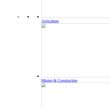
Agriculture
Mining & Construction