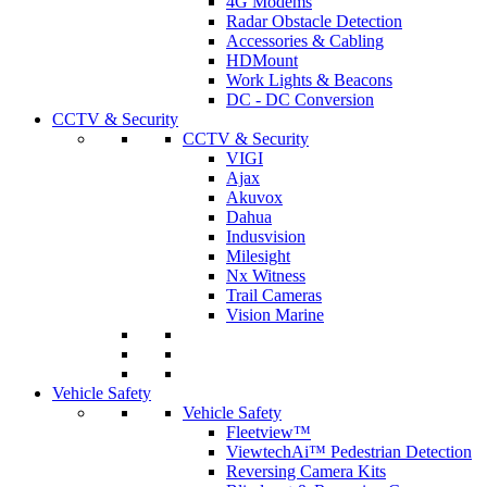
4G Modems
Radar Obstacle Detection
Accessories & Cabling
HDMount
Work Lights & Beacons
DC - DC Conversion
CCTV & Security
CCTV & Security
VIGI
Ajax
Akuvox
Dahua
Indusvision
Milesight
Nx Witness
Trail Cameras
Vision Marine
Vehicle Safety
Vehicle Safety
Fleetview™
ViewtechAi™ Pedestrian Detection
Reversing Camera Kits