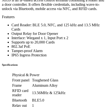
A03S is an IP-based access control terminal combining a reader and
a door controller. It offers flexible credentials, including wave-to-
unlock via Bluetooth, mobile access via NFC, and RFID cards.
Features
Card Reader: BLE 5.0, NFC, and 125 kHz and 13.5 MHz
Cards
Output Relay for Door Opener
Interface: Wiegand x 1, Input Port x 2
Supports up to 20,000 Cards
802.3af PoE
Tamper-proof Alarm
IP65 Ingress Protection
Specifications
Physical & Power
Front panel
Toughened Glass
Frame
Aluminum Alloy
RFID card
13.56MHz & 125kHz
reader
Bluetooth
BLE5.0
Relay out
1