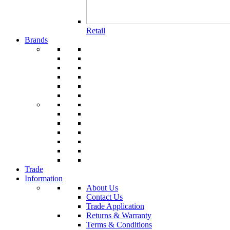
Retail
Brands
Trade
Information
About Us
Contact Us
Trade Application
Returns & Warranty
Terms & Conditions