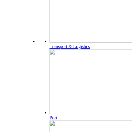
Transport & Logistics
Port