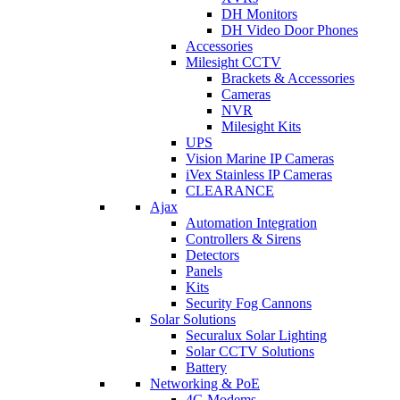
DH Monitors
DH Video Door Phones
Accessories
Milesight CCTV
Brackets & Accessories
Cameras
NVR
Milesight Kits
UPS
Vision Marine IP Cameras
iVex Stainless IP Cameras
CLEARANCE
Ajax
Automation Integration
Controllers & Sirens
Detectors
Panels
Kits
Security Fog Cannons
Solar Solutions
Securalux Solar Lighting
Solar CCTV Solutions
Battery
Networking & PoE
4G Modems