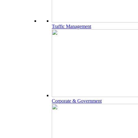
Traffic Management
Corporate & Government