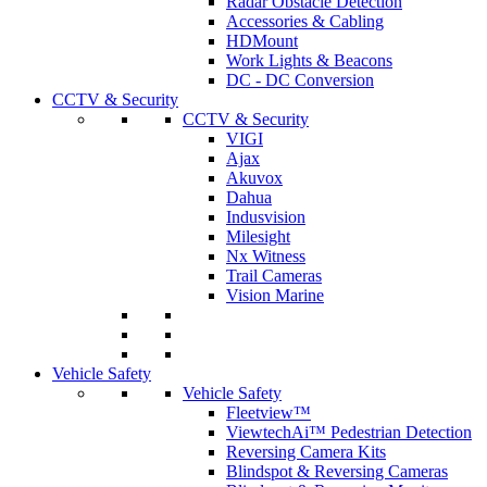
Radar Obstacle Detection
Accessories & Cabling
HDMount
Work Lights & Beacons
DC - DC Conversion
CCTV & Security
CCTV & Security
VIGI
Ajax
Akuvox
Dahua
Indusvision
Milesight
Nx Witness
Trail Cameras
Vision Marine
Vehicle Safety
Vehicle Safety
Fleetview™
ViewtechAi™ Pedestrian Detection
Reversing Camera Kits
Blindspot & Reversing Cameras