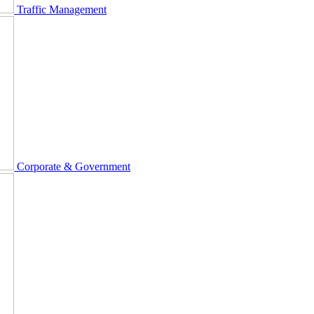
Traffic Management
Corporate & Government