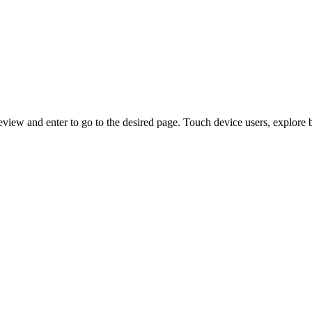
view and enter to go to the desired page. Touch device users, explore 