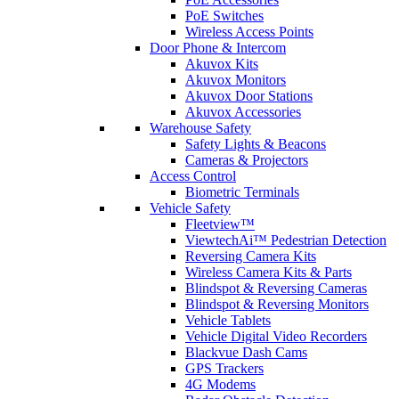
PoE Switches
Wireless Access Points
Door Phone & Intercom
Akuvox Kits
Akuvox Monitors
Akuvox Door Stations
Akuvox Accessories
Warehouse Safety
Safety Lights & Beacons
Cameras & Projectors
Access Control
Biometric Terminals
Vehicle Safety
Fleetview™
ViewtechAi™ Pedestrian Detection
Reversing Camera Kits
Wireless Camera Kits & Parts
Blindspot & Reversing Cameras
Blindspot & Reversing Monitors
Vehicle Tablets
Vehicle Digital Video Recorders
Blackvue Dash Cams
GPS Trackers
4G Modems