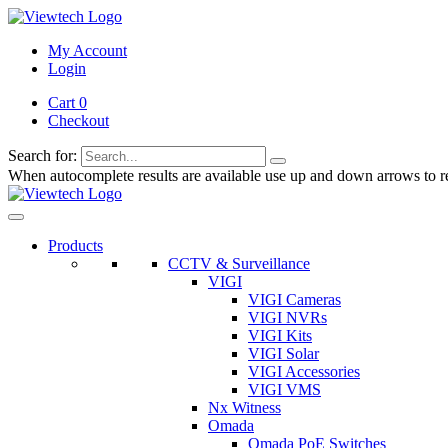
My Account
Login
Cart 0
Checkout
Search for:
When autocomplete results are available use up and down arrows to re
Products
CCTV & Surveillance
VIGI
VIGI Cameras
VIGI NVRs
VIGI Kits
VIGI Solar
VIGI Accessories
VIGI VMS
Nx Witness
Omada
Omada PoE Switches