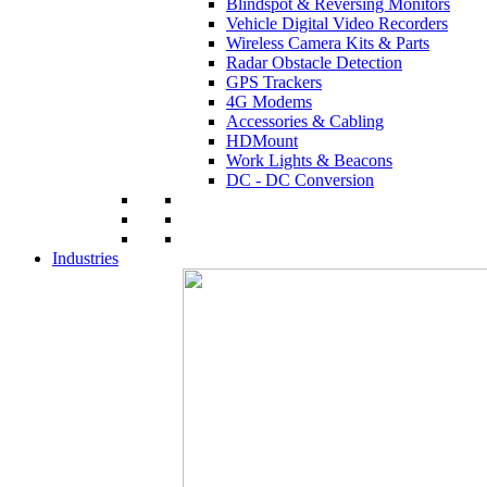
Blindspot & Reversing Monitors
Vehicle Digital Video Recorders
Wireless Camera Kits & Parts
Radar Obstacle Detection
GPS Trackers
4G Modems
Accessories & Cabling
HDMount
Work Lights & Beacons
DC - DC Conversion
Industries