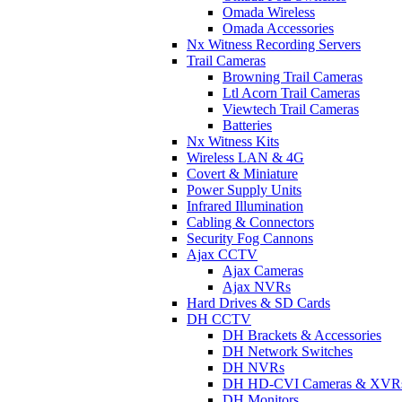
Omada Wireless
Omada Accessories
Nx Witness Recording Servers
Trail Cameras
Browning Trail Cameras
Ltl Acorn Trail Cameras
Viewtech Trail Cameras
Batteries
Nx Witness Kits
Wireless LAN & 4G
Covert & Miniature
Power Supply Units
Infrared Illumination
Cabling & Connectors
Security Fog Cannons
Ajax CCTV
Ajax Cameras
Ajax NVRs
Hard Drives & SD Cards
DH CCTV
DH Brackets & Accessories
DH Network Switches
DH NVRs
DH HD-CVI Cameras & XVR
DH Monitors