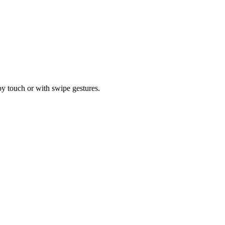
by touch or with swipe gestures.