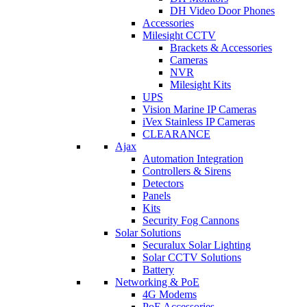
DH Video Door Phones
Accessories
Milesight CCTV
Brackets & Accessories
Cameras
NVR
Milesight Kits
UPS
Vision Marine IP Cameras
iVex Stainless IP Cameras
CLEARANCE
Ajax
Automation Integration
Controllers & Sirens
Detectors
Panels
Kits
Security Fog Cannons
Solar Solutions
Securalux Solar Lighting
Solar CCTV Solutions
Battery
Networking & PoE
4G Modems
PoE Accessories