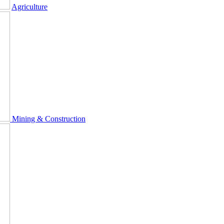
Agriculture
Mining & Construction