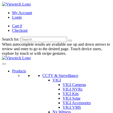
My Account
Login
Cart 0
Checkout
Search for:
When autocomplete results are available use up and down arrows to
review and enter to go to the desired page. Touch device users,
explore by touch or with swipe gestures.
Products
CCTV & Surveillance
VIGI
VIGI Cameras
VIGI NVRs
VIGI Kits
VIGI Solar
VIGI Accessories
VIGI VMS
Nx Witness