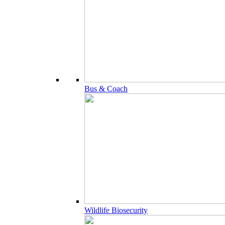
Bus & Coach
Wildlife Biosecurity