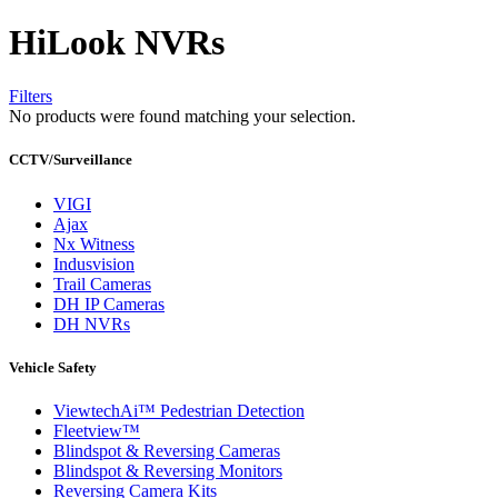
HiLook NVRs
Filters
No products were found matching your selection.
CCTV/Surveillance
VIGI
Ajax
Nx Witness
Indusvision
Trail Cameras
DH IP Cameras
DH NVRs
Vehicle Safety
ViewtechAi™ Pedestrian Detection
Fleetview™
Blindspot & Reversing Cameras
Blindspot & Reversing Monitors
Reversing Camera Kits