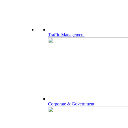
Traffic Management
Corporate & Government