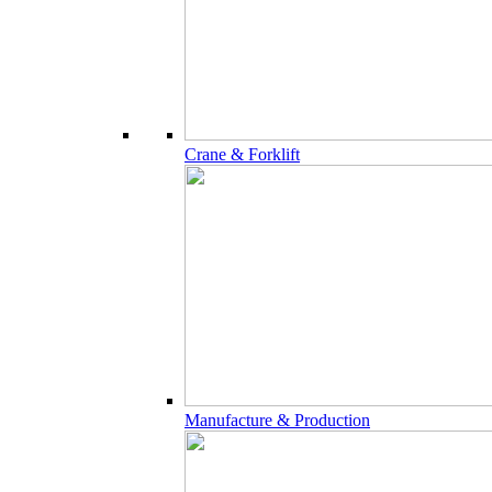
Crane & Forklift
Manufacture & Production