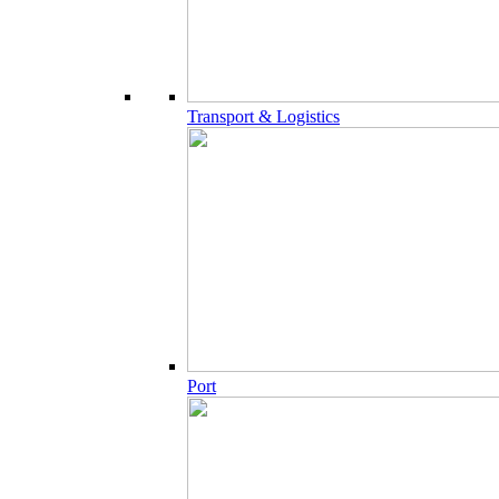
Transport & Logistics
Port