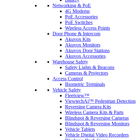
Networking & PoE
4G Modems
PoE Accessories
PoE Switches
Wireless Access Points
Door Phone & Intercom
Akuvox Kits
Akuvox Monitors
Akuvox Door Stations
Akuvox Accessories
Warehouse Safety
Safety Lights & Beacons
Cameras & Projectors
Access Control
Biometric Terminals
Vehicle Safety
Fleetview™
ViewtechAi™ Pedestrian Detection
Reversing Camera Kits
Wireless Camera Kits & Parts
Blindspot & Reversing Cameras
Blindspot & Reversing Monitors
Vehicle Tablets
Vehicle Digital Video Recorders