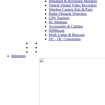
Blindspot & Reversing Monitors
Vehicle Digital Video Recorders
Wireless Camera Kits & Parts
Radar Obstacle Detection
GPS Trackers
4G Modems
Accessories & Cabling
HDMount
Work Lights & Beacons
DC - DC Conversion
Industries