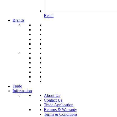
Retail
Brands
Trade
Information
About Us
Contact Us
Trade Application
Returns & Warranty
Terms & Conditions