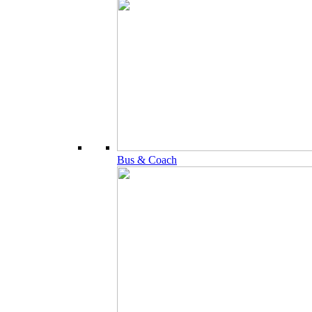
Bus & Coach