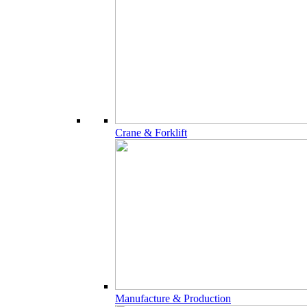
Crane & Forklift
Manufacture & Production