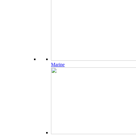
Marine