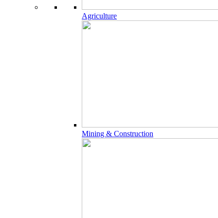
Agriculture
Mining & Construction