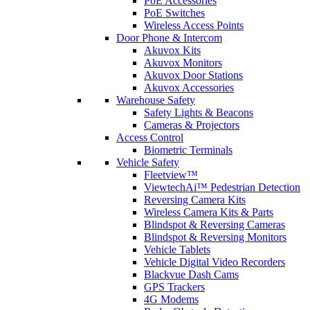
PoE Accessories
PoE Switches
Wireless Access Points
Door Phone & Intercom
Akuvox Kits
Akuvox Monitors
Akuvox Door Stations
Akuvox Accessories
Warehouse Safety
Safety Lights & Beacons
Cameras & Projectors
Access Control
Biometric Terminals
Vehicle Safety
Fleetview™
ViewtechAi™ Pedestrian Detection
Reversing Camera Kits
Wireless Camera Kits & Parts
Blindspot & Reversing Cameras
Blindspot & Reversing Monitors
Vehicle Tablets
Vehicle Digital Video Recorders
Blackvue Dash Cams
GPS Trackers
4G Modems