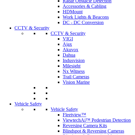
Radar Obstacle Detection
Accessories & Cabling
HDMount
Work Lights & Beacons
DC - DC Conversion
CCTV & Security
CCTV & Security
VIGI
Ajax
Akuvox
Dahua
Indusvision
Milesight
Nx Witness
Trail Cameras
Vision Marine
Vehicle Safety
Vehicle Safety
Fleetview™
ViewtechAi™ Pedestrian Detection
Reversing Camera Kits
Blindspot & Reversing Cameras