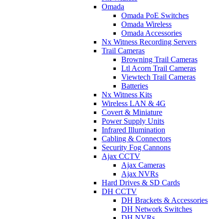
Omada
Omada PoE Switches
Omada Wireless
Omada Accessories
Nx Witness Recording Servers
Trail Cameras
Browning Trail Cameras
Ltl Acorn Trail Cameras
Viewtech Trail Cameras
Batteries
Nx Witness Kits
Wireless LAN & 4G
Covert & Miniature
Power Supply Units
Infrared Illumination
Cabling & Connectors
Security Fog Cannons
Ajax CCTV
Ajax Cameras
Ajax NVRs
Hard Drives & SD Cards
DH CCTV
DH Brackets & Accessories
DH Network Switches
DH NVRs