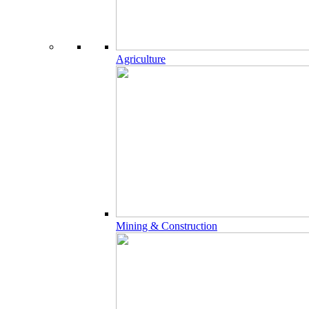
Agriculture
Mining & Construction