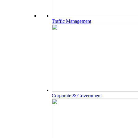
Traffic Management
Corporate & Government