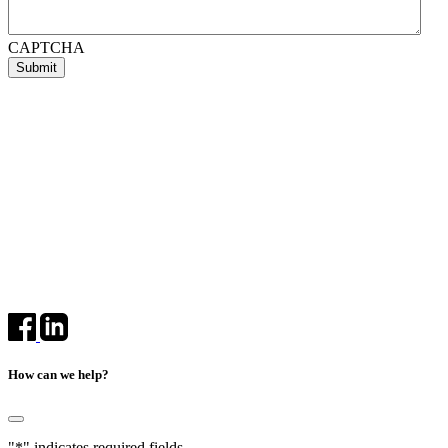
CAPTCHA
How can we help?
"
*
" indicates required fields