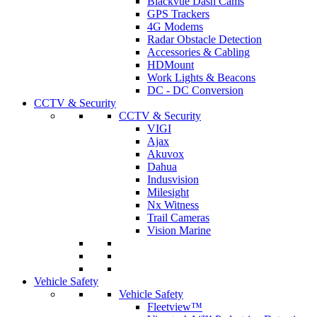
Blackvue Dash Cams
GPS Trackers
4G Modems
Radar Obstacle Detection
Accessories & Cabling
HDMount
Work Lights & Beacons
DC - DC Conversion
CCTV & Security
CCTV & Security
VIGI
Ajax
Akuvox
Dahua
Indusvision
Milesight
Nx Witness
Trail Cameras
Vision Marine
Vehicle Safety
Vehicle Safety
Fleetview™