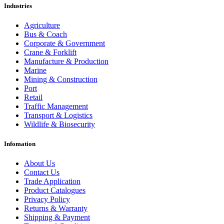
Industries
Agriculture
Bus & Coach
Corporate & Government
Crane & Forklift
Manufacture & Production
Marine
Mining & Construction
Port
Retail
Traffic Management
Transport & Logistics
Wildlife & Biosecurity
Infomation
About Us
Contact Us
Trade Application
Product Catalogues
Privacy Policy
Returns & Warranty
Shipping & Payment