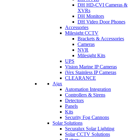
DH HD-CVI Cameras &
XVRs
DH Monitors
DH Video Door Phones
Accessories
Milesight CCTV
Brackets & Accessories
Cameras
NVR
Milesight Kits
UPS
Vision Marine IP Cameras
iVex Stainless IP Cameras
CLEARANCE
Ajax
Automation Integration
Controllers & Sirens
Detectors
Panels
Kits
Security Fog Cannons
Solar Solutions
Securalux Solar Lighting
Solar CCTV Solutions
Battery