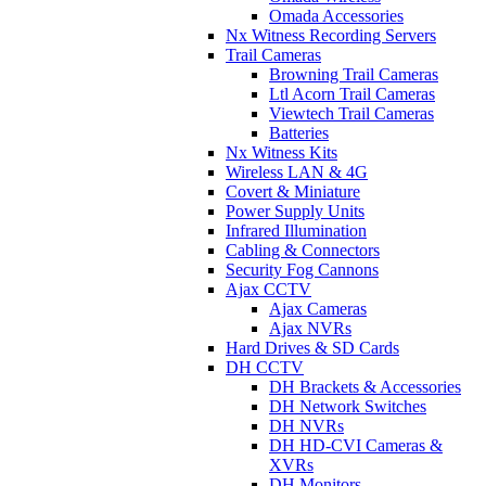
Omada Accessories
Nx Witness Recording Servers
Trail Cameras
Browning Trail Cameras
Ltl Acorn Trail Cameras
Viewtech Trail Cameras
Batteries
Nx Witness Kits
Wireless LAN & 4G
Covert & Miniature
Power Supply Units
Infrared Illumination
Cabling & Connectors
Security Fog Cannons
Ajax CCTV
Ajax Cameras
Ajax NVRs
Hard Drives & SD Cards
DH CCTV
DH Brackets & Accessories
DH Network Switches
DH NVRs
DH HD-CVI Cameras &
XVRs
DH Monitors