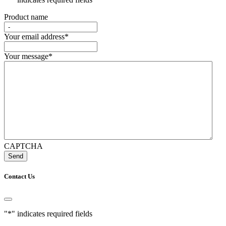
Product name
Your email address
*
Your message
*
CAPTCHA
Contact Us
"
*
" indicates required fields