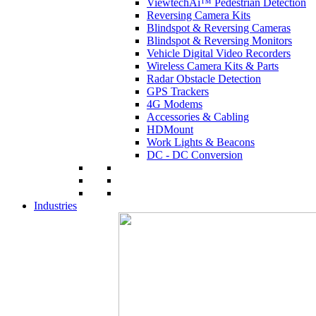
ViewtechAi™ Pedestrian Detection
Reversing Camera Kits
Blindspot & Reversing Cameras
Blindspot & Reversing Monitors
Vehicle Digital Video Recorders
Wireless Camera Kits & Parts
Radar Obstacle Detection
GPS Trackers
4G Modems
Accessories & Cabling
HDMount
Work Lights & Beacons
DC - DC Conversion
Industries