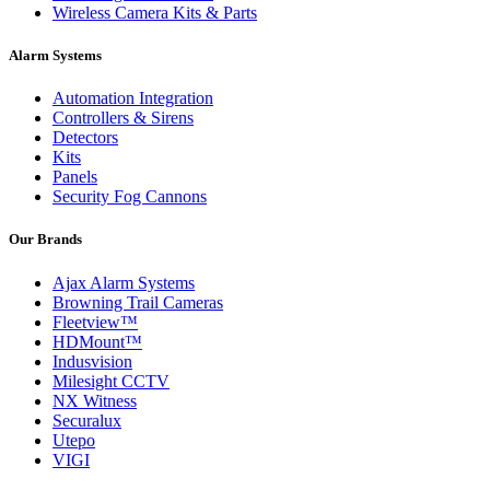
Wireless Camera Kits & Parts
Alarm Systems
Automation Integration
Controllers & Sirens
Detectors
Kits
Panels
Security Fog Cannons
Our Brands
Ajax Alarm Systems
Browning Trail Cameras
Fleetview™
HDMount™
Indusvision
Milesight CCTV
NX Witness
Securalux
Utepo
VIGI