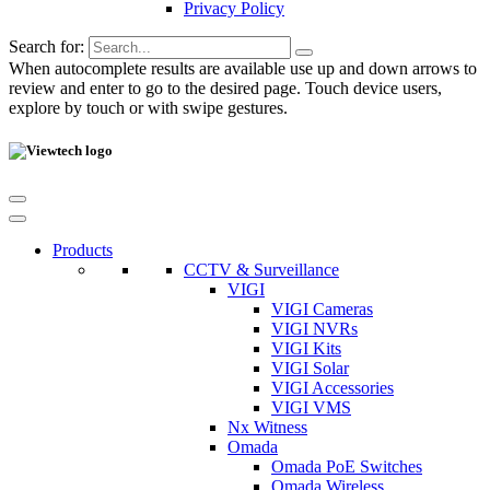
Privacy Policy
Search for:
When autocomplete results are available use up and down arrows to
review and enter to go to the desired page. Touch device users,
explore by touch or with swipe gestures.
Products
CCTV & Surveillance
VIGI
VIGI Cameras
VIGI NVRs
VIGI Kits
VIGI Solar
VIGI Accessories
VIGI VMS
Nx Witness
Omada
Omada PoE Switches
Omada Wireless