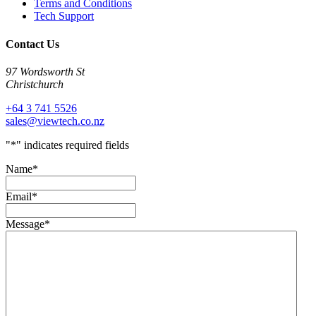
Terms and Conditions
Tech Support
Contact Us
97 Wordsworth St
Christchurch
+64 3 741 5526
sales@viewtech.co.nz
"
*
" indicates required fields
Name
*
Email
*
Message
*