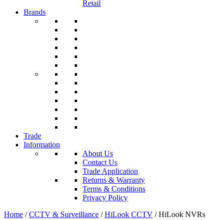
Retail
Brands
Trade
Information
About Us
Contact Us
Trade Application
Returns & Warranty
Terms & Conditions
Privacy Policy
Home
/
CCTV & Surveillance
/
HiLook CCTV
/ HiLook NVRs