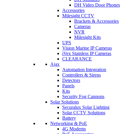
DH Video Door Phones
Accessories
Milesight CCTV
Brackets & Accessories
Cameras
NVR
Milesight Kits
UPS
Vision Marine IP Cameras
iVex Stainless IP Cameras
CLEARANCE
Ajax
Automation Integration
Controllers & Sirens
Detectors
Panels
Kits
Security Fog Cannons
Solar Solutions
Securalux Solar Lighting
Solar CCTV Solutions
Battery
Networking & PoE
4G Modems