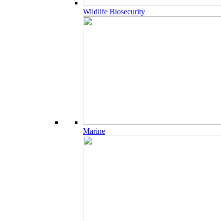
Wildlife Biosecurity
Marine