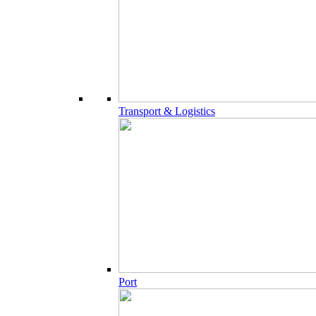
Transport & Logistics
Port